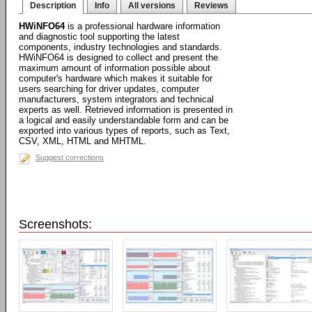
Description
Info
All versions
Reviews
HWiNFO64
is a professional hardware information
and diagnostic tool supporting the latest
components, industry technologies and standards.
HWiNFO64 is designed to collect and present the
maximum amount of information possible about
computer's hardware which makes it suitable for
users searching for driver updates, computer
manufacturers, system integrators and technical
experts as well. Retrieved information is presented in
a logical and easily understandable form and can be
exported into various types of reports, such as Text,
CSV, XML, HTML and MHTML.
Suggest corrections
Screenshots: