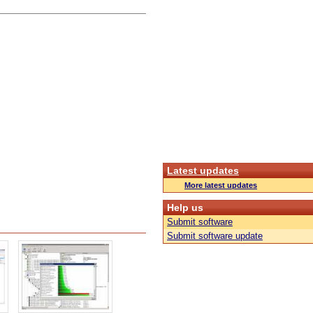
Latest updates
More latest updates
Help us
Submit software
Submit software update