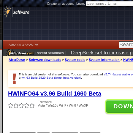
Create an account
|
Login:
8/8/2026 3:33:25 PM
|
DeepSeek set to increase pri
Recent headlines
AfterDawn
>
Software downloads
>
System tools
>
System information
>
HWiNF
This is an old version of this software. You can also download
v5.74 (latest stable v
or
v4.63 Build 2520 Beta (latest beta version)
.
HWiNFO64 v3.96 Build 1660 Beta
Freeware
DOW
Vista / Win10 / Win7 / Win8 / WinXP