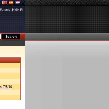
Forums
|
HIGH.FI
s 7/8/10