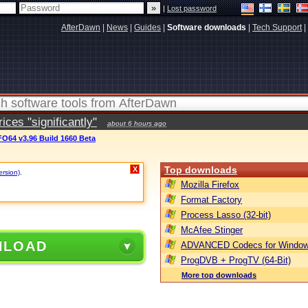
|
Lost password
AfterDawn
|
News
|
Guides
|
Software downloads
|
Tech Support
|
ces "significantly"
about 6 hours ago
O64 v3.96 Build 1660 Beta
Top downloads
X
ersion)
.
Mozilla Firefox
Format Factory
Process Lasso (32-bit)
McAfee Stinger
NLOAD
ADVANCED Codecs for Window
ProgDVB + ProgTV (64-Bit)
More top downloads