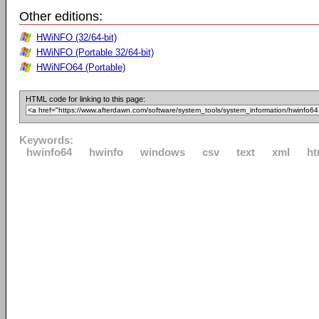
Other editions:
HWiNFO (32/64-bit)
HWiNFO (Portable 32/64-bit)
HWiNFO64 (Portable)
HTML code for linking to this page:
Keywords:
hwinfo64
hwinfo
windows
csv
text
xml
ht