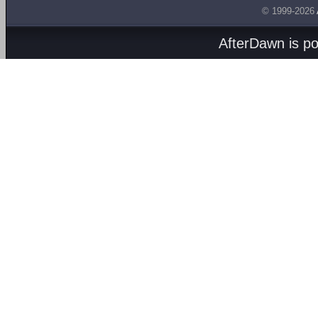
© 1999-2026
AfterDawn is p