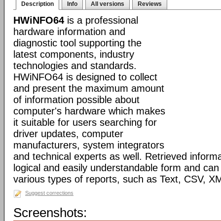
Description
Info
All versions
Reviews
HWiNFO64
is a professional
hardware information and
diagnostic tool supporting the
latest components, industry
technologies and standards.
HWiNFO64 is designed to collect
and present the maximum amount
of information possible about
computer's hardware which makes
it suitable for users searching for
driver updates, computer
manufacturers, system integrators
and technical experts as well. Retrieved informa
logical and easily understandable form and can
various types of reports, such as Text, CSV
Suggest corrections
Screenshots: