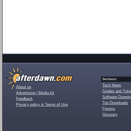
Sections:
Tech News
About us
Guides and Tutor
Advertising / Media kit
Software Downl
Feedback
Top Downloads
Privacy policy & Terms of Use
Forums
Glossary