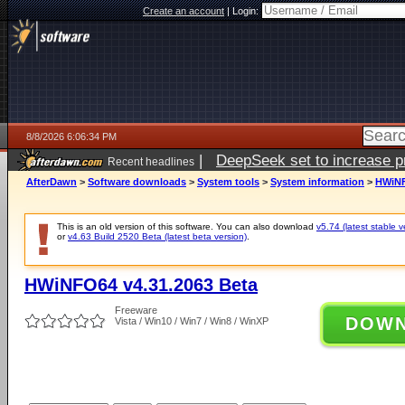
Create an account
|
Login:
8/8/2026 6:06:34 PM
|
DeepSeek set to increase pri
Recent headlines
AfterDawn
>
Software downloads
>
System tools
>
System information
>
HWiNF
This is an old version of this software. You can also download
v5.74 (latest stable v
or
v4.63 Build 2520 Beta (latest beta version)
.
HWiNFO64 v4.31.2063 Beta
Freeware
DOW
Vista / Win10 / Win7 / Win8 / WinXP