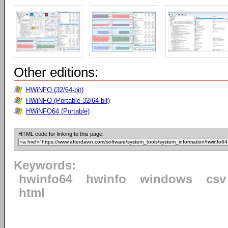
Other editions:
HWiNFO (32/64-bit)
HWiNFO (Portable 32/64-bit)
HWiNFO64 (Portable)
HTML code for linking to this page:
Keywords:
hwinfo64
hwinfo
windows
csv
html