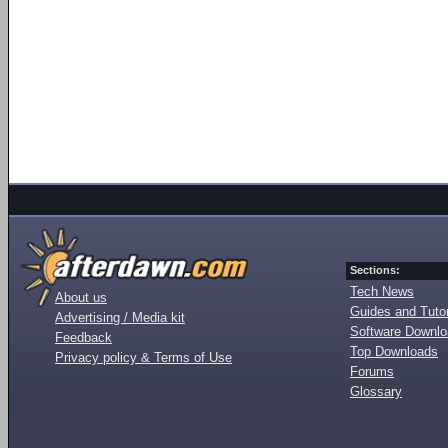
Sections:
Tech News
About us
Guides and Tutor
Advertising / Media kit
Software Downl
Feedback
Top Downloads
Privacy policy & Terms of Use
Forums
Glossary