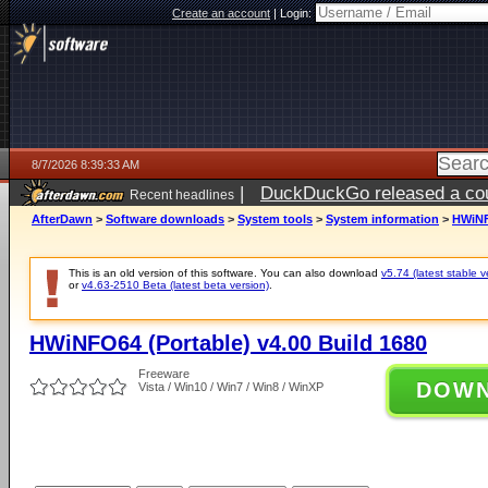
Create an account
|
Login:
8/7/2026 8:39:33 AM
|
DuckDuckGo released a coun
Recent headlines
ago
AfterDawn
>
Software downloads
>
System tools
>
System information
>
HWiNF
This is an old version of this software. You can also download
v5.74 (latest stable v
or
v4.63-2510 Beta (latest beta version)
.
HWiNFO64 (Portable) v4.00 Build 1680
Freeware
DOW
Vista / Win10 / Win7 / Win8 / WinXP