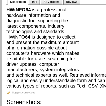
Description
Info
All versions
Reviews
HWiNFO64
is a professional
hardware information and
diagnostic tool supporting the
latest components, industry
technologies and standards.
HWiNFO64 is designed to collect
and present the maximum amount
of information possible about
computer's hardware which makes
it suitable for users searching for
driver updates, computer
manufacturers, system integrators
and technical experts as well. Retrieved informa
logical and easily understandable form and can
various types of reports, such as Text, CSV
Suggest corrections
Screenshots: