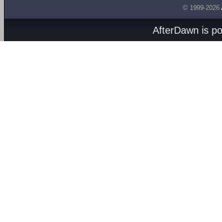
© 1999-2026
AfterDawn is p