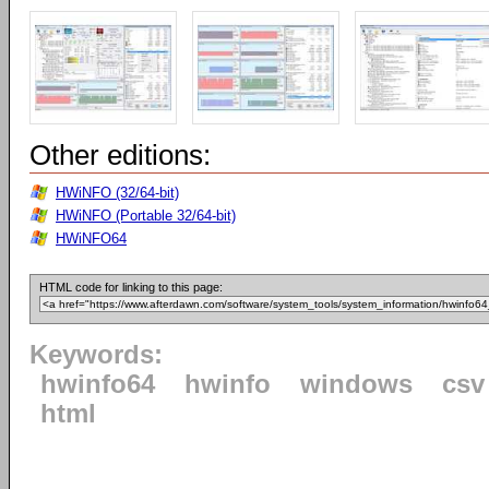
Other editions:
HWiNFO (32/64-bit)
HWiNFO (Portable 32/64-bit)
HWiNFO64
HTML code for linking to this page:
Keywords:
hwinfo64
hwinfo
windows
csv
html