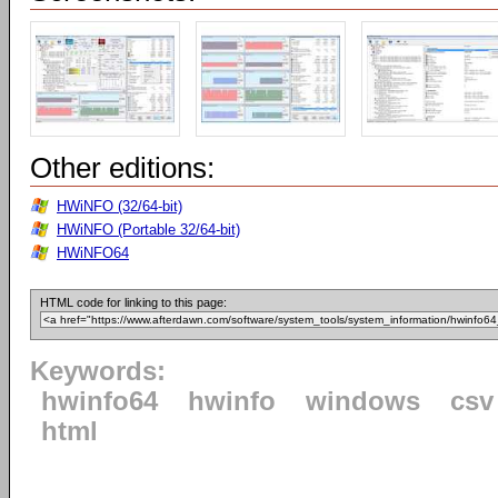
Other editions:
HWiNFO (32/64-bit)
HWiNFO (Portable 32/64-bit)
HWiNFO64
HTML code for linking to this page:
Keywords:
hwinfo64
hwinfo
windows
csv
html