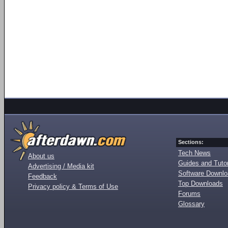
Sections:
Tech News
About us
Guides and Tutor
Advertising / Media kit
Software Downl
Feedback
Top Downloads
Privacy policy & Terms of Use
Forums
Glossary