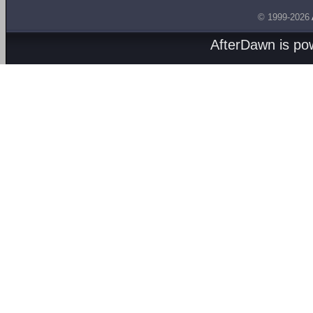
© 1999-2026
AfterDawn is p