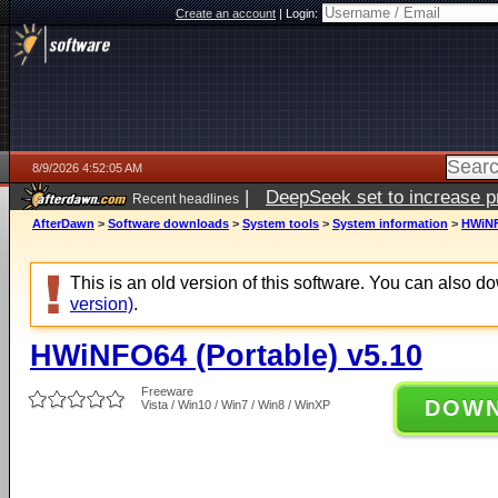
Create an account
|
Login:
8/9/2026 4:52:05 AM
|
DeepSeek set to increase pri
Recent headlines
AfterDawn
>
Software downloads
>
System tools
>
System information
>
HWiNF
This is an old version of this software. You can also 
version)
.
HWiNFO64 (Portable) v5.10
Freeware
DOW
Vista / Win10 / Win7 / Win8 / WinXP