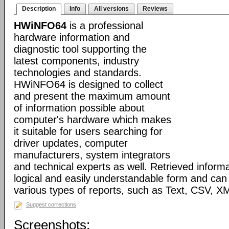
Description
Info
All versions
Reviews
HWiNFO64
is a professional
hardware information and
diagnostic tool supporting the
latest components, industry
technologies and standards.
HWiNFO64 is designed to collect
and present the maximum amount
of information possible about
computer's hardware which makes
it suitable for users searching for
driver updates, computer
manufacturers, system integrators
and technical experts as well. Retrieved informa
logical and easily understandable form and can
various types of reports, such as Text, CSV
Suggest corrections
Screenshots: