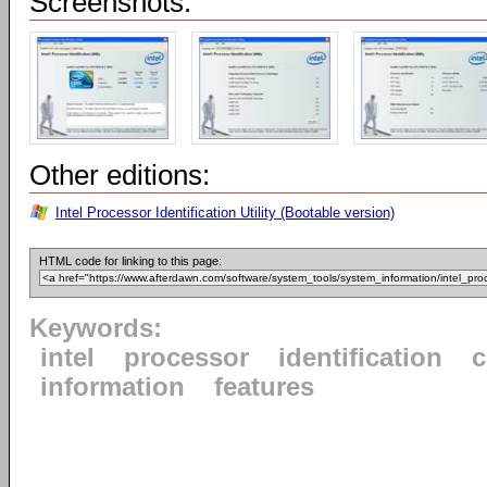
Screenshots:
Other editions:
Intel Processor Identification Utility (Bootable version)
HTML code for linking to this page:
Keywords:
intel
processor
identification
information
features