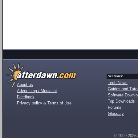
Sections:
Tech News
About us
Guides and Tutor
Advertising / Media kit
Software Downl
Feedback
Top Downloads
Privacy policy & Terms of Use
Forums
Glossary
© 1999-2026