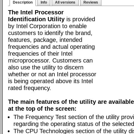
Description
Info
All versions
Reviews
The Intel Processor
Identification Utility
is provided
by Intel Corporation to enable
customers to identify the brand,
features, package, intended
frequencies and actual operating
frequencies of their Intel
microprocessor. Customers can
also use the utility to discern
whether or not an Intel processor
is being operated above its Intel
rated frequency.
The main features of the utility are availab
at the top of the screen:
The Frequency Test section of the utility prov
regarding the operating status of the selecte
The CPU Technologies section of the utility di