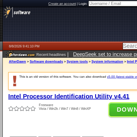
Create an account
|
Login:
8/8/2026 9:41:10 PM
|
DeepSeek set to increase pri
Recent headlines
AfterDawn
>
Software downloads
>
System tools
>
System information
>
Intel 
This is an old version of this software. You can also download
v5.00 (latest stable v
Intel Processor Identification Utility v4.41
Freeware
DOW
Vista / Win2k / Win7 / Win8 / WinXP