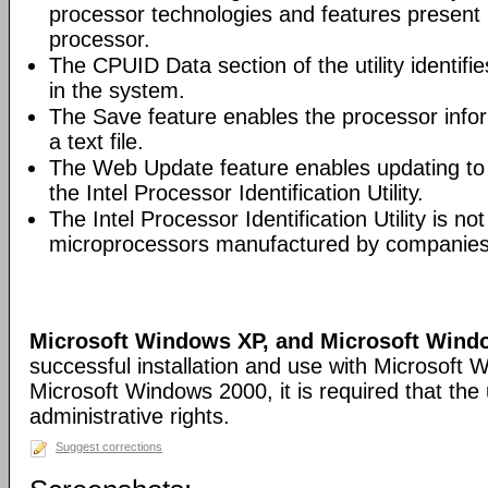
processor technologies and features present 
processor.
The CPUID Data section of the utility identifie
in the system.
The Save feature enables the processor infor
a text file.
The Web Update feature enables updating to t
the Intel Processor Identification Utility.
The Intel Processor Identification Utility is not
microprocessors manufactured by companies o
Microsoft Windows XP, and Microsoft Wind
successful installation and use with Microsoft
Microsoft Windows 2000, it is required that th
administrative rights.
Suggest corrections