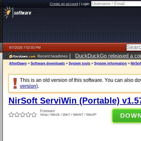
Create an account
|
Login:
8/7/2026 7:52:03 PM
|
DuckDuckGo released a coun
Recent headlines
AfterDawn
>
Software downloads
>
System tools
>
System information
>
NirSof
This is an old version of this software. You can also 
version)
.
NirSoft ServiWin (Portable) v1.5
Freeware
DOW
Vista / Win2k / Win7 / WinNT / WinXP