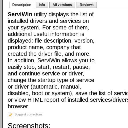
Description
Info
All versions
Reviews
ServiWin
utility displays the list of
installed drivers and services on
your system. For some of them,
additional useful information is
displayed: file description, version,
product name, company that
created the driver file, and more.
In addition, ServiWin allows you to
easily stop, start, restart, pause,
and continue service or driver,
change the startup type of service
or driver (automatic, manual,
disabled, boot or system), save the list of servic
or view HTML report of installed services/driver
browser.
Suggest corrections
Screenshots: