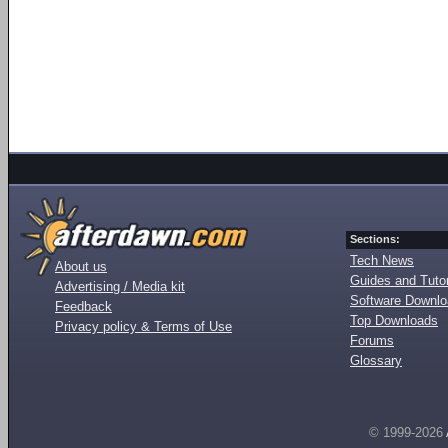
Sections:
Tech News
About us
Guides and Tutor
Advertising / Media kit
Software Downl
Feedback
Top Downloads
Privacy policy & Terms of Use
Forums
Glossary
© 1999-2026