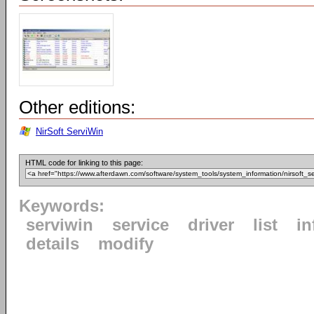
Other editions:
NirSoft ServiWin
HTML code for linking to this page:
Keywords:
serviwin
service
driver
list
in
details
modify