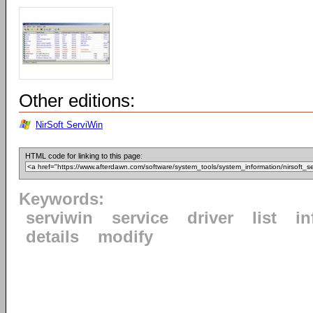
Other editions:
NirSoft ServiWin
HTML code for linking to this page:
Keywords:
serviwin
service
driver
list
in
details
modify