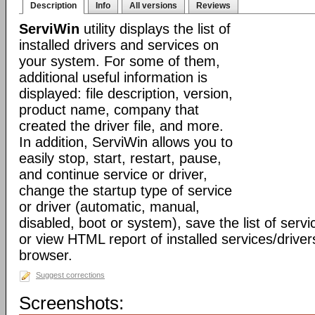
Description
Info
All versions
Reviews
ServiWin
utility displays the list of
installed drivers and services on
your system. For some of them,
additional useful information is
displayed: file description, version,
product name, company that
created the driver file, and more.
In addition, ServiWin allows you to
easily stop, start, restart, pause,
and continue service or driver,
change the startup type of service
or driver (automatic, manual,
disabled, boot or system), save the list of servic
or view HTML report of installed services/driver
browser.
Suggest corrections
Screenshots: