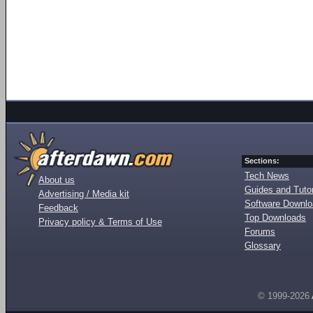
Sections:
Tech News
About us
Guides and Tutor
Advertising / Media kit
Software Downl
Feedback
Top Downloads
Privacy policy & Terms of Use
Forums
Glossary
© 1999-2026