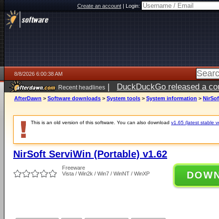
Create an account
|
Login:
8/8/2026 6:00:38 AM
|
DuckDuckGo released a coun
Recent headlines
AfterDawn
>
Software downloads
>
System tools
>
System information
>
NirSof
This is an old version of this software. You can also download
v1.65 (latest stable v
NirSoft ServiWin (Portable) v1.62
Freeware
DOW
Vista / Win2k / Win7 / WinNT / WinXP