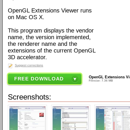
OpenGL Extensions Viewer runs
on Mac OS X.
This program displays the vendor
name, the version implemented,
the renderer name and the
extensions of the current OpenGL
3D accelerator.
Suggest corrections
OpenGL Extensions Vi
FREE DOWNLOAD
Filesize: 7.36 MB
Screenshots: