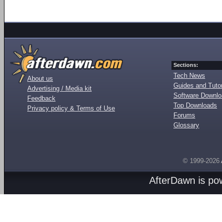
Sections:
Tech News
About us
Guides and Tutor
Advertising / Media kit
Software Downl
Feedback
Top Downloads
Privacy policy & Terms of Use
Forums
Glossary
© 1999-2026
AfterDawn is p