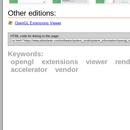
Other editions:
OpenGL Extensions Viewer
HTML code for linking to this page:
Keywords:
opengl
extensions
viewer
rend
accelerator
vendor