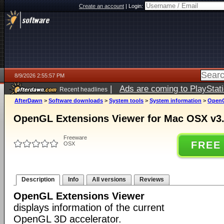
Create an account
|
Login:
8/9/2026 2:55:57 PM
|
Ads are coming to PlayStat
Recent headlines
AfterDawn
>
Software downloads
>
System tools
>
System information
>
OpenG
OpenGL Extensions Viewer for Mac OSX v3
Freeware
FREE
OSX
Description
Info
All versions
Reviews
OpenGL Extensions Viewer
displays information of the current
OpenGL 3D accelerator.