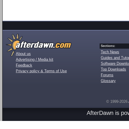
Sections:
Tech News
About us
Guides and Tutor
Advertising / Media kit
Software Downl
Feedback
Top Downloads
Privacy policy & Terms of Use
Forums
Glossary
© 1999-2026
AfterDawn is p