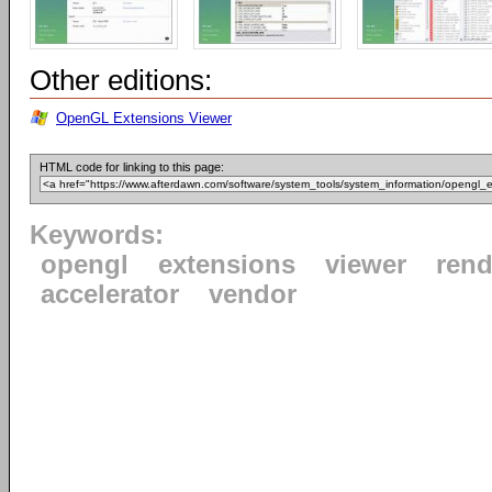
Other editions:
OpenGL Extensions Viewer
HTML code for linking to this page:
Keywords:
opengl
extensions
viewer
rend
accelerator
vendor