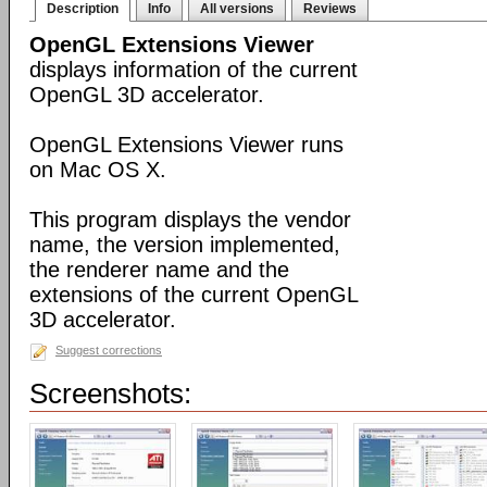
Description
Info
All versions
Reviews
OpenGL Extensions Viewer
displays information of the current
OpenGL 3D accelerator.
OpenGL Extensions Viewer runs
on Mac OS X.
This program displays the vendor
name, the version implemented,
the renderer name and the
extensions of the current OpenGL
3D accelerator.
Suggest corrections
Screenshots: