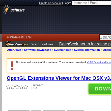
Create an account
|
Login:
8/9/2026 8:15:11 AM
|
DeepSeek set to increase pri
Recent headlines
AfterDawn
>
Software downloads
>
System tools
>
System information
>
OpenG
This is an old version of this software. You can also download
v3.37 (latest stable v
OpenGL Extensions Viewer for Mac OSX v3
Freeware
DOW
OSX