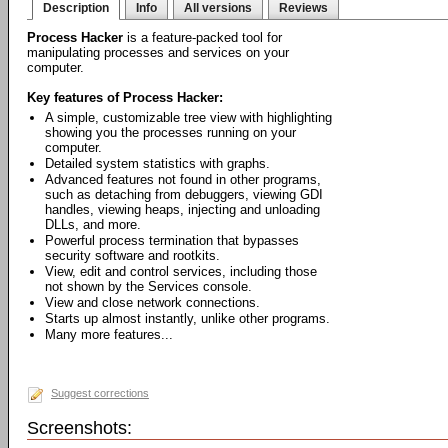
Description
Info
All versions
Reviews
Process Hacker
is a feature-packed tool for
manipulating processes and services on your
computer.
Key features of Process Hacker:
A simple, customizable tree view with highlighting
showing you the processes running on your
computer.
Detailed system statistics with graphs.
Advanced features not found in other programs,
such as detaching from debuggers, viewing GDI
handles, viewing heaps, injecting and unloading
DLLs, and more.
Powerful process termination that bypasses
security software and rootkits.
View, edit and control services, including those
not shown by the Services console.
View and close network connections.
Starts up almost instantly, unlike other programs.
Many more features...
Suggest corrections
Screenshots: