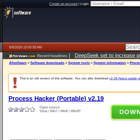
Create an account
|
Login:
8/9/2026 10:55:55 AM
|
DeepSeek set to increase pri
Recent headlines
AfterDawn
>
Software downloads
>
System tools
>
System information
>
Proces
This is an old version of this software. You can also download
v2.39 (latest stable v
Process Hacker (Portable) v2.19
Open source
DOW
Vista / Win7 / Win8 / WinXP