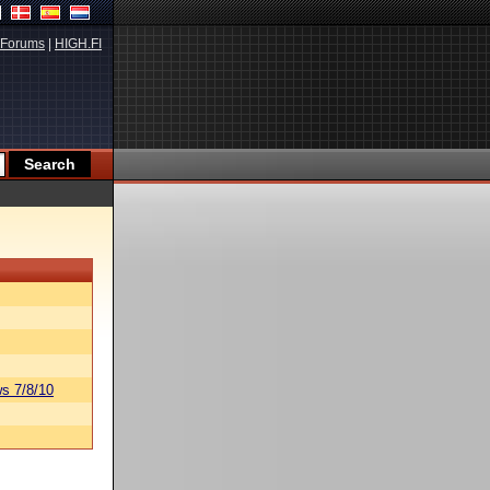
Forums
|
HIGH.FI
s 7/8/10