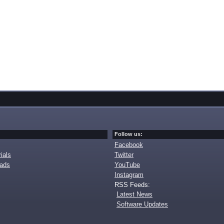
Follow us:
Facebook
ials
Twitter
oads
YouTube
Instagram
RSS Feeds:
Latest News
Software Updates