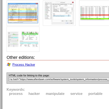
Other editions:
Process Hacker
HTML code for linking to this page:
Keywords:
process
hacker
manipulate
service
portable