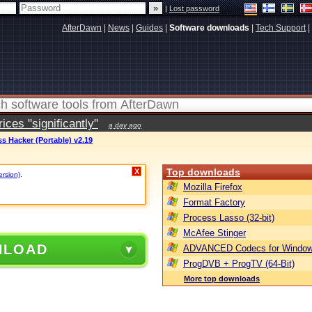
|
Lost password
AfterDawn
|
News
|
Guides
|
Software downloads
|
Tech Support
|
ces "significantly"
a day ago
s Hacker (Portable) v2.19
Top downloads
X
ersion)
.
Mozilla Firefox
Format Factory
Process Lasso (32-bit)
McAfee Stinger
NLOAD
ADVANCED Codecs for Window
ProgDVB + ProgTV (64-Bit)
More top downloads