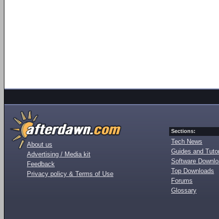
Sections:
Tech News
About us
Guides and Tutor
Advertising / Media kit
Software Downl
Feedback
Top Downloads
Privacy policy & Terms of Use
Forums
Glossary