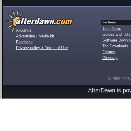
Sections:
Tech News
About us
Guides and Tutor
Advertising / Media kit
Software Downl
Feedback
Top Downloads
Privacy policy & Terms of Use
Forums
Glossary
© 1999-2026
AfterDawn is p