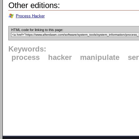
Other editions:
Process Hacker
HTML code for linking to this page:
Keywords:
process
hacker
manipulate
ser