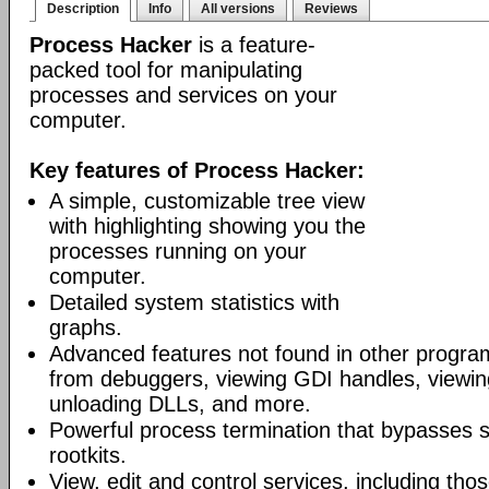
Description
Info
All versions
Reviews
Process Hacker
is a feature-
packed tool for manipulating
processes and services on your
computer.
Key features of Process Hacker:
A simple, customizable tree view
with highlighting showing you the
processes running on your
computer.
Detailed system statistics with
graphs.
Advanced features not found in other progra
from debuggers, viewing GDI handles, viewing
unloading DLLs, and more.
Powerful process termination that bypasses s
rootkits.
View, edit and control services, including th