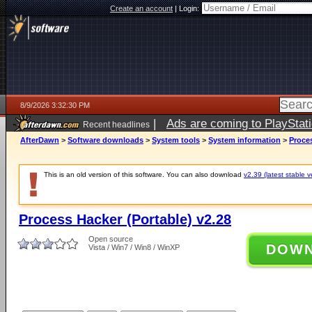
Create an account
|
Login:
8/9/2026 3:32:30 PM
|
Ads are coming to PlayStat
Recent headlines
AfterDawn
>
Software downloads
>
System tools
>
System information
>
Proces
This is an old version of this software. You can also download
v2.39 (latest stable v
Process Hacker (Portable) v2.28
Open source
DOW
Vista / Win7 / Win8 / WinXP