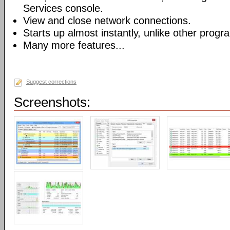
Services console.
View and close network connections.
Starts up almost instantly, unlike other progr
Many more features...
Suggest corrections
Screenshots: