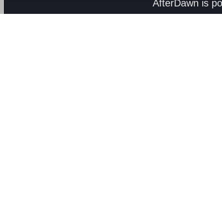
AfterDawn is p