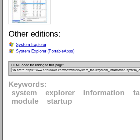
Other editions:
System Explorer
System Explorer (PortableApps)
HTML code for linking to this page:
Keywords:
system
explorer
information
t
module
startup