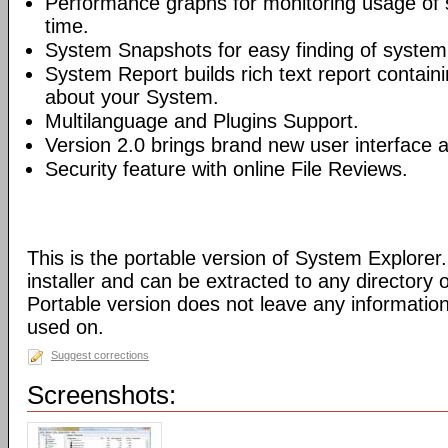
Performance graphs for monitoring usage of 
time.
System Snapshots for easy finding of syste
System Report builds rich text report contain
about your System.
Multilanguage and Plugins Support.
Version 2.0 brings brand new user interface
Security feature with online File Reviews.
This is the portable version of System Explorer.
installer and can be extracted to any directory 
Portable version does not leave any informatio
used on.
Suggest corrections
Screenshots: