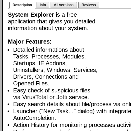
Description
Info
All versions
Reviews
System Explorer
is a free
application that gives you detailed
information about your system.
Major Features:
Detailed informations about
Tasks, Processes, Modules,
Startups, IE Addons,
Uninstallers, Windows, Services,
Drivers, Connections and
Opened Files.
Easy check of suspicious files
via VirusTotal or Jotti service.
Easy search details about file/process via on
Launcher ("New Task..." dialog) with integra
AutoCompletion.
Action History for monitoring processes activit