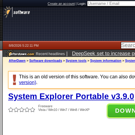
Create an account
|
Login:
8/8/2026 5:22:11 PM
|
DeepSeek set to increase pri
Recent headlines
AfterDawn
>
Software downloads
>
System tools
>
System information
>
System
This is an old version of this software. You can also 
version)
.
System Explorer Portable v3.9.0
Freeware
DOW
Vista / Win10 / Win7 / Win8 / WinXP