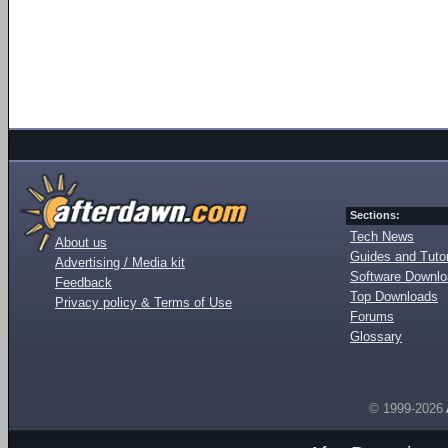
Sections:
Tech News
About us
Guides and Tutor
Advertising / Media kit
Software Downl
Feedback
Top Downloads
Privacy policy & Terms of Use
Forums
Glossary
© 1999-2026