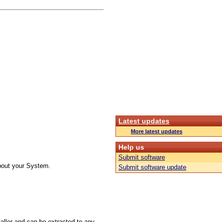
Latest updates
More latest updates
Help us
Submit software
about your System.
Submit software update
taller and can be extracted to any