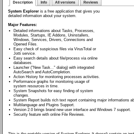
Description
Info
All versions
Reviews
System Explorer
is a free application that gives you
detailed information about your system.
Major Features:
Detailed informations about Tasks, Processes,
Modules, Startups, IE Addons, Uninstallers,
Windows, Services, Drivers, Connections and
Opened Files.
Easy check of suspicious files via VirusTotal or
Jotti service.
Easy search details about file/process via online
databases.
Launcher ("New Task..." dialog) with integrated
AutoSearch and AutoCompletion.
Action History for monitoring processes activities.
Performance graphs for monitoring usage of
system resources in time.
System Snapshots for easy finding of system
changes.
System Report builds rich text report containing major informations 
Multilanguage and Plugins Support.
Version 2.0 brings brand new user interface and Windows 7 support.
Security feature with online File Reviews.
This is the portable version of System Explorer. It doesn't contain an ins