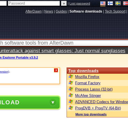
|
Lost password
AfterDawn
|
News
|
Guides
|
Software downloads
|
Tech Support
|
terattack against smart glasses: Just normal sunglasses
 Explorer Portable v3.9.2
Top downloads
X
version)
.
Mozilla Firefox
Format Factory
Process Lasso (32-bit)
McAfee Stinger
NLOAD
ADVANCED Codecs for Window
ProgDVB + ProgTV (64-Bit)
More top downloads