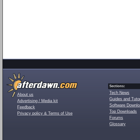
Sections:
Tech News
About us
Guides and Tutor
Advertising / Media kit
Software Downl
Feedback
Top Downloads
Privacy policy & Terms of Use
Forums
Glossary