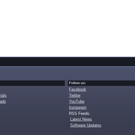
Follow us:
Facebook
ials
Twitter
oads
YouTube
Instagram
RSS Feeds:
Latest News
Software Updates