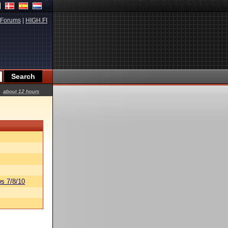
Forums
|
HIGH.FI
about 12 hours
s 7/8/10