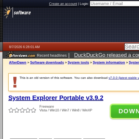
Create an account
|
Login:
8/7/2026 6:28:01 AM
|
DuckDuckGo released a coun
Recent headlines
ago
AfterDawn
>
Software downloads
>
System tools
>
System information
>
System
This is an old version of this software. You can also download
v7.0.0 (latest stable 
System Explorer Portable v3.9.2
Freeware
DOW
Vista / Win10 / Win7 / Win8 / WinXP