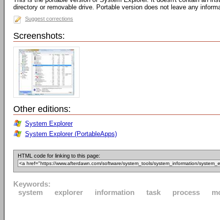
directory or removable drive. Portable version does not leave any inform
Suggest corrections
Screenshots:
Other editions:
System Explorer
System Explorer (PortableApps)
HTML code for linking to this page:
Keywords:
system
explorer
information
task
process
m