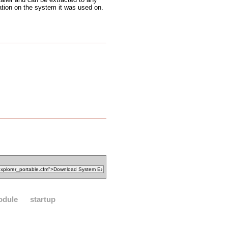
ation on the system it was used on.
odule
startup