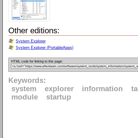
Other editions:
System Explorer
System Explorer (PortableApps)
HTML code for linking to this page:
Keywords:
system
explorer
information
t
module
startup