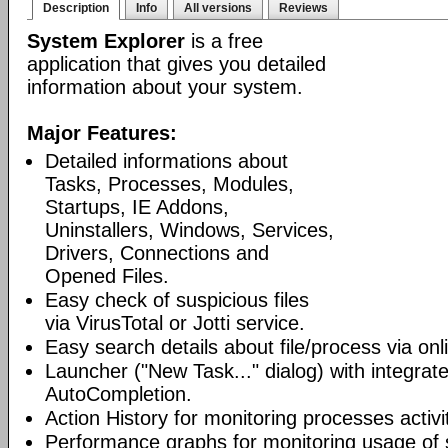
Description
Info
All versions
Reviews
System Explorer
is a free
application that gives you detailed
information about your system.
Major Features:
Detailed informations about
Tasks, Processes, Modules,
Startups, IE Addons,
Uninstallers, Windows, Services,
Drivers, Connections and
Opened Files.
Easy check of suspicious files
via VirusTotal or Jotti service.
Easy search details about file/process via on
Launcher ("New Task..." dialog) with integra
AutoCompletion.
Action History for monitoring processes activit
Performance graphs for monitoring usage of 