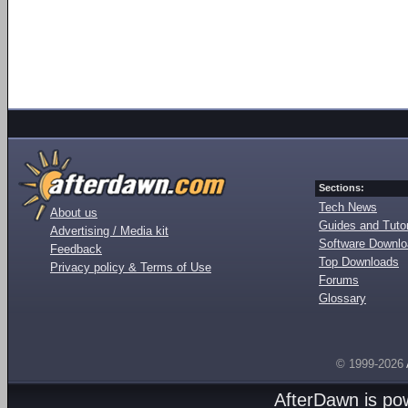
Sections:
Tech News
About us
Guides and Tutor
Advertising / Media kit
Software Downl
Feedback
Top Downloads
Privacy policy & Terms of Use
Forums
Glossary
© 1999-2026
AfterDawn is p