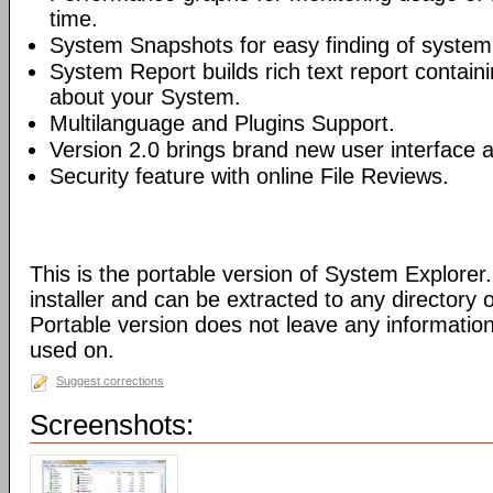
time.
System Snapshots for easy finding of syste
System Report builds rich text report contain
about your System.
Multilanguage and Plugins Support.
Version 2.0 brings brand new user interface
Security feature with online File Reviews.
This is the portable version of System Explorer.
installer and can be extracted to any directory 
Portable version does not leave any informatio
used on.
Suggest corrections
Screenshots: