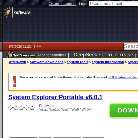
Create an account
|
Login:
8/8/2026 11:23:45 PM
|
DeepSeek set to increase pri
Recent headlines
AfterDawn
>
Software downloads
>
System tools
>
System information
>
System
This is an old version of this software. You can also download
v7.0.0 (latest stable 
System Explorer Portable v6.0.1
Freeware
DOW
Vista / Win10 / Win7 / Win8 / WinXP