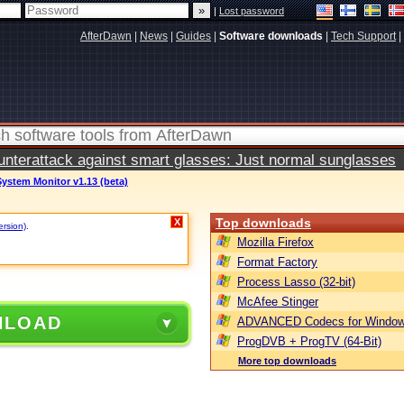
|
Lost password
AfterDawn
|
News
|
Guides
|
Software downloads
|
Tech Support
|
terattack against smart glasses: Just normal sunglasses
ystem Monitor v1.13 (beta)
Top downloads
X
ersion)
.
Mozilla Firefox
Format Factory
Process Lasso (32-bit)
McAfee Stinger
NLOAD
ADVANCED Codecs for Window
ProgDVB + ProgTV (64-Bit)
More top downloads