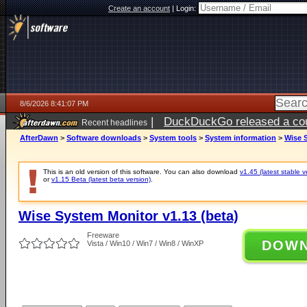
Create an account
|
Login:
8/6/2026 8:41:07 PM
|
DuckDuckGo released a coun
Recent headlines
ago
AfterDawn
>
Software downloads
>
System tools
>
System information
>
Wise S
This is an old version of this software. You can also download
v1.45 (latest stable v
or
v1.15 Beta (latest beta version)
.
Wise System Monitor v1.13 (beta)
Freeware
DOW
Vista / Win10 / Win7 / Win8 / WinXP