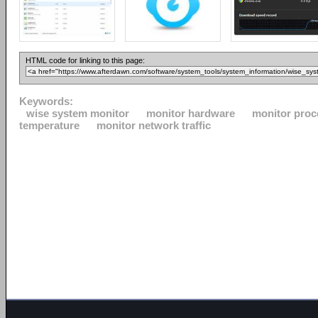
HTML code for linking to this page:
Keywords:
wise system monitor
monitor hardware
monitor proc
temperature
monitor network traffic