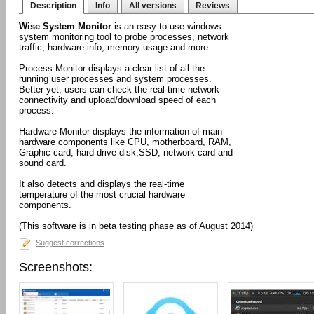
Description
Info
All versions
Reviews
Wise System Monitor
is an easy-to-use windows
system monitoring tool to probe processes, network
traffic, hardware info, memory usage and more.
Process Monitor displays a clear list of all the
running user processes and system processes.
Better yet, users can check the real-time network
connectivity and upload/download speed of each
process.
Hardware Monitor displays the information of main
hardware components like CPU, motherboard, RAM,
Graphic card, hard drive disk,SSD, network card and
sound card.
It also detects and displays the real-time
temperature of the most crucial hardware
components.
(This software is in beta testing phase as of August 2014)
Suggest corrections
Screenshots: