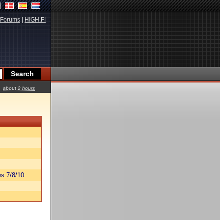
Forums
|
HIGH.FI
about 2 hours
s 7/8/10