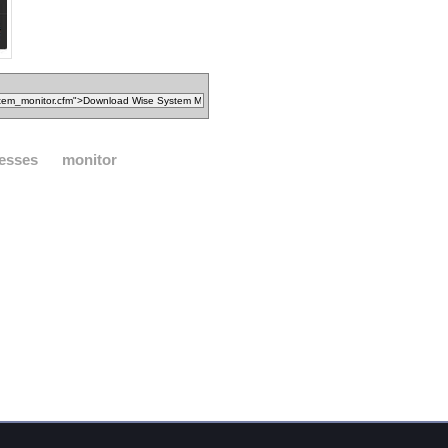
esses
monitor