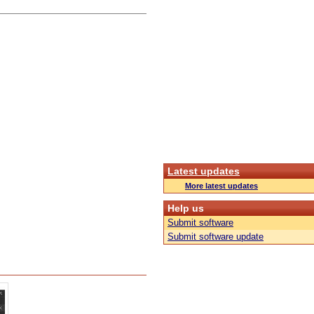
Latest updates
More latest updates
Help us
Submit software
Submit software update