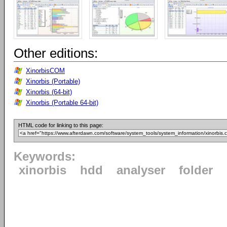
Other editions:
XinorbisCOM
Xinorbis (Portable)
Xinorbis (64-bit)
Xinorbis (Portable 64-bit)
HTML code for linking to this page:
Keywords:
xinorbis
hdd
analyser
folder