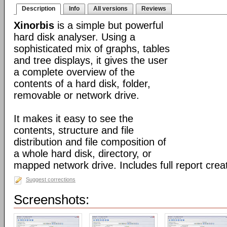
Description
Info
All versions
Reviews
Xinorbis
is a simple but powerful
hard disk analyser. Using a
sophisticated mix of graphs, tables
and tree displays, it gives the user
a complete overview of the
contents of a hard disk, folder,
removable or network drive.
It makes it easy to see the
contents, structure and file
distribution and file composition of
a whole hard disk, directory, or
mapped network drive. Includes full report creat
Suggest corrections
Screenshots: