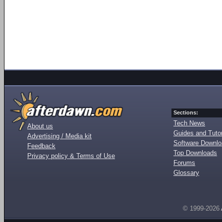
Sections:
Tech News
About us
Guides and Tutor
Advertising / Media kit
Software Downl
Feedback
Top Downloads
Privacy policy & Terms of Use
Forums
Glossary
© 1999-2026