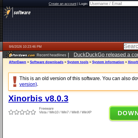
Create an account
|
Login:
8/6/2026 10:23:46 PM
|
DuckDuckGo released a coun
Recent headlines
ago
AfterDawn
>
Software downloads
>
System tools
>
System information
>
Xinorb
This is an old version of this software. You can also 
version)
.
Xinorbis v8.0.3
Freeware
DOW
Vista / Win10 / Win7 / Win8 / WinXP