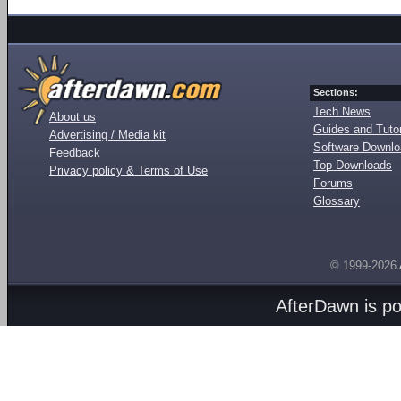
Sections:
Tech News
About us
Guides and Tutor
Advertising / Media kit
Software Downl
Feedback
Top Downloads
Privacy policy & Terms of Use
Forums
Glossary
© 1999-2026
AfterDawn is p