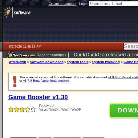
Create an account
|
Login:
8/7/2026 11:46:33 PM
|
DuckDuckGo released a coun
Recent headlines
AfterDawn
>
Software downloads
>
System tools
>
System tweaking
>
Game Bo
This is an old version of this software. You can also download
v4.0.68.0 (latest stab
or
v3.7.0 Beta (latest beta version)
.
Game Booster v1.30
Freeware
DOW
Vista / Win2k / Win7 / WinXP