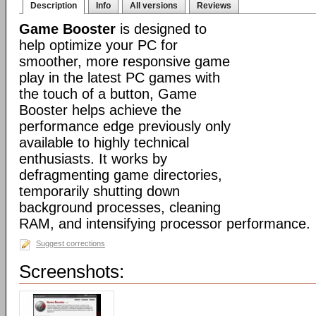
Description
Info
All versions
Reviews
Game Booster
is designed to
help optimize your PC for
smoother, more responsive game
play in the latest PC games with
the touch of a button, Game
Booster helps achieve the
performance edge previously only
available to highly technical
enthusiasts. It works by
defragmenting game directories,
temporarily shutting down
background processes, cleaning
RAM, and intensifying processor performance.
Suggest corrections
Screenshots: