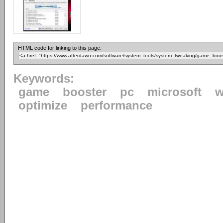
HTML code for linking to this page:
Keywords:
game
booster
pc
microsoft
w
optimize
performance