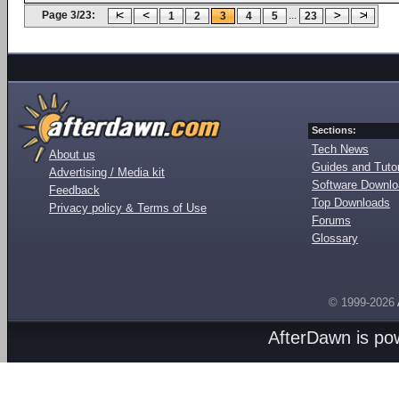
Page 3/23:
...
1
2
3
4
5
23
Sections:
Tech News
About us
Guides and Tutor
Advertising / Media kit
Software Downl
Feedback
Top Downloads
Privacy policy & Terms of Use
Forums
Glossary
© 1999-2026
AfterDawn is p