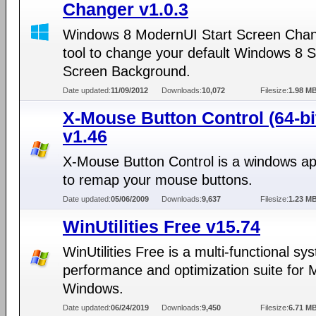
Changer v1.0.3
Windows 8 ModernUI Start Screen Chan
tool to change your default Windows 8 S
Screen Background.
Date updated:
11/09/2012
Downloads:
10,072
Filesize:
1.98 M
X-Mouse Button Control (64-bi
v1.46
X-Mouse Button Control is a windows app
to remap your mouse buttons.
Date updated:
05/06/2009
Downloads:
9,637
Filesize:
1.23 M
WinUtilities Free v15.74
WinUtilities Free is a multi-functional sy
performance and optimization suite for M
Windows.
Date updated:
06/24/2019
Downloads:
9,450
Filesize:
6.71 M