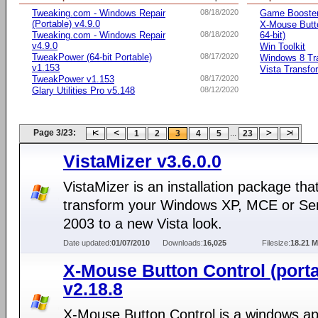
Tweaking.com - Windows Repair
08/18/2020
Game Booste
(Portable) v4.9.0
X-Mouse Butto
Tweaking.com - Windows Repair
08/18/2020
64-bit)
v4.9.0
Win Toolkit
TweakPower (64-bit Portable)
08/17/2020
Windows 8 Tr
v1.153
Vista Transfo
TweakPower v1.153
08/17/2020
Glary Utilities Pro v5.148
08/12/2020
Page 3/23:
...
1
2
3
4
5
23
VistaMizer v3.6.0.0
VistaMizer is an installation package that
transform your Windows XP, MCE or Se
2003 to a new Vista look.
Date updated:
01/07/2010
Downloads:
16,025
Filesize:
18.21 
X-Mouse Button Control (porta
v2.18.8
X-Mouse Button Control is a windows app