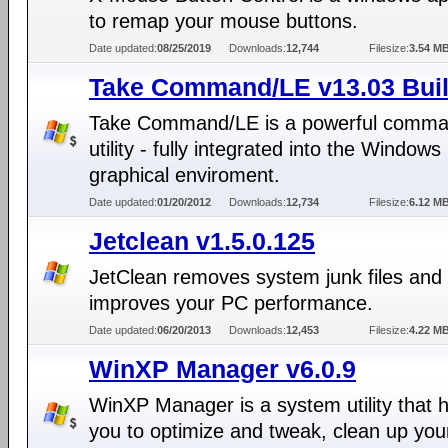
to remap your mouse buttons.
Date updated:
08/25/2019
Downloads:
12,744
Filesize:
3.54 M
Take Command/LE v13.03 Buil
Take Command/LE is a powerful comman
utility - fully integrated into the Windows
graphical enviroment.
Date updated:
01/20/2012
Downloads:
12,734
Filesize:
6.12 M
Jetclean v1.5.0.125
JetClean removes system junk files and
improves your PC performance.
Date updated:
06/20/2013
Downloads:
12,453
Filesize:
4.22 M
WinXP Manager v6.0.9
WinXP Manager is a system utility that 
you to optimize and tweak, clean up you