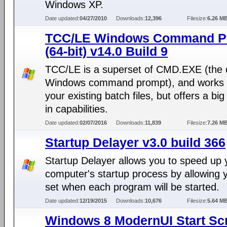
Windows XP.
Date updated:
04/27/2010
Downloads:
12,396
Filesize:
6.26 M
TCC/LE Windows Command P
(64-bit) v14.0 Build 9
TCC/LE is a superset of CMD.EXE (the 
Windows command prompt), and works 
your existing batch files, but offers a bi
in capabilities.
Date updated:
02/07/2016
Downloads:
11,839
Filesize:
7.26 M
Startup Delayer v3.0 build 366
Startup Delayer allows you to speed up 
computer's startup process by allowing 
set when each program will be started.
Date updated:
12/19/2015
Downloads:
10,676
Filesize:
5.64 M
Windows 8 ModernUI Start Sc