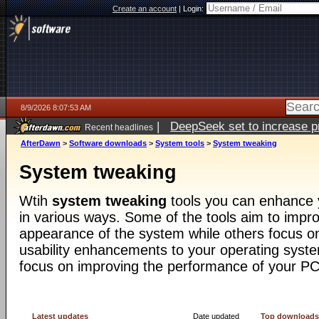
Create an account
|
Login:
8/9/2026 8:07:53 AM
|
DeepSeek set to increase pri
Recent headlines
AfterDawn
>
Software downloads
>
System tools
>
System tweaking
System tweaking
Wtih
system tweaking
tools you can enhance 
in various ways. Some of the tools aim to impro
appearance of the system while others focus o
usability enhancements to your operating syst
focus on improving the performance of your PC
Latest updates
Date updated
Top download