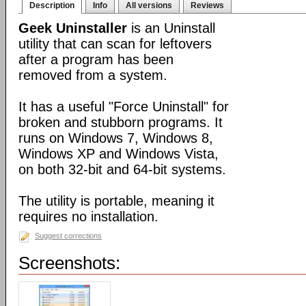
Description
Info
All versions
Reviews
Geek Uninstaller
is an Uninstall
utility that can scan for leftovers
after a program has been
removed from a system.
It has a useful "Force Uninstall" for
broken and stubborn programs. It
runs on Windows 7, Windows 8,
Windows XP and Windows Vista,
on both 32-bit and 64-bit systems.
The utility is portable, meaning it
requires no installation.
Suggest corrections
Screenshots: