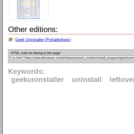
Other editions:
Geek Uninstaller (PortableApps)
HTML code for linking to this page:
Keywords:
geekuninstaller
uninstall
leftove