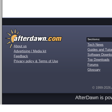
Sections:
Tech News
About us
Guides and Tutor
Advertising / Media kit
Software Downl
Feedback
Top Downloads
Privacy policy & Terms of Use
Forums
Glossary
© 1999-2026
AfterDawn is p