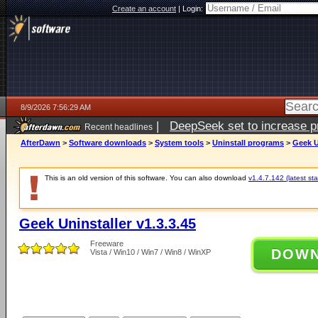
Create an account
|
Login:
8/9/2026 7:56:29 AM
|
DeepSeek set to increase pri
Recent headlines
AfterDawn
>
Software downloads
>
System tools
>
Uninstall programs
>
Geek U
This is an old version of this software. You can also download
v1.4.7.142 (latest sta
Geek Uninstaller v1.3.3.45
Freeware
DOW
Vista / Win10 / Win7 / Win8 / WinXP