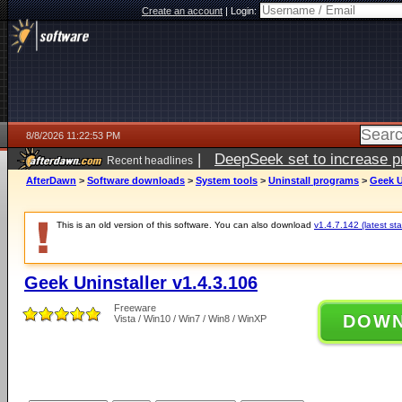
Create an account
|
Login:
8/8/2026 11:22:53 PM
|
DeepSeek set to increase pri
Recent headlines
AfterDawn
>
Software downloads
>
System tools
>
Uninstall programs
>
Geek U
This is an old version of this software. You can also download
v1.4.7.142 (latest sta
Geek Uninstaller v1.4.3.106
Freeware
DOW
Vista / Win10 / Win7 / Win8 / WinXP