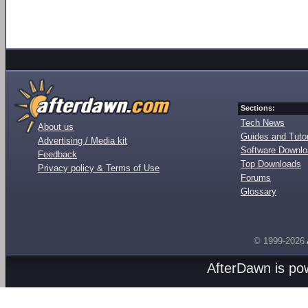
Sections:
Tech News
About us
Guides and Tutor
Advertising / Media kit
Software Downl
Feedback
Top Downloads
Privacy policy & Terms of Use
Forums
Glossary
© 1999-2026
AfterDawn is p