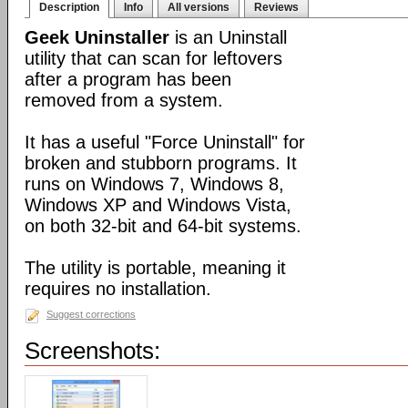
Description
Info
All versions
Reviews
Geek Uninstaller
is an Uninstall
utility that can scan for leftovers
after a program has been
removed from a system.
It has a useful "Force Uninstall" for
broken and stubborn programs. It
runs on Windows 7, Windows 8,
Windows XP and Windows Vista,
on both 32-bit and 64-bit systems.
The utility is portable, meaning it
requires no installation.
Suggest corrections
Screenshots: