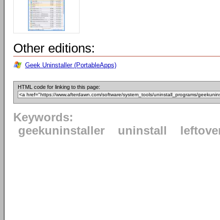
Other editions:
Geek Uninstaller (PortableApps)
HTML code for linking to this page:
Keywords:
geekuninstaller
uninstall
leftove