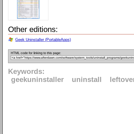
Other editions:
Geek Uninstaller (PortableApps)
HTML code for linking to this page:
Keywords:
geekuninstaller
uninstall
leftove