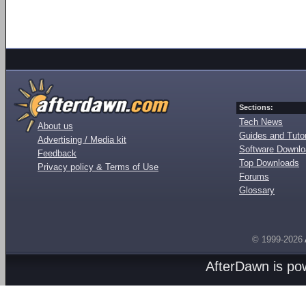
Sections:
Tech News
About us
Guides and Tutor
Advertising / Media kit
Software Downl
Feedback
Top Downloads
Privacy policy & Terms of Use
Forums
Glossary
© 1999-2026
AfterDawn is p