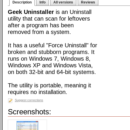
Description
Info
All versions
Reviews
Geek Uninstaller
is an Uninstall
utility that can scan for leftovers
after a program has been
removed from a system.
It has a useful "Force Uninstall" for
broken and stubborn programs. It
runs on Windows 7, Windows 8,
Windows XP and Windows Vista,
on both 32-bit and 64-bit systems.
The utility is portable, meaning it
requires no installation.
Suggest corrections
Screenshots: