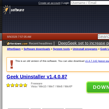
Create an account
|
Login:
8/9/2026 7:57:05 AM
|
DeepSeek set to increase pri
Recent headlines
AfterDawn
>
Software downloads
>
System tools
>
Uninstall programs
>
Geek U
This is an old version of this software. You can also download
v1.4.7.142 (latest sta
Geek Uninstaller v1.4.0.87
Freeware
DOW
Vista / Win10 / Win7 / Win8 / WinXP