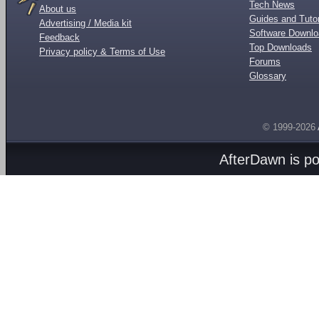
Tech News
About us
Guides and Tutor
Advertising / Media kit
Software Downl
Feedback
Top Downloads
Privacy policy & Terms of Use
Forums
Glossary
© 1999-2026
AfterDawn is p