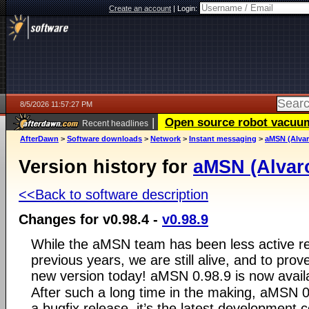
Create an account
|
Login:
8/5/2026 11:57:27 PM
|
Open source robot vacuum 
Recent headlines
AfterDawn
>
Software downloads
>
Network
>
Instant messaging
>
aMSN (Alvar
Version history for
aMSN (Alvar
<<Back to software description
Changes for v0.98.4 -
v0.98.9
While the aMSN team has been less active rec
previous years, we are still alive, and to prove
new version today! aMSN 0.98.9 is now avail
After such a long time in the making, aMSN 0
a bugfix release, it’s the latest development 