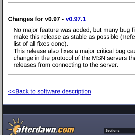
Changes for v0.97 -
v0.97.1
No major feature was added, but many bug f
make this release as stable as possible (Refe
list of all fixes done).
This release also fixes a major critical bug c
change in the protocol of the MSN servers tha
releases from connecting to the server.
<<Back to software description
Sections: