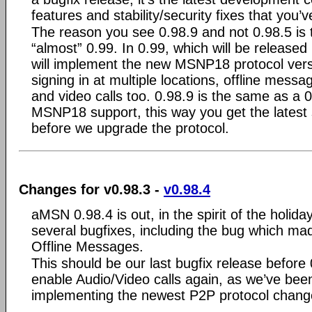
features and stability/security fixes that you’v
The reason you see 0.98.9 and not 0.98.5 is t
“almost” 0.99. In 0.99, which will be released
will implement the new MSNP18 protocol versi
signing in at multiple locations, offline mess
and video calls too. 0.98.9 is the same as a 
MSNP18 support, this way you get the latest s
before we upgrade the protocol.
Changes for v0.98.3 -
v0.98.4
aMSN 0.98.4 is out, in the spirit of the holida
several bugfixes, including the bug which ma
Offline Messages.
This should be our last bugfix release before 
enable Audio/Video calls again, as we’ve bee
implementing the newest P2P protocol chang