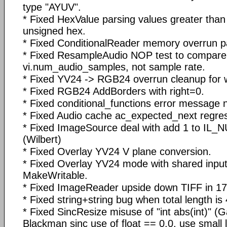
type "AYUV".
* Fixed HexValue parsing values greater th
unsigned hex.
* Fixed ConditionalReader memory overrun pa
* Fixed ResampleAudio NOP test to compare
vi.num_audio_samples, not sample rate.
* Fixed YV24 -> RGB24 overrun cleanup for 
* Fixed RGB24 AddBorders with right=0.
* Fixed conditional_functions error message 
* Fixed Audio cache ac_expected_next regres
* Fixed ImageSource deal with add 1 to I
(Wilbert)
* Fixed Overlay YV24 V plane conversion.
* Fixed Overlay YV24 mode with shared input
MakeWritable.
* Fixed ImageReader upside down TIFF in 178
* Fixed string+string bug when total length is
* Fixed SincResize misuse of "int abs(int)" (
Blackman sinc use of float == 0.0, use small 