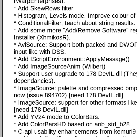
(WarpEnterprises).
* Add SkewRows filter.
* Histogram, Levels mode, Improve colour of
* ConditionalFilter, teach about string results.
* Add some more "Add/Remove Software" regi
Installer (XhmikosR).
* AviSource: Support both packed and DWO
input like with DSS.
* Add IScriptEnvironment::ApplyMessage()
* Add ImageSourceAnim (Wilbert)
* Support user upgrade to 178 DevIL.dll (T
dependancies).
* ImageSource: palette and compressed bmp 
now (issue 894702) [need 178 DevIL.dll]
* ImageSource: support for other formats like: 
[need 178 DevIL.dll]
* Add YV24 mode to ColorBars.
* Add ColorBarsHD based on arib_std_b28.
* C-api usability enhancements from kemuri9 