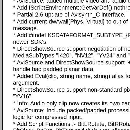
* AviSource: added multiple video and audio t
* Add IScriptEnvironment::GetVarDef() nothro
* Partial 2.6 update of Avisynth_C interface.
* Add current dwAvail{Phys, Virtual} to out o
message.
* Add #ifndef KSDATAFORMAT_SUBTYPE_{
newer SDK's.
* DirectShowSource support negotiation of n
MediaSubTypes "I420", "NV12", "YV24" and 
* AviSource and DirectShowSource support '+'
handle bad padded planar data.
* Added Eval(clip, string name, string) alias 
argument.
* DirectShowSource support non-standard pi
"YV16".
* Info: Audio only clip now creates its own ca
* AviSource: Include packed/padded processi
logic for compressed input.
* Add Script Functions :- BitLRotate, BitRRot