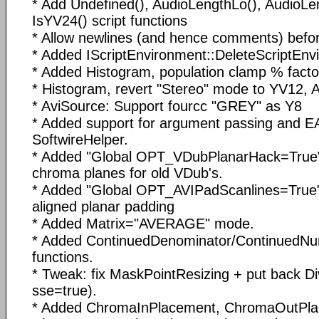
* Add Undefined(), AudioLengthLo(), AudioLe
IsYV24() script functions
* Allow newlines (and hence comments) before
* Added IScriptEnvironment::DeleteScriptEnv
* Added Histogram, population clamp % facto
* Histogram, revert "Stereo" mode to YV12,
* AviSource: Support fourcc "GREY" as Y8
* Added support for argument passing and EA
SoftwireHelper.
* Added "Global OPT_VDubPlanarHack=True" 
chroma planes for old VDub's.
* Added "Global OPT_AVIPadScanlines=True
aligned planar padding
* Added Matrix="AVERAGE" mode.
* Added ContinuedDenominator/ContinuedNumera
functions.
* Tweak: fix MaskPointResizing + put back D
sse=true).
* Added ChromaInPlacement, ChromaOutPl