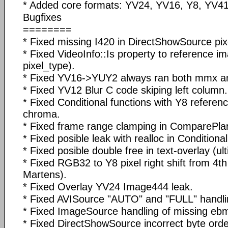
* Added core formats: YV24, YV16, Y8, YV41
Bugfixes
========
* Fixed missing I420 in DirectShowSource pix
* Fixed VideoInfo::Is property to reference i
pixel_type).
* Fixed YV16->YUY2 always ran both mmx a
* Fixed YV12 Blur C code skiping left column.
* Fixed Conditional functions with Y8 referen
chroma.
* Fixed frame range clamping in ComparePlan
* Fixed posible leak with realloc in Conditiona
* Fixed posible double free in text-overlay (ult
* Fixed RGB32 to Y8 pixel right shift from 4th
Martens).
* Fixed Overlay YV24 Image444 leak.
* Fixed AVISource "AUTO" and "FULL" handli
* Fixed ImageSource handling of missing ebmp
* Fixed DirectShowSource incorrect byte order