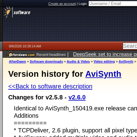
Create an account
|
Login:
8/8/2026 10:39:14 AM
|
DeepSeek set to increase pri
Recent headlines
AfterDawn
>
Software downloads
>
Audio & Video
>
Video editing
>
AviSynth
>
Version history for
AviSynth
<<Back to software description
Changes for v2.5.8 -
v2.6.0
Identical to AviSynth_150419.exe release can
Additions
=========
* TCPDeliver, 2.6 plugin, support all pixel type