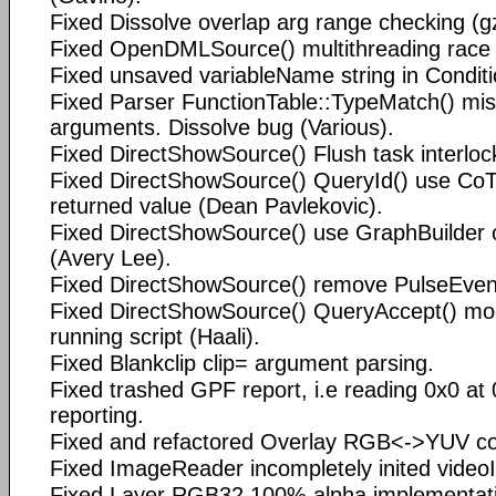
Fixed Dissolve overlap arg range checking (g
Fixed OpenDMLSource() multithreading rac
Fixed unsaved variableName string in Condit
Fixed Parser FunctionTable::TypeMatch() mi
arguments. Dissolve bug (Various).
Fixed DirectShowSource() Flush task interloc
Fixed DirectShowSource() QueryId() use Co
returned value (Dean Pavlekovic).
Fixed DirectShowSource() use GraphBuilder o
(Avery Lee).
Fixed DirectShowSource() remove PulseEvent
Fixed DirectShowSource() QueryAccept() modi
running script (Haali).
Fixed Blankclip clip= argument parsing.
Fixed trashed GPF report, i.e reading 0x0 at
reporting.
Fixed and refactored Overlay RGB<->YUV con
Fixed ImageReader incompletely inited videoI
Fixed Layer RGB32 100% alpha implementati