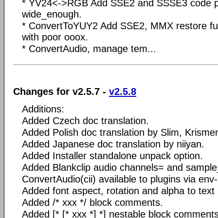
* YV24<->RGB Add SSE2 and SSSE3 code pat
wide_enough.
* ConvertToYUY2 Add SSE2, MMX restore ful
with poor ooox.
* ConvertAudio, manage tem...
Changes for v2.5.7 -
v2.5.8
Additions:
Added Czech doc translation.
Added Polish doc translation by Slim, Krisme
Added Japanese doc translation by niiyan.
Added Installer standalone unpack option.
Added Blankclip audio channels= and sampl
ConvertAudio(cii) available to plugins via env
Added font aspect, rotation and alpha to text 
Added /* xxx */ block comments.
Added [* [* xxx *] *] nestable block comments