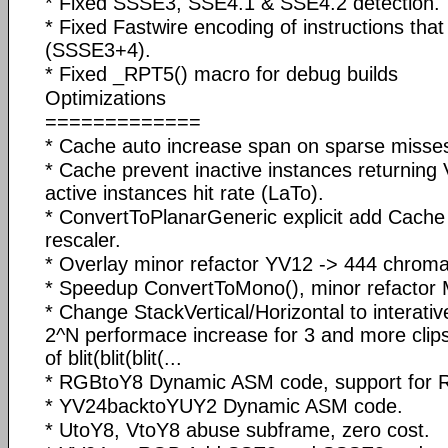
* Fixed SSSE3, SSE4.1 & SSE4.2 detection.
* Fixed Fastwire encoding of instructions tha
(SSSE3+4).
* Fixed _RPT5() macro for debug builds
Optimizations
=============
* Cache auto increase span on sparse misse
* Cache prevent inactive instances returning 
active instances hit rate (LaTo).
* ConvertToPlanarGeneric explicit add Cach
rescaler.
* Overlay minor refactor YV12 -> 444 chrom
* Speedup ConvertToMono(), minor refactor 
* Change StackVertical/Horizontal to interativ
2^N performace increase for 3 and more clips, i
of blit(blit(blit(...
* RGBtoY8 Dynamic ASM code, support for
* YV24backtoYUY2 Dynamic ASM code.
* UtoY8, VtoY8 abuse subframe, zero cost.