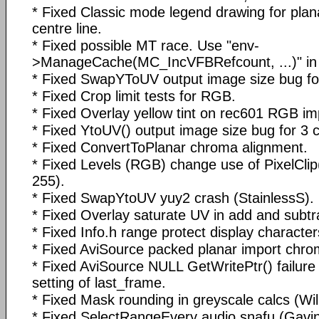
* Fixed Classic mode legend drawing for plana
centre line.
* Fixed possible MT race. Use "env-
>ManageCache(MC_IncVFBRefcount, ...)" in
* Fixed SwapYToUV output image size bug for
* Fixed Crop limit tests for RGB.
* Fixed Overlay yellow tint on rec601 RGB im
* Fixed YtoUV() output image size bug for 3 c
* Fixed ConvertToPlanar chroma alignment.
* Fixed Levels (RGB) change use of PixelClip
255).
* Fixed SwapYtoUV yuy2 crash (StainlessS).
* Fixed Overlay saturate UV in add and subt
* Fixed Info.h range protect display character
* Fixed AviSource packed planar import chro
* Fixed AviSource NULL GetWritePtr() failure
setting of last_frame.
* Fixed Mask rounding in greyscale calcs (Wilb
* Fixed SelectRangeEvery audio snafu (Gavin