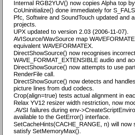
Internal RGB2YUV() now copies Alpha top by
CoUninitialize() done immediately for S_FALSE
Pfc, Softwire and SoundTouch updated and 
projects.
UPX updated to version 2.03 (2006-11-07).
AVISource/WavSource map WAVEFORMATEX
equivalent WAVEFORMATEX.
DirectShowSource() now recognises incorrec
WAVE_FORMAT_EXTENSIBLE audio and acce
DirectShowSource() now attempts to use parti
RenderFile call.
DirectShowSource() now detects and handles 
picture lines from dud codecs.
Crop(align=true) tests actual alignment in ea
Relax YV12 resizer width restriction, now m
.AVSI failures during env->CreateScriptEnvi
available to the GetError() interface.
SetCacheHints(CACHE_RANGE, n) will now s
satisfy SetMemoryMax().