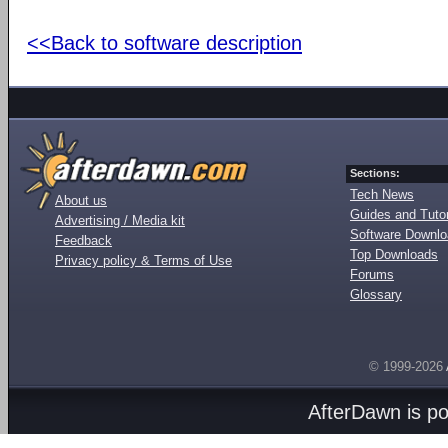
<<Back to software description
Sections:
Tech News
About us
Guides and Tutor
Advertising / Media kit
Software Downl
Feedback
Top Downloads
Privacy policy & Terms of Use
Forums
Glossary
© 1999-2026
AfterDawn is p