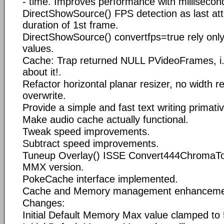
- time. Improves performance with millisecon
DirectShowSource() FPS detection as last att
duration of 1st frame.
DirectShowSource() convertfps=true rely only
values.
Cache: Trap returned NULL PVideoFrames, i.
about it!.
Refactor horizontal planar resizer, no width re
overwrite.
Provide a simple and fast text writing primativ
Make audio cache actually functional.
Tweak speed improvements.
Subtract speed improvements.
Tuneup Overlay() ISSE Convert444ChromaTo
MMX version.
PokeCache interface implemented.
Cache and Memory management enhanceme
Changes:
Initial Default Memory Max value clamped t