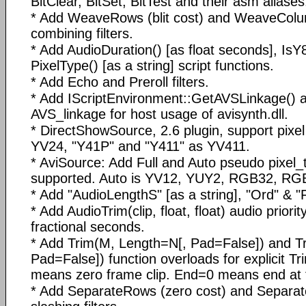
BitClear, BitSet, BitTest and their asm aliases
* Add WeaveRows (blit cost) and WeaveColu
combining filters.
* Add AudioDuration() [as float seconds], IsY
PixelType() [as a string] script functions.
* Add Echo and Preroll filters.
* Add IScriptEnvironment::GetAVSLinkage() 
AVS_linkage for host usage of avisynth.dll.
* DirectShowSource, 2.6 plugin, support pixe
YV24, "Y41P" and "Y411" as YV411.
* AviSource: Add Full and Auto pseudo pixel_ty
supported. Auto is YV12, YUY2, RGB32, RG
* Add "AudioLengthS" [as a string], "Ord" & "Fi
* Add AudioTrim(clip, float, float) audio priori
fractional seconds.
* Add Trim(M, Length=N[, Pad=False]) and T
Pad=False]) function overloads for explicit 
means zero frame clip. End=0 means end at 
* Add SeparateRows (zero cost) and Separa