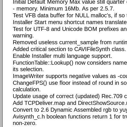
Initial Default Memory Max value still quarter
- memory. Minimum 16Mb. As per 2.5.7.
Test VFB data buffer for NULL malloc's, if so
Installer Start menu shortcut names translate
Test for UTF-8 and Unicode BOM prefixes and
warning.
Removed useless current_sample from runtim
Added critical section to CAVIFileSynth class.
Enable Installer multi language support.
FunctionTable::Lookup() now considers nam
its selection.
ImageWriter supports negative values as -co
ChangeFPS() use floor instead of round in 
calculation.
Update usage of correct (updated) Rec.709 co
Add TCPDeliver.map and DirectShowSource.m
Convert to 2.6 Dynamic Assembled rgb to yu
Avisynth_c.h boolean functions return 1 for tr
non-zero.