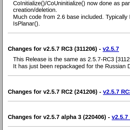
CoInitialize()/CoUninitialize() now done as pa
creation/deletion.
Much code from 2.6 base included. Typically
IsPlanar().
Changes for v2.5.7 RC3 (311206) -
v2.5.7
This Release is the same as 2.5.7-RC3 [3112
It has just been repackaged for the Russian
Changes for v2.5.7 RC2 (241206) -
v2.5.7 RC
Changes for v2.5.7 alpha 3 (220406) -
v2.5.7