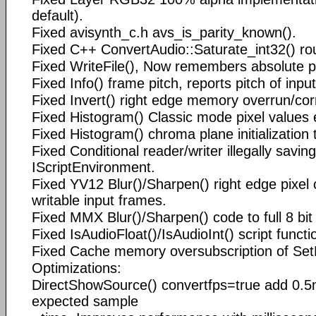
default).
Fixed avisynth_c.h avs_is_parity_known().
Fixed C++ ConvertAudio::Saturate_int32() ro
Fixed WriteFile(), Now remembers absolute pat
Fixed Info() frame pitch, reports pitch of inpu
Fixed Invert() right edge memory overrun/cor
Fixed Histogram() Classic mode pixel values 
Fixed Histogram() chroma plane initialization 
Fixed Conditional reader/writer illegally saving
IScriptEnvironment.
Fixed YV12 Blur()/Sharpen() right edge pixel 
writable input frames.
Fixed MMX Blur()/Sharpen() code to full 8 bit 
Fixed IsAudioFloat()/IsAudioInt() script functi
Fixed Cache memory oversubscription of Set
Optimizations:
DirectShowSource() convertfps=true add 0.5
expected sample