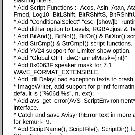
slashing filters.
* Add Script Functions :- Acos, Asin, Atan, A
Fmod, Log10, BitLShift, BitRShiftS, BitRShif
* Add "ConditionalSelect","csc+[show]b" runtim
* Add dither option to Levels, RGBAdjust & T
* Add BitAnd(), BitNot(), BitOr() & BitXor() scr
* Add StrCmp() & StrCmpI() script functions.
* Add YV24 support for Limiter show option.
* Add "Global OPT_dwChannelMask={int}"
* Add 0x0063F speaker mask for 7.1
WAVE_FORMAT_EXTENSIBLE.
* Add .dll DelayLoad exception texts to cras
* ImageWriter, add support for printf formatin
default is ("%06d.%s", n, ext);
* Add avs_get_error(AVS_ScriptEnvironment*)
interface.
* Catch and save AvisynthError text in more a
for kemuri-_9.
* Add ScriptName(), ScriptFile(), ScriptDir() f