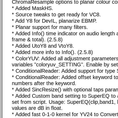
ChromaResample options to planar colour co
* Added MaskHS.
* Source tweaks to get ready for VC8.
* Add Y8 for DevIL, planarize EBMP.
* Planar support for many filters.
* Added Info() time indicator on audio length 
frame & total). (2.5.8)
* Added UtoY8 and VtoY8.
* Added more info to Info(). (2.5.8)
* ColorYUV: Added all adjustment parameters
variables "coloryuv_SETTING". Enable by sett
* ConditionalReader: Added support for type S
* ConditionalReader: Added offset keyword to 
numbers after the keyword.
* Added SincResize() with optional taps parame
* Added Custom band setting to SuperEQ to a
set from script. Usage: SuperEQ(clip,band1, 
values are dB in float.
* Added fast 0-1-0 kernel for YV24 to Conve