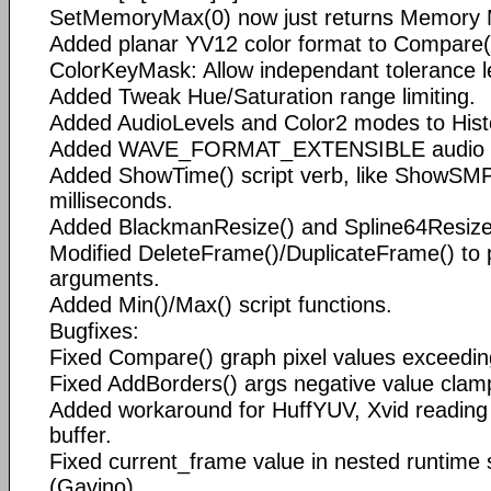
SetMemoryMax(0) now just returns Memory 
Added planar YV12 color format to Compare(
ColorKeyMask: Allow independant tolerance l
Added Tweak Hue/Saturation range limiting.
Added AudioLevels and Color2 modes to His
Added WAVE_FORMAT_EXTENSIBLE audio o
Added ShowTime() script verb, like ShowSMP
milliseconds.
Added BlackmanResize() and Spline64Resize
Modified DeleteFrame()/DuplicateFrame() to 
arguments.
Added Min()/Max() script functions.
Bugfixes:
Fixed Compare() graph pixel values exceedin
Fixed AddBorders() args negative value clam
Added workaround for HuffYUV, Xvid reading 
buffer.
Fixed current_frame value in nested runtime s
(Gavino).