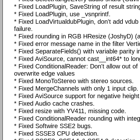
* Fixed LoadPlugin, SaveString of result strin
* Fixed LoadPlugin, use _vsnprintf.
* Fixed LoadVirtualdubPlugin, don't add vdub f
failure.
* Fixed rounding in RGB HResize (JoshyD) (aff
* Fixed error message name in the filter Ver
* Fixed SeparateFields() with variable parity in
* Fixed AviSource, cannot cast__int64* to long
* Fixed ConditionalReader: Don't allow out of
overwrite edge values
* Fixed MonoToStereo with stereo sources.
* Fixed MergeChannels with only 1 input clip.
* Fixed AviSource support for negative height
* Fixed Audio cache crashes.
* Fixed resize with YV411, missing code.
* Fixed ConditionalReader rounding with intege
* Fixed Softwire SSE2 bugs.
* Fixed SSSE3 CPU detection.