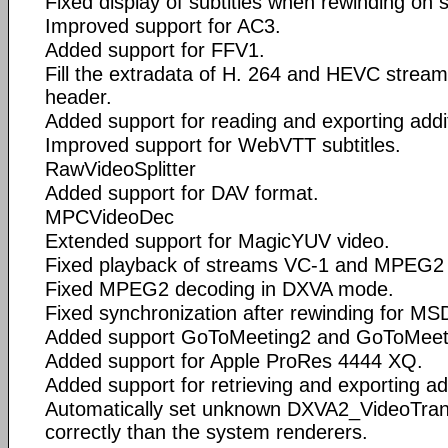
Fixed display of subtitles when rewinding on s
Improved support for AC3.
Added support for FFV1.
Fill the extradata of H. 264 and HEVC streams i
header.
Added support for reading and exporting add
Improved support for WebVTT subtitles.
RawVideoSplitter
Added support for DAV format.
MPCVideoDec
Extended support for MagicYUV video.
Fixed playback of streams VC-1 and MPEG2 wi
Fixed MPEG2 decoding in DXVA mode.
Fixed synchronization after rewinding for M
Added support GoToMeeting2 and GoToMeet
Added support for Apple ProRes 4444 XQ.
Added support for retrieving and exporting a
Automatically set unknown DXVA2_VideoTrans
correctly than the system renderers.