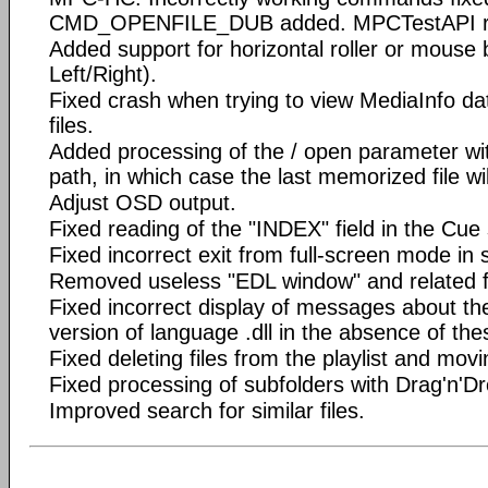
CMD_OPENFILE_DUB added. MPCTestAPI re
Added support for horizontal roller or mous
Left/Right).
Fixed crash when trying to view MediaInfo d
files.
Added processing of the / open parameter wit
path, in which case the last memorized file wi
Adjust OSD output.
Fixed reading of the "INDEX" field in the Cue
Fixed incorrect exit from full-screen mode in
Removed useless "EDL window" and related fu
Fixed incorrect display of messages about the
version of language .dll in the absence of the
Fixed deleting files from the playlist and mov
Fixed processing of subfolders with Drag'n'Dr
Improved search for similar files.