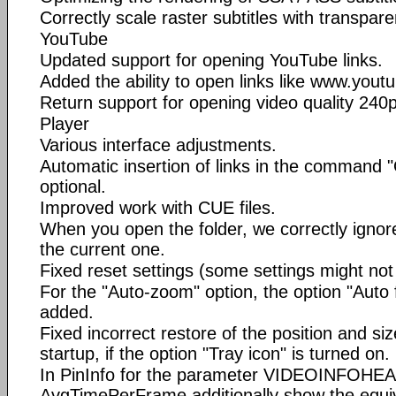
Correctly scale raster subtitles with transpare
YouTube
Updated support for opening YouTube links.
Added the ability to open links like www.you
Return support for opening video quality 240p
Player
Various interface adjustments.
Automatic insertion of links in the command 
optional.
Improved work with CUE files.
When you open the folder, we correctly ignore
the current one.
Fixed reset settings (some settings might not 
For the "Auto-zoom" option, the option "Auto fi
added.
Fixed incorrect restore of the position and si
startup, if the option "Tray icon" is turned on.
In PinInfo for the parameter VIDEOINFOHE
AvgTimePerFrame additionally show the equi