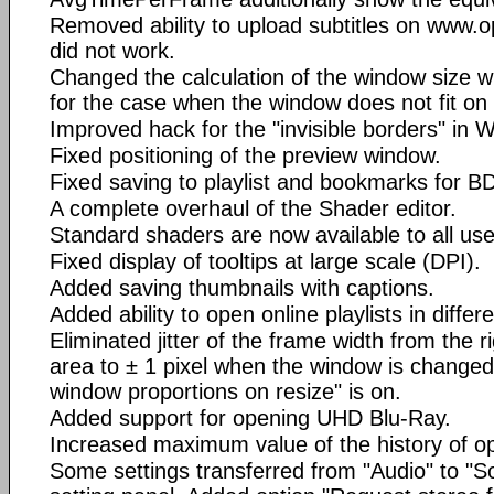
Removed ability to upload subtitles on www.o
did not work.
Changed the calculation of the window size 
for the case when the window does not fit on
Improved hack for the "invisible borders" in 
Fixed positioning of the preview window.
Fixed saving to playlist and bookmarks for 
A complete overhaul of the Shader editor.
Standard shaders are now available to all use
Fixed display of tooltips at large scale (DPI).
Added saving thumbnails with captions.
Added ability to open online playlists in diff
Eliminated jitter of the frame width from the r
area to ± 1 pixel when the window is changed 
window proportions on resize" is on.
Added support for opening UHD Blu-Ray.
Increased maximum value of the history of op
Some settings transferred from "Audio" to "