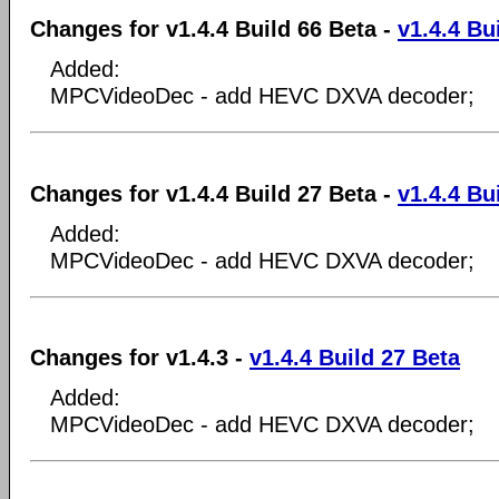
Changes for v1.4.4 Build 66 Beta -
v1.4.4 Bu
Added:
MPCVideoDec - add HEVC DXVA decoder;
Changes for v1.4.4 Build 27 Beta -
v1.4.4 Bu
Added:
MPCVideoDec - add HEVC DXVA decoder;
Changes for v1.4.3 -
v1.4.4 Build 27 Beta
Added:
MPCVideoDec - add HEVC DXVA decoder;