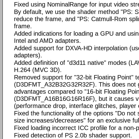
Fixed using NominalRange for input video st
By default, we use the shader method "PS: S
reduce the frame, and "PS: Catmull-Rom spli
frame.
Added indications for loading a GPU and us
Intel and AMD adapters.
Added support for DXVA-HD interpolation (use 
adapters).
Added definition of "d3d11 native" modes (LA
H.264 (MVC 3D).
Removed support for "32-bit Floating Point" t
(D3DFMT_A32B32G32R32F). This does not giv
advantages compared to "16-bit Floating Poin
(D3DFMT_A16B16G16R16F), but it causes va
(performance drop, interface glitches, player
Fixed the functionality of the options "Do not
size increases/decreases" for an exclusive ful
Fixed loading incorrect ICC profile for a non-p
Fixed detection of PS 2.0b shader support.