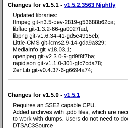
Changes for v1.5.1 -
v1.5.2.3563 Nightly
Updated libraries:
ffmpeg git-n3.5-dev-2819-g53688b62ca;
libflac git-1.3.2-66-ga0027fad;
libpng git-v1.6.34-41-gd5e4915eb;
Little-CMS git-lcms2.9-14-gda9a329;
MediaInfo git-v18.03.1;
openjpeg git-v2.3.0-9-gd9f8f7ba;
rapidjson git-v1.1.0-301-gfc7cda78;
ZenLib git-v0.4.37-6-g6694a74;
Changes for v1.5.0 -
v1.5.1
Requires an SSE2 capable CPU.
Added archives with .pdb files, which are nec
to work with dumps. Users do not need to dow
DTSAC3Source