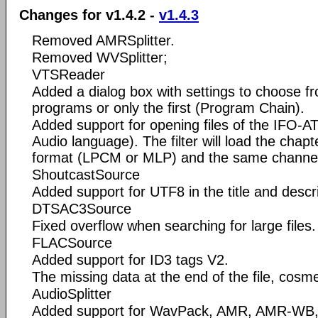
Changes for v1.4.2 -
v1.4.3
Removed AMRSplitter.
Removed WVSplitter;
VTSReader
Added a dialog box with settings to choose fro
programs or only the first (Program Chain).
Added support for opening files of the IFO
Audio language). The filter will load the chap
format (LPCM or MLP) and the same channel 
ShoutcastSource
Added support for UTF8 in the title and descri
DTSAC3Source
Fixed overflow when searching for large files.
FLACSource
Added support for ID3 tags V2.
The missing data at the end of the file, cosme
AudioSplitter
Added support for WavPack, AMR, AMR-WB,