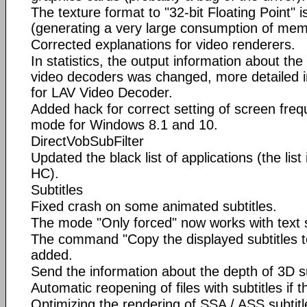
The texture format to "32-bit Floating Point"
(generating a very large consumption of mem
Corrected explanations for video renderers.
In statistics, the output information about th
video decoders was changed, more detailed 
for LAV Video Decoder.
Added hack for correct setting of screen freq
mode for Windows 8.1 and 10.
DirectVobSubFilter
Updated the black list of applications (the lis
HC).
Subtitles
Fixed crash on some animated subtitles.
The mode "Only forced" now works with text s
The command "Copy the displayed subtitles to
added.
Send the information about the depth of 3D su
Automatic reopening of files with subtitles if
Optimizing the rendering of SSA / ASS subtitl