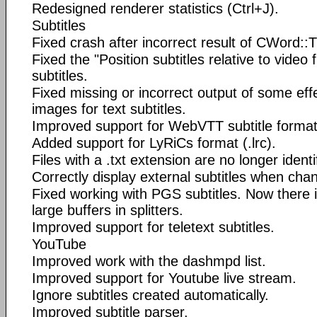
Redesigned renderer statistics (Ctrl+J).
Subtitles
Fixed crash after incorrect result of CWord::T
Fixed the "Position subtitles relative to video 
subtitles.
Fixed missing or incorrect output of some eff
images for text subtitles.
Improved support for WebVTT subtitle format
Added support for LyRiCs format (.lrc).
Files with a .txt extension are no longer identif
Correctly display external subtitles when ch
Fixed working with PGS subtitles. Now there i
large buffers in splitters.
Improved support for teletext subtitles.
YouTube
Improved work with the dashmpd list.
Improved support for Youtube live stream.
Ignore subtitles created automatically.
Improved subtitle parser.