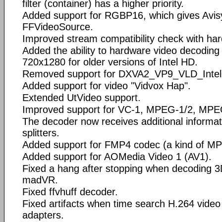
filter (container) has a higher priority.
Added support for RGBP16, which gives Avisy
FFVideoSource.
Improved stream compatibility check with ha
Added the ability to hardware video decoding 
720x1280 for older versions of Intel HD.
Removed support for DXVA2_VP9_VLD_Intel
Added support for video "Vidvox Hap".
Extended UtVideo support.
Improved support for VC-1, MPEG-1/2, MPE
The decoder now receives additional informat
splitters.
Added support for FMP4 codec (a kind of M
Added support for AOMedia Video 1 (AV1).
Fixed a hang after stopping when decoding 
madVR.
Fixed ffvhuff decoder.
Fixed artifacts when time search H.264 vide
adapters.