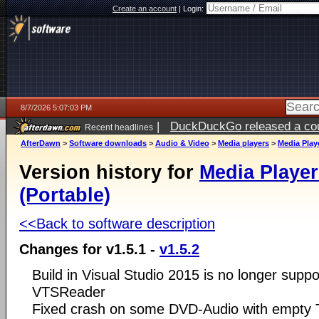
Create an account
|
Login:
8/7/2026 5:07:03 PM
|
DuckDuckGo released a coun
Recent headlines
ago
AfterDawn
>
Software downloads
>
Audio & Video
>
Media players
>
Media Playe
Version history for
Media Player
(Portable)
<<Back to software description
Changes for v1.5.1 -
v1.5.2
Build in Visual Studio 2015 is no longer suppo
VTSReader
Fixed crash on some DVD-Audio with empty Ti