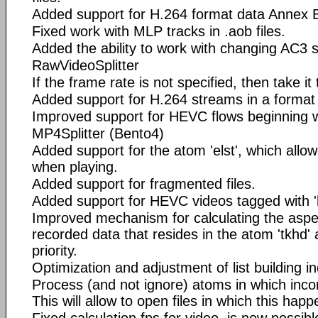
Added support for H.264 format data Annex 
Fixed work with MLP tracks in .aob files.
Added the ability to work with changing AC3 
RawVideoSplitter
If the frame rate is not specified, then take it 
Added support for H.264 streams in a format
Improved support for HEVC flows beginning 
MP4Splitter (Bento4)
Added support for the atom 'elst', which allo
when playing.
Added support for fragmented files.
Added support for HEVC videos tagged with '
Improved mechanism for calculating the aspec
recorded data that resides in the atom 'tkhd' 
priority.
Optimization and adjustment of list building i
Process (and not ignore) atoms in which incorr
This will allow to open files in which this happ
Fixed calculation fps for video, is now possib