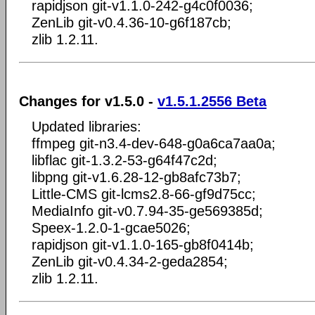
rapidjson git-v1.1.0-242-g4c0f0036;
ZenLib git-v0.4.36-10-g6f187cb;
zlib 1.2.11.
Changes for v1.5.0 -
v1.5.1.2556 Beta
Updated libraries:
ffmpeg git-n3.4-dev-648-g0a6ca7aa0a;
libflac git-1.3.2-53-g64f47c2d;
libpng git-v1.6.28-12-gb8afc73b7;
Little-CMS git-lcms2.8-66-gf9d75cc;
MediaInfo git-v0.7.94-35-ge569385d;
Speex-1.2.0-1-gcae5026;
rapidjson git-v1.1.0-165-gb8f0414b;
ZenLib git-v0.4.34-2-geda2854;
zlib 1.2.11.