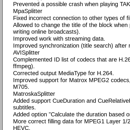
Prevented a possible crash when playing TAK
MpaSplitter
Fixed incorrect connection to other types of fi
Allowed to change the title of the block when
writing online broadcasts).
Improved work with streaming data.
Improved synchronization (title search) after 
AVISplitter
Complemented ID list of codecs that are H.26
ffmpeg).
Corrected output MediaType for H.264.
Improved support for Matrox MPEG2 codecs
M705.
MatroskaSplitter
Added support CueDuration and CueRelativePo
subtitles.
Added option "Calculate the duration based o
More correct filling data for MPEG1 Layer 1
HEVC.