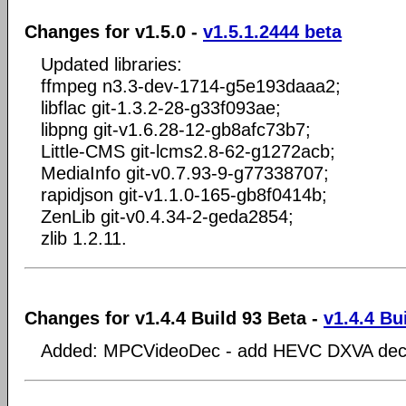
Changes for v1.5.0 -
v1.5.1.2444 beta
Updated libraries:
ffmpeg n3.3-dev-1714-g5e193daaa2;
libflac git-1.3.2-28-g33f093ae;
libpng git-v1.6.28-12-gb8afc73b7;
Little-CMS git-lcms2.8-62-g1272acb;
MediaInfo git-v0.7.93-9-g77338707;
rapidjson git-v1.1.0-165-gb8f0414b;
ZenLib git-v0.4.34-2-geda2854;
zlib 1.2.11.
Changes for v1.4.4 Build 93 Beta -
v1.4.4 Bu
Added: MPCVideoDec - add HEVC DXVA dec