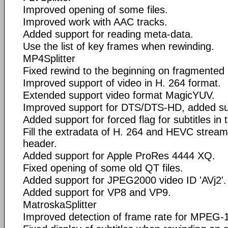
Improved opening of some files.
Improved work with AAC tracks.
Added support for reading meta-data.
Use the list of key frames when rewinding.
MP4Splitter
Fixed rewind to the beginning on fragmented 
Improved support of video in H. 264 format.
Extended support video format MagicYUV.
Improved support for DTS/DTS-HD, added su
Added support for forced flag for subtitles in 
Fill the extradata of H. 264 and HEVC streams i
header.
Added support for Apple ProRes 4444 XQ.
Fixed opening of some old QT files.
Added support for JPEG2000 video ID 'AVj2'.
Added support for VP8 and VP9.
MatroskaSplitter
Improved detection of frame rate for MPEG-1