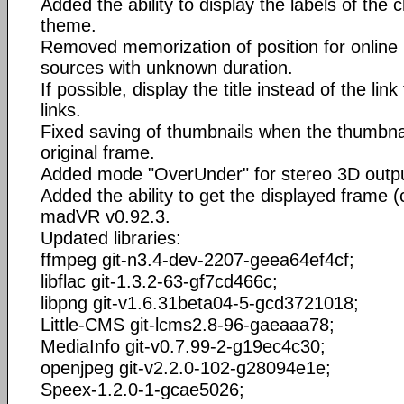
Added the ability to display the labels of the c
theme.
Removed memorization of position for online
sources with unknown duration.
If possible, display the title instead of the li
links.
Fixed saving of thumbnails when the thumbnail
original frame.
Added mode "OverUnder" for stereo 3D outpu
Added the ability to get the displayed frame
madVR v0.92.3.
Updated libraries:
ffmpeg git-n3.4-dev-2207-geea64ef4cf;
libflac git-1.3.2-63-gf7cd466c;
libpng git-v1.6.31beta04-5-gcd3721018;
Little-CMS git-lcms2.8-96-gaeaaa78;
MediaInfo git-v0.7.99-2-g19ec4c30;
openjpeg git-v2.2.0-102-g28094e1e;
Speex-1.2.0-1-gcae5026;