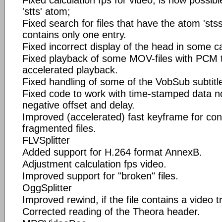
'stts' atom;
Fixed search for files that have the atom 'stss
contains only one entry.
Fixed incorrect display of the head in some c
Fixed playback of some MOV-files with PCM 
accelerated playback.
Fixed handling of some of the VobSub subtitl
Fixed code to work with time-stamped data n
negative offset and delay.
Improved (accelerated) fast keyframe for con
fragmented files.
FLVSplitter
Added support for H.264 format AnnexB.
Adjustment calculation fps video.
Improved support for "broken" files.
OggSplitter
Improved rewind, if the file contains a video t
Corrected reading of the Theora header.