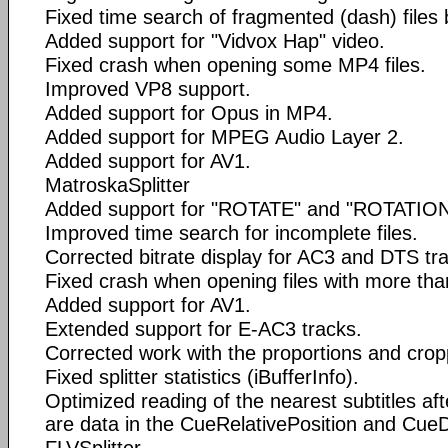
Fixed time search of fragmented (dash) files
Added support for "Vidvox Hap" video.
Fixed crash when opening some MP4 files.
Improved VP8 support.
Added support for Opus in MP4.
Added support for MPEG Audio Layer 2.
Added support for AV1.
MatroskaSplitter
Added support for "ROTATE" and "ROTATION
Improved time search for incomplete files.
Corrected bitrate display for AC3 and DTS tr
Fixed crash when opening files with more tha
Added support for AV1.
Extended support for E-AC3 tracks.
Corrected work with the proportions and crop
Fixed splitter statistics (iBufferInfo).
Optimized reading of the nearest subtitles aft
are data in the CueRelativePosition and CueD