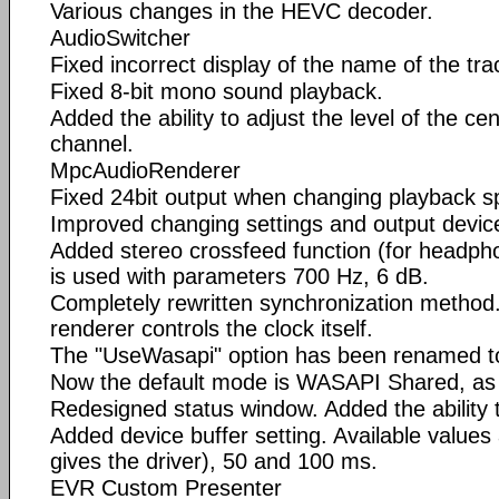
Various changes in the HEVC decoder.
AudioSwitcher
Fixed incorrect display of the name of the tr
Fixed 8-bit mono sound playback.
Added the ability to adjust the level of the c
channel.
MpcAudioRenderer
Fixed 24bit output when changing playback s
Improved changing settings and output devic
Added stereo crossfeed function (for headpho
is used with parameters 700 Hz, 6 dB.
Completely rewritten synchronization method
renderer controls the clock itself.
The "UseWasapi" option has been renamed t
Now the default mode is WASAPI Shared, as t
Redesigned status window. Added the ability t
Added device buffer setting. Available values 
gives the driver), 50 and 100 ms.
EVR Custom Presenter