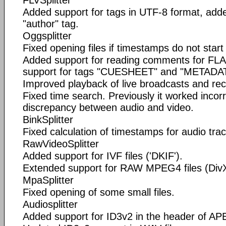
FLVSplitter
Added support for tags in UTF-8 format, adde
"author" tag.
Oggsplitter
Fixed opening files if timestamps do not start
Added support for reading comments for FLA
support for tags "CUESHEET" and "META
Improved playback of live broadcasts and rec
Fixed time search. Previously it worked incor
discrepancy between audio and video.
BinkSplitter
Fixed calculation of timestamps for audio trac
RawVideoSplitter
Added support for IVF files ('DKIF').
Extended support for RAW MPEG4 files (DivX
MpaSplitter
Fixed opening of some small files.
Audiosplitter
Added support for ID3v2 in the header of APE 