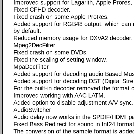
Improved support for Lagarith, Apple Prores
Fixed CFHD decoder.
Fixed crash on some Apple ProRes.
Added support for RGB48 output, which can
by default.
Reduced memory usage for DXVA2 decoder.
Mpeg2DecFilter
Fixed crash on some DVDs.
Fixed the scaling of setting window.
MpaDecFilter
Added support for decoding audio Based Mu
Added support for decoding DST (Digital Stre
For the built-in decoder removed the format 
Improved working with AAC LATM.
Added option to disable adjustment A/V sync.
AudioSwitcher
Audio delay now works in the SPDIF/HDMI p
Fixed Bass Redirect for sound in Int24 format
The conversion of the sample format is adde