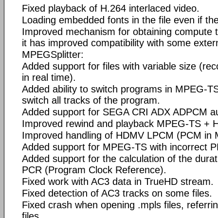
Fixed playback of H.264 interlaced video.
Loading embedded fonts in the file even if the
Improved mechanism for obtaining compute 
it has improved compatibility with some exter
MPEGSplitter:
Added support for files with variable size (rec
in real time).
Added ability to switch programs in MPEG-TS,
switch all tracks of the program.
Added support for SEGA CRI ADX ADPCM aud
Improved rewind and playback MPEG-TS + H
Improved handling of HDMV LPCM (PCM in 
Added support for MPEG-TS with incorrect PE
Added support for the calculation of the durat
PCR (Program Clock Reference).
Fixed work with AC3 data in TrueHD stream.
Fixed detection of AC3 tracks on some files.
Fixed crash when opening .mpls files, referri
files.