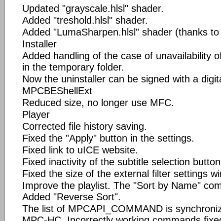
Updated "grayscale.hlsl" shader.
Added "treshold.hlsl" shader.
Added "LumaSharpen.hlsl" shader (thanks t
Installer
Added handling of the case of unavailability o
in the temporary folder.
Now the uninstaller can be signed with a digit
MPCBEShellExt
Reduced size, no longer use MFC.
Player
Corrected file history saving.
Fixed the "Apply" button in the settings.
Fixed link to uICE website.
Fixed inactivity of the subtitle selection but
Fixed the size of the external filter settings 
Improve the playlist. The "Sort by Name" co
Added "Reverse Sort".
The list of MPCAPI_COMMAND is synchronize
MPC-HC. Incorrectly working commands fixe