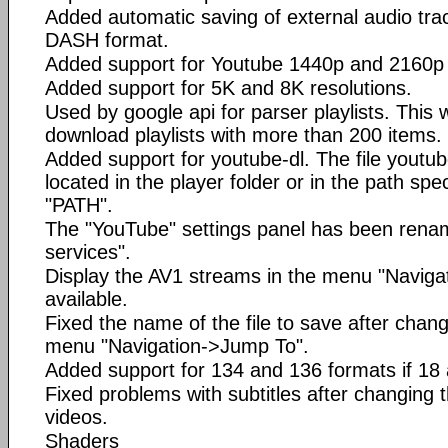
Added automatic saving of external audio trac
DASH format.
Added support for Youtube 1440p and 2160p 
Added support for 5K and 8K resolutions.
Used by google api for parser playlists. This w
download playlists with more than 200 items.
Added support for youtube-dl. The file youtu
located in the player folder or in the path spec
"PATH".
The "YouTube" settings panel has been rena
services".
Display the AV1 streams in the menu "Naviga
available.
Fixed the name of the file to save after chang
menu "Navigation->Jump To".
Added support for 134 and 136 formats if 18 
Fixed problems with subtitles after changing 
videos.
Shaders