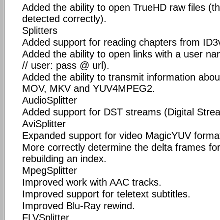
Added the ability to open TrueHD raw files (t
detected correctly).
Splitters
Added support for reading chapters from ID3
Added the ability to open links with a user n
// user: pass @ url).
Added the ability to transmit information abo
MOV, MKV and YUV4MPEG2.
AudioSplitter
Added support for DST streams (Digital Stre
AviSplitter
Expanded support for video MagicYUV forma
More correctly determine the delta frames fo
rebuilding an index.
MpegSplitter
Improved work with AAC tracks.
Improved support for teletext subtitles.
Improved Blu-Ray rewind.
FLVSplitter