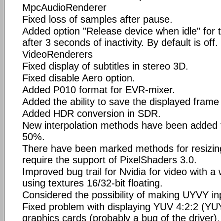
MpcAudioRenderer
Fixed loss of samples after pause.
Added option "Release device when idle" for
after 3 seconds of inactivity. By default is off.
VideoRenderers
Fixed display of subtitles in stereo 3D.
Fixed disable Aero option.
Added P010 format for EVR-mixer.
Added the ability to save the displayed frame
Added HDR conversion in SDR.
New interpolation methods have been added 
50%.
There have been marked methods for resizin
require the support of PixelShaders 3.0.
Improved bug trail for Nvidia for video with 
using textures 16/32-bit floating.
Considered the possibility of making UYVY i
Fixed problem with displaying YUV 4:2:2 (YU
graphics cards (probably a bug of the driver).