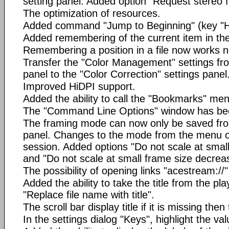
setting panel. Added option "Request stereo 
The optimization of resources.
Added command "Jump to Beginning" (key "
Added remembering of the current item in the 
Remembering a position in a file now works not
Transfer the "Color Management" settings fro
panel to the "Color Correction" settings panel
Improved HiDPI support.
Added the ability to call the "Bookmarks" men
The "Command Line Options" window has be
The framing mode can now only be saved from
panel. Changes to the mode from the menu on
session. Added options "Do not scale at smal
and "Do not scale at small frame size decrea
The possibility of opening links "acestream://"
Added the ability to take the title from the pla
"Replace file name with title".
The scroll bar display title if it is missing then
In the settings dialog "Keys", highlight the va