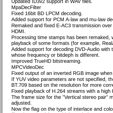
Updated ID3v2 support in WAV files.
MpaDecFilter
Fixed 16bit BD LPCM decoding.
Added support for PCM A-law and mu-law de
Remaked and fixed E-AC3 transmission over 
HDMI.
Processing time stamps has been remaked, 
playback of some formats (for example, Rea
Added support for decoding DVD-Audio with 
whose frequency or bitdeph is different.
Improved TrueHD bitstreaming.
MPCVideoDec
Fixed output of an inverted RGB image when 
If YUV video parameters are not specified, t
BT.709 based on the resolution for more cor
Fixed playback of H.264 streams with a high
The frame size for the "Vertical stereo pair"
adjusted.
Now the flag on the type of interlace and col