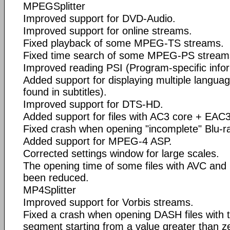
MPEGSplitter
Improved support for DVD-Audio.
Improved support for online streams.
Fixed playback of some MPEG-TS streams.
Fixed time search of some MPEG-PS stream
Improved reading PSI (Program-specific infor
Added support for displaying multiple languages
found in subtitles).
Improved support for DTS-HD.
Added support for files with AC3 core + EAC
Fixed crash when opening "incomplete" Blu-ra
Added support for MPEG-4 ASP.
Corrected settings window for large scales.
The opening time of some files with AVC an
been reduced.
MP4Splitter
Improved support for Vorbis streams.
Fixed a crash when opening DASH files with t
segment starting from a value greater than z