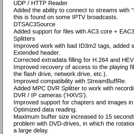
UDP / HTTP Reader
Added the ability to connect to streams with
this is found on some IPTV broadcasts.
DTSAC3Source
Added support for files with AC3 core + EAC
Splitters
Improved work with bad ID3m2 tags, added s
Extended header.
Corrected extradata filling for H.264 and HE
Improved recovery of access to the playing fi
the flash drive, network drive, etc.).
Improved compatibility with StreamBuffRe.
Added MPC DVR Splitter to work with record
DVR / IP cameras ('HXVS').
Improved support for chapters and images in
Optimized data reading.
Maximum buffer size increased to 15 seconds
problem with DVD-drives, in which the rotati
a large delay.