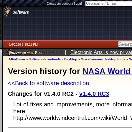
Create an account
|
Login:
8/6/2026 3:15:11 PM
|
Electronic Arts is now pri
Recent headlines
AfterDawn
>
Software downloads
>
Desktop
>
Miscellaneous desktop tools
>
N
Version history for
NASA World
<<Back to software description
Changes for v1.4.0 RC2 -
v1.4.0 RC3
Lot of fixes and improvements, more informa
here:
http://www.worldwindcentral.com/wiki/Worl