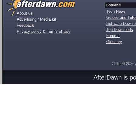
Sections:
Tech News
About us
Guides and Tutor
Advertising / Media kit
Software Downl
Feedback
Top Downloads
Privacy policy & Terms of Use
Forums
Glossary
© 1999-2026
AfterDawn is p