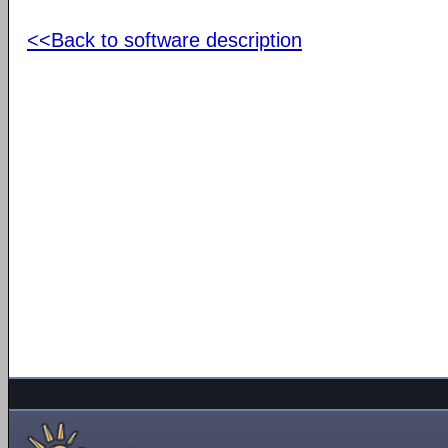
<<Back to software description