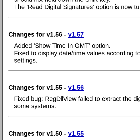
The 'Read Digital Signatures' option is now tu
Changes for v1.56 -
v1.57
Added 'Show Time In GMT' option.
Fixed to display date/time values according to
settings.
Changes for v1.55 -
v1.56
Fixed bug: RegDllView failed to extract the di
some systems.
Changes for v1.50 -
v1.55