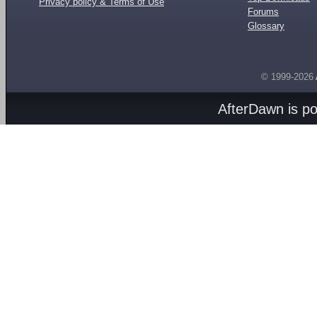
Privacy policy & Terms of Use
Forums
Glossary
© 1999-2026
AfterDawn is p