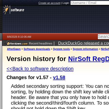
Create an account
|
Login:
8/8/2026 8:10:06 AM
|
DuckDuckGo released a coun
Recent headlines
AfterDawn
>
Software downloads
>
System tools
>
System information
>
NirSof
Version history for
NirSoft RegD
<<Back to software description
Changes for v1.57 -
v1.58
Added secondary sorting support: You can n
sorting, by holding down the shift key while c
header. Be aware that you only have to hold 
clicking the second/third/fourth column. To so
should not hold down the Shift key.