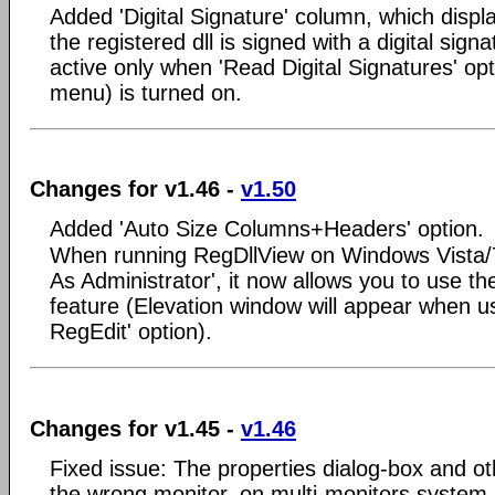
Added 'Digital Signature' column, which displ
the registered dll is signed with a digital sign
active only when 'Read Digital Signatures' op
menu) is turned on.
Changes for v1.46 -
v1.50
Added 'Auto Size Columns+Headers' option.
When running RegDllView on Windows Vista/7
As Administrator', it now allows you to use th
feature (Elevation window will appear when u
RegEdit' option).
Changes for v1.45 -
v1.46
Fixed issue: The properties dialog-box and o
the wrong monitor, on multi-monitors system.