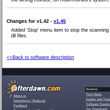
Changes for v1.42 -
v1.45
Added 'Stop' menu item to stop the scanning 
dll files.
<<Back to software description
Sections:
Tech News
About us
Guides and Tutor
Advertising / Media kit
Software Downl
Feedback
Top Downloads