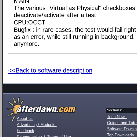
MAIN
The various "Virtual as Physical" checkboxes
deactivate/activate after a test
CPU:OCCT
Bugfix : in rare cases, the test would fail right
as an error, while still running in background
anymore.
<<Back to software description
Sections:
Tech News
About us
Guides and Tutor
Advertising / Media kit
Software Downl
Feedback
Top Downloads
Privacy policy & Terms of Use