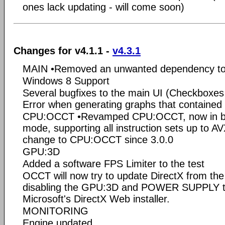
ones lack updating - will come soon)
Changes for v4.1.1 -
v4.3.1
MAIN •Removed an unwanted dependency to
Windows 8 Support
Several bugfixes to the main UI (Checkboxes n
Error when generating graphs that contained a
CPU:OCCT •Revamped CPU:OCCT, now in bot
mode, supporting all instruction sets up to AVX
change to CPU:OCCT since 3.0.0
GPU:3D
Added a software FPS Limiter to the test
OCCT will now try to update DirectX from the 
disabling the GPU:3D and POWER SUPPLY tab
Microsoft's DirectX Web installer.
MONITORING
Engine updated