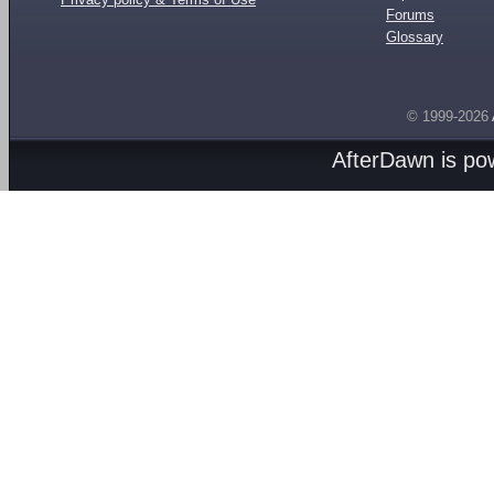
Forums
Glossary
© 1999-2026
AfterDawn is p