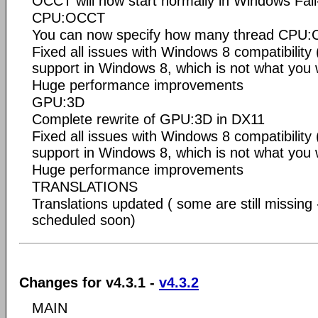
OCCT will now start normally in Windows Fai
CPU:OCCT
You can now specify how many thread CPU:O
Fixed all issues with Windows 8 compatibility
support in Windows 8, which is not what you 
Huge performance improvements
GPU:3D
Complete rewrite of GPU:3D in DX11
Fixed all issues with Windows 8 compatibility
support in Windows 8, which is not what you 
Huge performance improvements
TRANSLATIONS
Translations updated ( some are still missing 
scheduled soon)
Changes for v4.3.1 -
v4.3.2
MAIN