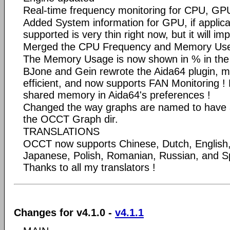
Real-time frequency monitoring for CPU, GPU
Added System information for GPU, if applic
supported is very thin right now, but it will im
Merged the CPU Frequency and Memory Us
The Memory Usage is now shown in % in the
BJone and Gein rewrote the Aida64 plugin, m
efficient, and now supports FAN Monitoring ! 
shared memory in Aida64's preferences !
Changed the way graphs are named to have a 
the OCCT Graph dir.
TRANSLATIONS
OCCT now supports Chinese, Dutch, English
Japanese, Polish, Romanian, Russian, and S
Thanks to all my translators !
Changes for v4.1.0 -
v4.1.1