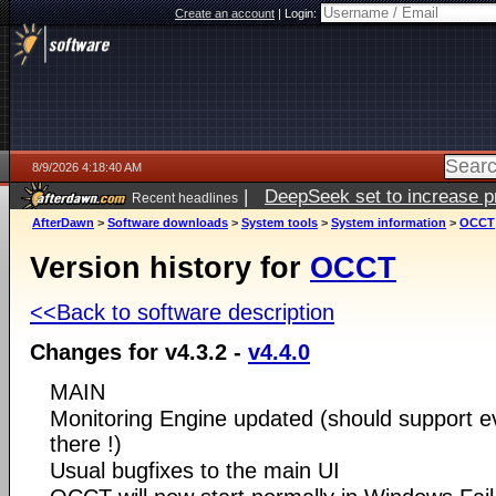
Create an account
|
Login:
8/9/2026 4:18:40 AM
|
DeepSeek set to increase pri
Recent headlines
AfterDawn
>
Software downloads
>
System tools
>
System information
>
OCCT
Version history for
OCCT
<<Back to software description
Changes for v4.3.2 -
v4.4.0
MAIN
Monitoring Engine updated (should support ev
there !)
Usual bugfixes to the main UI