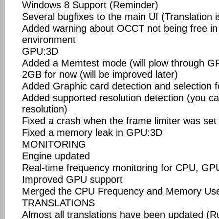
Windows 8 Support (Reminder)
Several bugfixes to the main UI (Translation 
Added warning about OCCT not being free in
environment
GPU:3D
Added a Memtest mode (will plow through G
2GB for now (will be improved later)
Added Graphic card detection and selection fo
Added supported resolution detection (you can
resolution)
Fixed a crash when the frame limiter was set 
Fixed a memory leak in GPU:3D
MONITORING
Engine updated
Real-time frequency monitoring for CPU, GPU
Improved GPU support
Merged the CPU Frequency and Memory Us
TRANSLATIONS
Almost all translations have been updated (