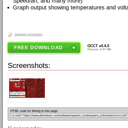
Speedfan, and many more)
Graph output showing temperatures and volt
Suggest corrections
OCCT v4.4.0
FREE DOWNLOAD
Filesize: 6.57 MB
Screenshots:
HTML code for linking to this page: