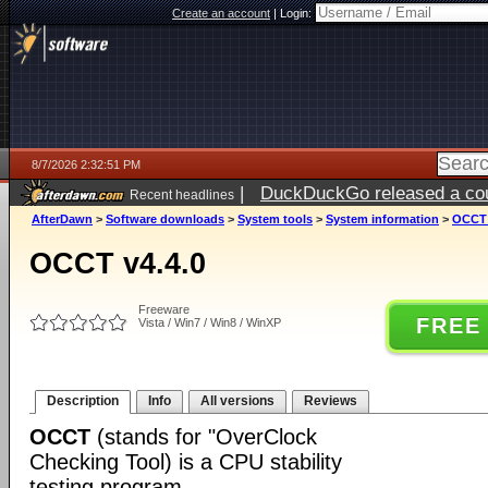
Create an account
|
Login:
8/7/2026 2:32:51 PM
|
DuckDuckGo released a coun
Recent headlines
ago
AfterDawn
>
Software downloads
>
System tools
>
System information
>
OCCT 
OCCT v4.4.0
Freeware
FREE
Vista / Win7 / Win8 / WinXP
Description
Info
All versions
Reviews
OCCT
(stands for "OverClock
Checking Tool) is a CPU stability
testing program.