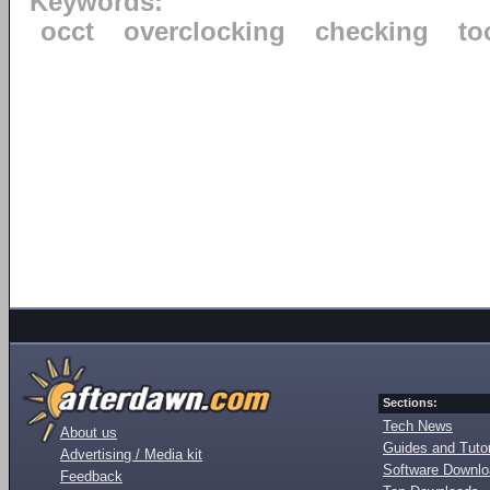
Keywords:
occt
overclocking
checking
to
Sections:
Tech News
About us
Guides and Tutor
Advertising / Media kit
Software Downl
Feedback