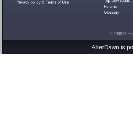
Top Downloads
Privacy policy & Terms of Use
Forums
Glossary
© 1999-2026
AfterDawn is p