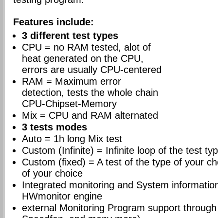
Features include:
3 different test types
CPU = no RAM tested, alot of
heat generated on the CPU,
errors are usually CPU-centered
RAM = Maximum error
detection, tests the whole chain
CPU-Chipset-Memory
Mix = CPU and RAM alternated
3 tests modes
Auto = 1h long Mix test
Custom (Infinite) = Infinite loop of the test ty
Custom (fixed) = A test of the type of your ch
of your choice
Integrated monitoring and System informati
HWmonitor engine
external Monitoring Program support through 