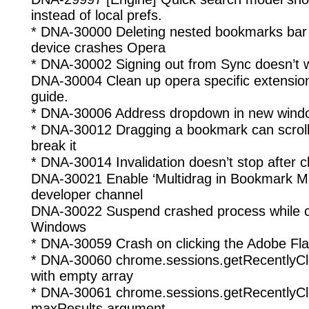
instead of local prefs.
* DNA-30000 Deleting nested bookmarks bar 
device crashes Opera
* DNA-30002 Signing out from Sync doesn’t 
DNA-30004 Clean up opera specific extension
guide.
* DNA-30006 Address dropdown in new window
* DNA-30012 Dragging a bookmark can scrol
break it
* DNA-30014 Invalidation doesn’t stop after c
DNA-30021 Enable ‘Multidrag in Bookmark M
developer channel
DNA-30022 Suspend crashed process while cr
Windows
* DNA-30059 Crash on clicking the Adobe Flas
* DNA-30060 chrome.sessions.getRecentlyC
with empty array
* DNA-30061 chrome.sessions.getRecentlyCl
maxResults argument