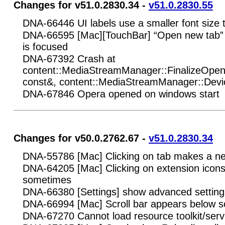
Changes for v51.0.2830.34 -
v51.0.2830.55
DNA-66446 UI labels use a smaller font size 
DNA-66595 [Mac][TouchBar] “Open new tab” s
is focused
DNA-67392 Crash at
content::MediaStreamManager::FinalizeOpenD
const&, content::MediaStreamManager::Devi
DNA-67846 Opera opened on windows start
Changes for v50.0.2762.67 -
v51.0.2830.34
DNA-55786 [Mac] Clicking on tab makes a n
DNA-64205 [Mac] Clicking on extension icons
sometimes
DNA-66380 [Settings] show advanced settings
DNA-66994 [Mac] Scroll bar appears below 
DNA-67270 Cannot load resource toolkit/servi