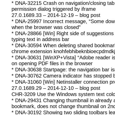
* DNA-32215 Crash on navigation/closing tab 
permission dialog triggered by iframe
27.0.1689.33 – 2014-12-19 – blog post
* DNA-25997 Incorrect message, “Some down
when the browser was closed”
* DNA-28866 [Win] Right side of suggestions 
typing text in address bar
* DNA-30594 When deleting shared bookmark
chrome extension knohfebhibeknbioecpdmdkjk
* DNA-30631 [WinXP+Vista] “Adobe reader is
on opening PDF files in the browser
* DNA-30638 Startpage: the navigation bar isn’
* DNA-30762 Camera indicator has stopped b
* DNA-31060 [Win] Netinstaller connection p
27.0.1689.29 – 2014-12-10 – blog post
CHR-3209 Use the Windows system text colo
* DNA-29431 Changing thumbnail in already
bookmark, does not change thumbnail on 2nd
* DNA-30192 Showing two sliding toolbars le