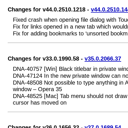
Changes for v44.0.2510.1218 -
v44.0.2510.14
Fixed crash when opening file dialog with T
Fix for links opened in a new tab which woul
Fix for adding bookmarks to ‘unsorted bookm
Changes for v33.0.1990.58 -
v35.0.2066.37
DNA-40757 [Win] Black titlebar in private wi
DNA-47124 In the new private window can not
DNA-48508 Not possible to type anything in A
window – Opera 35
DNA-48525 [Mac] Tab menu should not draw 
cursor has moved on
Changes for v26.0.1656.32 -
v27.0.1689.54