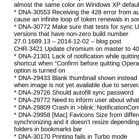
almost the same color on Windows XP defau
* DNA-30553 Receiving the 428 error from a
cause an infinite loop of token renewals in 
* DNA-30772 Make sure that tests for sync U
versions that have non-zero build number
27.0.1689.13 – 2014-12-02 – blog post
CHR-3421 Update chromium on master to 40
* DNA-21301 Lack of notification while quit
shortcut when “Confirm before quitting Ope
option is turned on
* DNA-29433 Blank thumbnail shown instead of
when image is not yet available due to server
* DNA-29726 Should autofill sync password
* DNA-29772 Need to inform user about what
* DNA-29809 Crash in >blink::NotificationCont
* DNA-29958 [Mac] Favicons Size from differe
synchronizing and it doesn’t resize depending
folders in bookmarks bar
* DNA-30170 Printing fails in Turbo mode