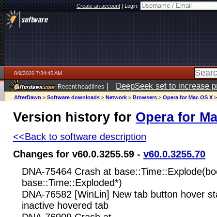
Create an account
|
Login:
8/9/2026 7:34:45 AM
|
DeepSeek set to increase pri
Recent headlines
AfterDawn
>
Software downloads
>
Network
>
Browsers
>
Opera for Mac OS X
Version history for
Opera for M
<<Back to software description
Changes for v60.0.3255.59 -
v60.0.3255.70
DNA-75464 Crash at base::Time::Explode(boo
base::Time::Exploded*)
DNA-76582 [WinLin] New tab button hover sta
inactive hovered tab