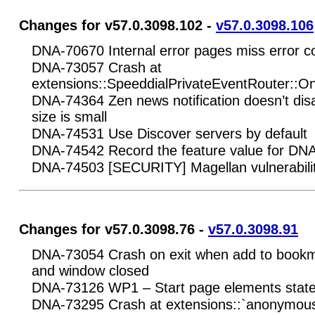
Changes for v57.0.3098.102 -
v57.0.3098.106
DNA-70670 Internal error pages miss error c
DNA-73057 Crash at
extensions::SpeeddialPrivateEventRouter::O
DNA-74364 Zen news notification doesn’t di
size is small
DNA-74531 Use Discover servers by default
DNA-74542 Record the feature value for DN
DNA-74503 [SECURITY] Magellan vulnerabilit
Changes for v57.0.3098.76 -
v57.0.3098.91
DNA-73054 Crash on exit when add to book
and window closed
DNA-73126 WP1 – Start page elements state 
DNA-73295 Crash at extensions::`anonymou