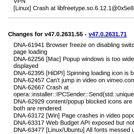
VPN
[Linux] Crash at libfreetype.so.6.12.1@0x5e
Changes for v47.0.2631.55 -
v47.0.2631.71
DNA-61941 Browser freeze on disabling switch
page loading
DNA-62256 [Mac] Popup windows is too wide 
displayed
DNA-62395 [HiDPI] Spinning loading icon is b
DNA-62457 Can’t jump in video on vimeo.co
DNA-62667 Crash at
opera::installer::IPCSender::Send(std::unique
DNA-62929 content/popup blocked icons are
both are rendered
DNA-63172 [Win] Page crashes in video pop
DNA-63317 Web Budget API exposed but not
DNA-63477 [Linux/Ubuntu] All fonts messed u