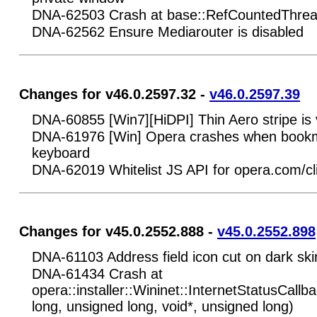
DNA-62503 Crash at base::RefCountedThrea
DNA-62562 Ensure Mediarouter is disabled
Changes for v46.0.2597.32 -
v46.0.2597.39
DNA-60855 [Win7][HiDPI] Thin Aero stripe is vi
DNA-61976 [Win] Opera crashes when bookma
keyboard
DNA-62019 Whitelist JS API for opera.com/cl
Changes for v45.0.2552.888 -
v45.0.2552.898
DNA-61103 Address field icon cut on dark ski
DNA-61434 Crash at
opera::installer::Wininet::InternetStatusCallb
long, unsigned long, void*, unsigned long)