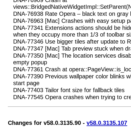
DNA-76909 Crash at
views::BridgedNativeWidgetImpl::SetParent(
DNA-76938 Rate Opera – black text on gray
DNA-76963 [Mac] Crashes with easy setup p
DNA-77341 Extensions actions should be hid
when they occupy more than 1/3 of toolbar si
DNA-77346 Use bigger tiles after update to 
DNA-77347 [Mac] Tab preview stuck when dr
DNA-77350 [Mac] The location services disab
empty popup
DNA-77361 Crash at opera::PageView::is_loc
DNA-77390 Previous wallpaper color blinks w
start page
DNA-77403 Tailor font size for fallback tiles
DNA-77545 Opera crashes when trying to cr
Changes for v58.0.3135.90 -
v58.0.3135.107