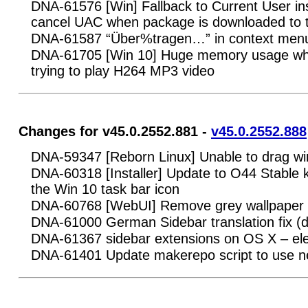
DNA-61576 [Win] Fallback to Current User insta
cancel UAC when package is downloaded to
DNA-61587 “Über%tragen…” in context men
DNA-61705 [Win 10] Huge memory usage w
trying to play H264 MP3 video
Changes for v45.0.2552.881 -
v45.0.2552.888
DNA-59347 [Reborn Linux] Unable to drag wi
DNA-60318 [Installer] Update to O44 Stable 
the Win 10 task bar icon
DNA-60768 [WebUI] Remove grey wallpaper fr
DNA-61000 German Sidebar translation fix (
DNA-61367 sidebar extensions on OS X – ele
DNA-61401 Update makerepo script to use 