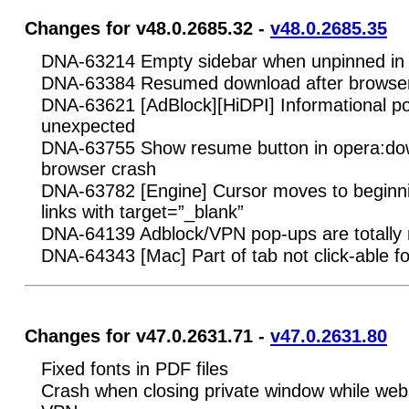
Changes for v48.0.2685.32 -
v48.0.2685.35
DNA-63214 Empty sidebar when unpinned in 
DNA-63384 Resumed download after browser 
DNA-63621 [AdBlock][HiDPI] Informational 
unexpected
DNA-63755 Show resume button in opera:dow
browser crash
DNA-63782 [Engine] Cursor moves to beginnin
links with target=”_blank”
DNA-64139 Adblock/VPN pop-ups are totally
DNA-64343 [Mac] Part of tab not click-able fo
Changes for v47.0.2631.71 -
v47.0.2631.80
Fixed fonts in PDF files
Crash when closing private window while webs