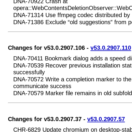
DNA-70922 Crash at
opera::WebContentsDeletionObserver::WebC
DNA-71314 Use ffmpeg codec distributed by 
DNA-71386 Exclude “old suggestions” from po
Changes for v53.0.2907.106 -
v53.0.2907.110
DNA-70411 Bookmark dialog adds a speed dia
DNA-70539 Recover previous installation status 
successfully
DNA-70572 Write a completion marker to the i
communicate success
DNA-70579 Marker file remains in old subfol
Changes for v53.0.2907.37 -
v53.0.2907.57
CHR-6829 Update chromium on desktop-stab