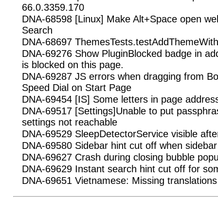
66.0.3359.170
DNA-68598 [Linux] Make Alt+Space open we
Search
DNA-68697 ThemesTests.testAddThemeWithInv
DNA-69276 Show PluginBlocked badge in addr
is blocked on this page.
DNA-69287 JS errors when dragging from B
Speed Dial on Start Page
DNA-69454 [IS] Some letters in page addresse
DNA-69517 [Settings]Unable to put passphr
settings not reachable
DNA-69529 SleepDetectorService visible afte
DNA-69580 Sidebar hint cut off when sidebar 
DNA-69627 Crash during closing bubble popup
DNA-69629 Instant search hint cut off for s
DNA-69651 Vietnamese: Missing translations