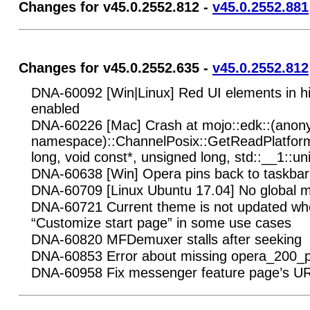
Changes for v45.0.2552.812 -
v45.0.2552.881
Changes for v45.0.2552.635 -
v45.0.2552.812
DNA-60092 [Win|Linux] Red UI elements in h
enabled
DNA-60226 [Mac] Crash at mojo::edk::(ano
namespace)::ChannelPosix::GetReadPlatfor
long, void const*, unsigned long, std::__1::un
DNA-60638 [Win] Opera pins back to taskbar 
DNA-60709 [Linux Ubuntu 17.04] No global m
DNA-60721 Current theme is not updated when
“Customize start page” in some use cases
DNA-60820 MFDemuxer stalls after seeking
DNA-60853 Error about missing opera_200_p
DNA-60958 Fix messenger feature page’s U