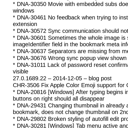
* DNA-30350 Movie with embedded subs does
windows
* DNA-30461 No feedback when trying to insta
extension
* DNA-30572 Sync communication should not 
* DNA-30601 Sometimes the whole image is s
imageIdentifier field in the bookmark meta inf
* DNA-30637 Separators are missing from 
* DNA-30676 Wrong sync popup view shown on
* DNA-31011 Lack of password reset confirma
visible
27.0.1689.22 – 2014-12-05 – blog post
CHR-3506 Fix Apple Color Emoji support for
* DNA-20816 [Windows] After typing begins in
buttons on right should all disappear
* DNA-29431 Changing thumbnail in already
bookmark, does not change thumbnail on 2nd
* DNA-29802 Broken styling of autofill edit pro
* DNA-30281 [Windows] Tab menu active and