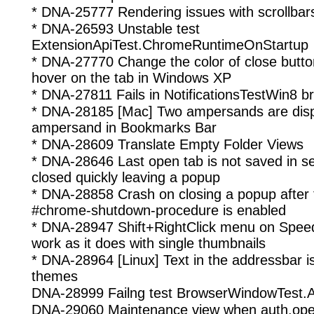
* DNA-25777 Rendering issues with scrollbar
* DNA-26593 Unstable test
ExtensionApiTest.ChromeRuntimeOnStartup
* DNA-27770 Change the color of close butto
hover on the tab in Windows XP
* DNA-27811 Fails in NotificationsTestWin8 b
* DNA-28185 [Mac] Two ampersands are disp
ampersand in Bookmarks Bar
* DNA-28609 Translate Empty Folder Views
* DNA-28646 Last open tab is not saved in se
closed quickly leaving a popup
* DNA-28858 Crash on closing a popup after
#chrome-shutdown-procedure is enabled
* DNA-28947 Shift+RightClick menu on Speed 
work as it does with single thumbnails
* DNA-28964 [Linux] Text in the addressbar is 
themes
DNA-28999 Failng test BrowserWindowTest.
DNA-29060 Maintenance view when auth.ope