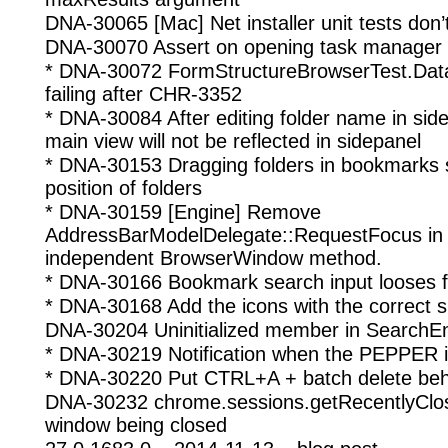
DNA-30065 [Mac] Net installer unit tests don’
DNA-30070 Assert on opening task manager
* DNA-30072 FormStructureBrowserTest.Data
failing after CHR-3352
* DNA-30084 After editing folder name in si
main view will not be reflected in sidepanel
* DNA-30153 Dragging folders in bookmarks 
position of folders
* DNA-30159 [Engine] Remove
AddressBarModelDelegate::RequestFocus in f
independent BrowserWindow method.
* DNA-30166 Bookmark search input looses fo
* DNA-30168 Add the icons with the correct s
DNA-30204 Uninitialized member in SearchE
* DNA-30219 Notification when the PEPPER is
* DNA-30220 Put CTRL+A + batch delete behin
DNA-30232 chrome.sessions.getRecentlyClos
window being closed