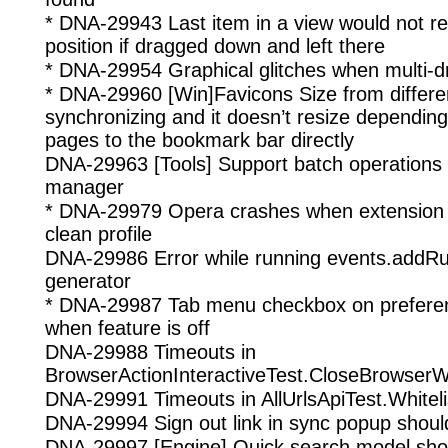
* DNA-29943 Last item in a view would not ret
position if dragged down and left there
* DNA-29954 Graphical glitches when multi-dr
* DNA-29960 [Win]Favicons Size from differen
synchronizing and it doesn’t resize dependin
pages to the bookmark bar directly
DNA-29963 [Tools] Support batch operations
manager
* DNA-29979 Opera crashes when extension 
clean profile
DNA-29986 Error while running events.addRule
generator
* DNA-29987 Tab menu checkbox on preferenc
when feature is off
DNA-29988 Timeouts in
BrowserActionInteractiveTest.CloseBrowserW
DNA-29991 Timeouts in AllUrlsApiTest.Whitel
DNA-29994 Sign out link in sync popup should 
DNA-29997 [Engine] Quick search model shoul