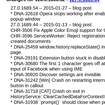
27.0.1689.54 – 2015-01-27 – blog post
* DNA-32618 Opera stops working after enabl
popup window
27.0.1689.44 – 2015-01-13 – blog post
CHR-3506 Fix Apple Color Emoji support for
CHR-3596 ServiceWorker: Reject registration
created documents
* DNA-25459 window.history.replaceState() int
page.
* DNA-29191 Extension button stuck in disab
* DNA-30680 The first 1 character goes off a
input of Facebook when using IME
* DNA-30920 Discover settings are invisible
* DNA-31242 [Win] Crash on restarting inter
button in callout
* DNA-31718 [CAT] Crash on exit in
HistoryService::ClearCachedDataForContext
* DNA-31938 `prompt()` should close when p