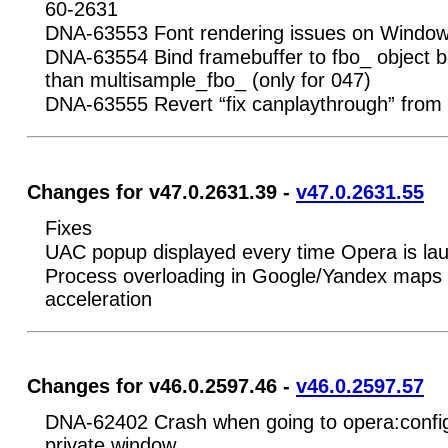
60-2631
DNA-63553 Font rendering issues on Window
DNA-63554 Bind framebuffer to fbo_ object be
than multisample_fbo_ (only for 047)
DNA-63555 Revert “fix canplaythrough” from
Changes for v47.0.2631.39 -
v47.0.2631.55
Fixes
UAC popup displayed every time Opera is la
Process overloading in Google/Yandex maps 
acceleration
Changes for v46.0.2597.46 -
v46.0.2597.57
DNA-62402 Crash when going to opera:config
private window