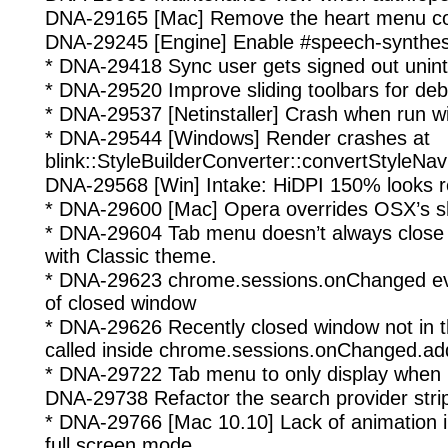
DNA-29165 [Mac] Remove the heart menu c
DNA-29245 [Engine] Enable #speech-synthesis
* DNA-29418 Sync user gets signed out unint
* DNA-29520 Improve sliding toolbars for de
* DNA-29537 [Netinstaller] Crash when run wi
* DNA-29544 [Windows] Render crashes at
blink::StyleBuilderConverter::convertStyleNav
DNA-29568 [Win] Intake: HiDPI 150% looks re
* DNA-29600 [Mac] Opera overrides OSX’s s
* DNA-29604 Tab menu doesn’t always close 
with Classic theme.
* DNA-29623 chrome.sessions.onChanged eve
of closed window
* DNA-29626 Recently closed window not in 
called inside chrome.sessions.onChanged.ad
* DNA-29722 Tab menu to only display when
DNA-29738 Refactor the search provider stri
* DNA-29766 [Mac 10.10] Lack of animation i
full screen mode