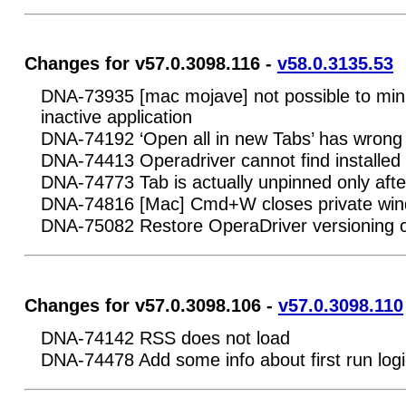
Changes for v57.0.3098.116 -
v58.0.3135.53
DNA-73935 [mac mojave] not possible to minim
inactive application
DNA-74192 ‘Open all in new Tabs’ has wrong
DNA-74413 Operadriver cannot find installed 
DNA-74773 Tab is actually unpinned only afte
DNA-74816 [Mac] Cmd+W closes private wi
DNA-75082 Restore OperaDriver versioning 
Changes for v57.0.3098.106 -
v57.0.3098.110
DNA-74142 RSS does not load
DNA-74478 Add some info about first run logi