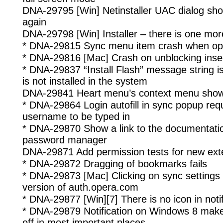
DNA-29795 [Win] Netinstaller UAC dialog sho
again
DNA-29798 [Win] Installer – there is one more
* DNA-29815 Sync menu item crash when ope
* DNA-29816 [Mac] Crash on unblocking inse
* DNA-29837 “Install Flash” message string is
is not installed in the system
DNA-29841 Heart menu’s context menu shows
* DNA-29864 Login autofill in sync popup requ
username to be typed in
* DNA-29870 Show a link to the documentati
password manager
DNA-29871 Add permission tests for new ext
* DNA-29872 Dragging of bookmarks fails
* DNA-29873 [Mac] Clicking on sync settings
version of auth.opera.com
* DNA-29877 [Win][7] There is no icon in noti
* DNA-29879 Notification on Windows 8 make
off in most important places