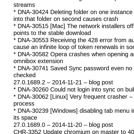
streams
* DNA-30424 Deleting folder on one instanc
into that folder on second causes crash
* DNA-30515 [Mac] The network installers offli
points to the stable download
* DNA-30553 Receiving the 428 error from a
cause an infinite loop of token renewals in 
* DNA-30582 Opera crashes when opening a
omnibox extension
* DNA-30741 Saved Sync password even no ‘
checked
27.0.1689.2 – 2014-11-21 – blog post
* DNA-30260 Could not login into sync on bui
* DNA-30062 [Linux] Very frequent crasher – 
process
* DNA-30239 [Windows] disabling tab menu in s
its space
27.0.1689.0 – 2014-11-20 – blog post
CHR-3352 Update chromium on master to 40