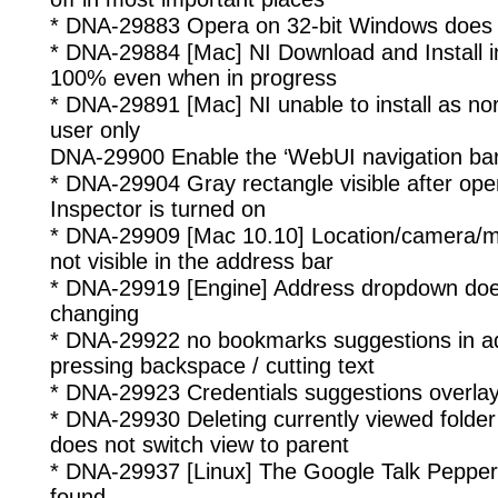
* DNA-29883 Opera on 32-bit Windows does n
* DNA-29884 [Mac] NI Download and Install i
100% even when in progress
* DNA-29891 [Mac] NI unable to install as no
user only
DNA-29900 Enable the ‘WebUI navigation bar’
* DNA-29904 Gray rectangle visible after op
Inspector is turned on
* DNA-29909 [Mac 10.10] Location/camera/m
not visible in the address bar
* DNA-29919 [Engine] Address dropdown does
changing
* DNA-29922 no bookmarks suggestions in a
pressing backspace / cutting text
* DNA-29923 Credentials suggestions overlays
* DNA-29930 Deleting currently viewed folder
does not switch view to parent
* DNA-29937 [Linux] The Google Talk Pepper 
found