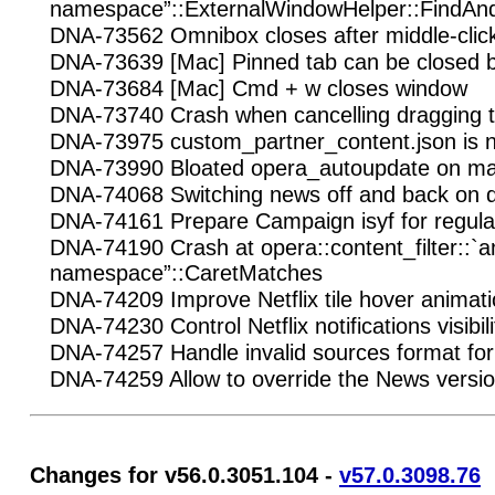
namespace”::ExternalWindowHelper::FindA
DNA-73562 Omnibox closes after middle-clic
DNA-73639 [Mac] Pinned tab can be close
DNA-73684 [Mac] Cmd + w closes window
DNA-73740 Crash when cancelling dragging 
DNA-73975 custom_partner_content.json is n
DNA-73990 Bloated opera_autoupdate on 
DNA-74068 Switching news off and back on d
DNA-74161 Prepare Campaign isyf for regula
DNA-74190 Crash at opera::content_filter::
namespace”::CaretMatches
DNA-74209 Improve Netflix tile hover animat
DNA-74230 Control Netflix notifications visibili
DNA-74257 Handle invalid sources format for 
DNA-74259 Allow to override the News versi
Changes for v56.0.3051.104 -
v57.0.3098.76