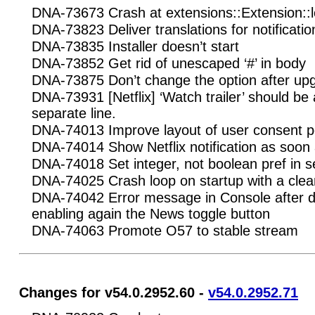
DNA-73673 Crash at extensions::Extension::l
DNA-73823 Deliver translations for notificatio
DNA-73835 Installer doesn’t start
DNA-73852 Get rid of unescaped ‘#’ in body
DNA-73875 Don’t change the option after up
DNA-73931 [Netflix] ‘Watch trailer’ should be
separate line.
DNA-74013 Improve layout of user consent 
DNA-74014 Show Netflix notification as soon 
DNA-74018 Set integer, not boolean pref in s
DNA-74025 Crash loop on startup with a clean
DNA-74042 Error message in Console after d
enabling again the News toggle button
DNA-74063 Promote O57 to stable stream
Changes for v54.0.2952.60 -
v54.0.2952.71