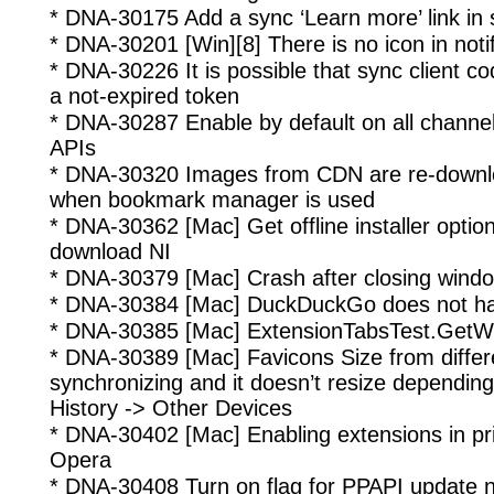
* DNA-30175 Add a sync ‘Learn more’ link in 
* DNA-30201 [Win][8] There is no icon in noti
* DNA-30226 It is possible that sync client c
a not-expired token
* DNA-30287 Enable by default on all channel
APIs
* DNA-30320 Images from CDN are re-downlo
when bookmark manager is used
* DNA-30362 [Mac] Get offline installer optio
download NI
* DNA-30379 [Mac] Crash after closing windo
* DNA-30384 [Mac] DuckDuckGo does not ha
* DNA-30385 [Mac] ExtensionTabsTest.GetW
* DNA-30389 [Mac] Favicons Size from differe
synchronizing and it doesn’t resize depending
History -> Other Devices
* DNA-30402 [Mac] Enabling extensions in p
Opera
* DNA-30408 Turn on flag for PPAPI update not