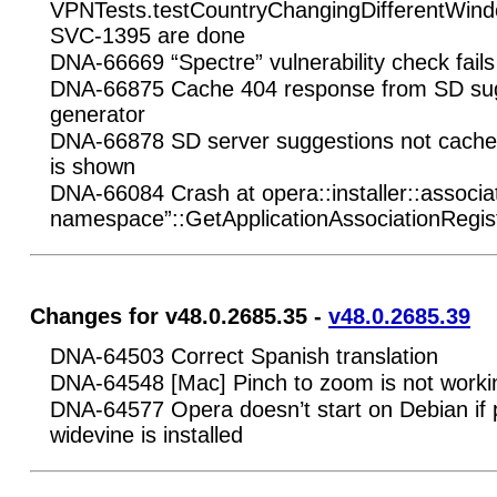
VPNTests.testCountryChangingDifferentWi
SVC-1395 are done
DNA-66669 “Spectre” vulnerability check fail
DNA-66875 Cache 404 response from SD sug
generator
DNA-66878 SD server suggestions not cached 
is shown
DNA-66084 Crash at opera::installer::associa
namespace”::GetApplicationAssociationRegist
Changes for v48.0.2685.35 -
v48.0.2685.39
DNA-64503 Correct Spanish translation
DNA-64548 [Mac] Pinch to zoom is not worki
DNA-64577 Opera doesn’t start on Debian if
widevine is installed