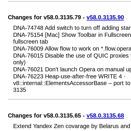
Changes for v58.0.3135.79 -
v58.0.3135.90
DNA-74748 Add switch to turn off adding star
DNA-75154 [Mac] Show Toolbar in Fullscreen 
fullscreen tab
DNA-76009 Allow flow to work on *.flow.ope
DNA-76015 Disable the use of QUIC proxies f
only)
DNA-76021 Don’t launch Opera on manual u
DNA-76223 Heap-use-after-free WRITE 4 ·
v8::internal::ElementsAccessorBase – port to
3135
Changes for v58.0.3135.65 -
v58.0.3135.68
Extend Yandex Zen covarage by Belarus and