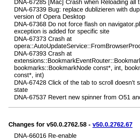
DNA-67285 [Mac] Crash when Reloading all ta
DNA-67339 Bug: replace dublizieren with dup
version of Opera Desktop
DNA-67368 Do not force flash on navigator.pl
exception is added for specific site
DNA-67373 Crash at
opera::AutoUpdateService::FromBrowserPro
DNA-67393 Crash at
extensions::BookmarkEventRouter::Bookma
bookmarks::BookmarkNode const*, int, boo
const*, int)
DNA-67428 Click of the tab to scroll doesn’t sc
state
DNA-67537 Revert new spinner from O51 a
Changes for v50.0.2762.58 -
v50.0.2762.67
DNA-66016 Re-enable