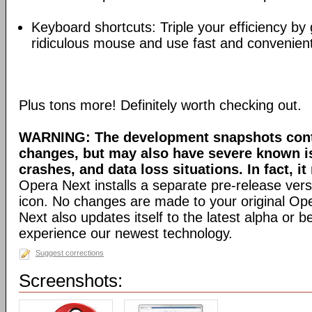
Keyboard shortcuts: Triple your efficiency by g
ridiculous mouse and use fast and convenien
Plus tons more! Definitely worth checking out.
WARNING: The development snapshots conta
changes, but may also have severe known i
crashes, and data loss situations. In fact, it
Opera Next installs a separate pre-release versi
icon. No changes are made to your original Ope
Next also updates itself to the latest alpha or 
experience our newest technology.
Suggest corrections
Screenshots: