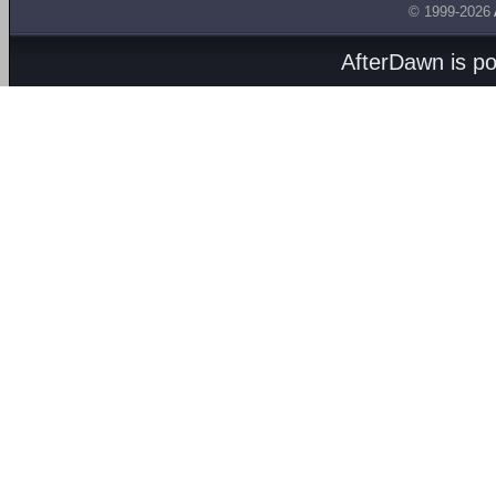
© 1999-2026
AfterDawn is p