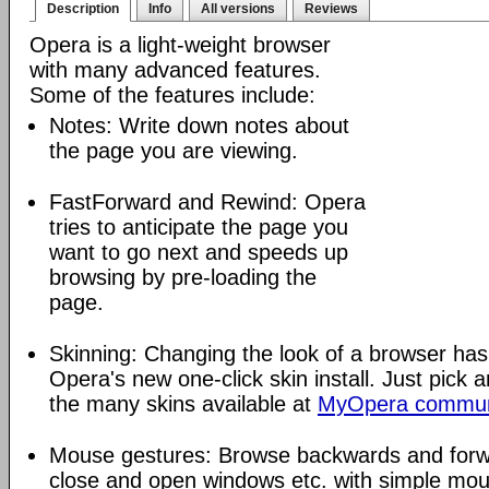
Description
Info
All versions
Reviews
Opera is a light-weight browser
with many advanced features.
Some of the features include:
Notes: Write down notes about
the page you are viewing.
FastForward and Rewind: Opera
tries to anticipate the page you
want to go next and speeds up
browsing by pre-loading the
page.
Skinning: Changing the look of a browser has
Opera's new one-click skin install. Just pick 
the many skins available at
MyOpera commun
Mouse gestures: Browse backwards and forw
close and open windows etc. with simple mou