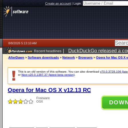
Create an account
|
Login:
8/8/2026 5:13:10 AM
|
DuckDuckGo released a coun
Recent headlines
AfterDawn
>
Software downloads
>
Network
>
Browsers
>
Opera for Mac OS X 
This is an old version of this software. You can also download
v70.0.3728.106 (lates
or
Next v20.0.1387.37 (latest beta version)
.
Opera for Mac OS X v12.13 RC
Freeware
DOW
OSX