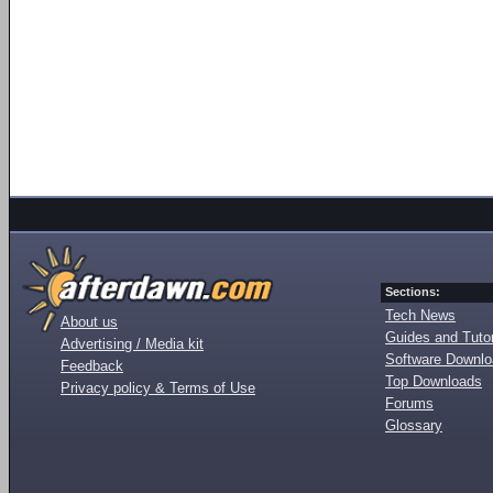
Sections:
Tech News
About us
Guides and Tutor
Advertising / Media kit
Software Downl
Feedback
Top Downloads
Privacy policy & Terms of Use
Forums
Glossary