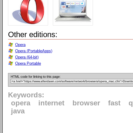
Other editions:
Opera
Opera (PortableApps)
Opera (64-bit)
Opera Portable
HTML code for linking to this page:
Keywords:
opera
internet
browser
fast
q
java