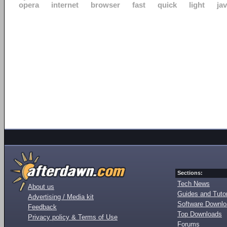
opera
internet
browser
fast
quick
light
ja
Sections:
Tech News
About us
Guides and Tutor
Advertising / Media kit
Software Downl
Feedback
Top Downloads
Privacy policy & Terms of Use
Forums