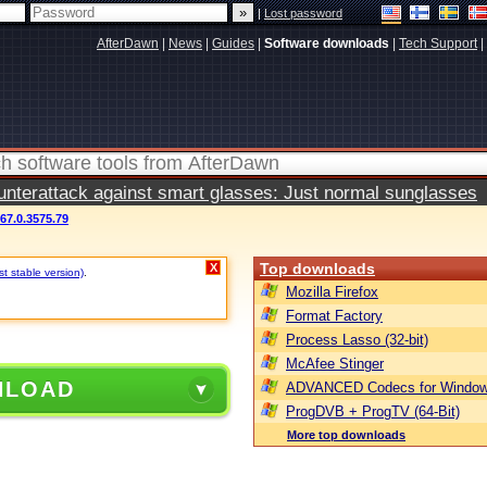
|
Lost password
AfterDawn
|
News
|
Guides
|
Software downloads
|
Tech Support
|
terattack against smart glasses: Just normal sunglasses
67.0.3575.79
Top downloads
X
t stable version)
.
Mozilla Firefox
Format Factory
Process Lasso (32-bit)
McAfee Stinger
NLOAD
ADVANCED Codecs for Window
ProgDVB + ProgTV (64-Bit)
More top downloads