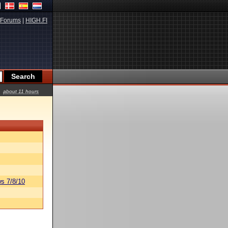
Forums
|
HIGH.FI
about 11 hours
s 7/8/10