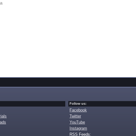
va
Follow us:
Facebook
ials
Twitter
oads
YouTube
Instagram
RSS Feeds: