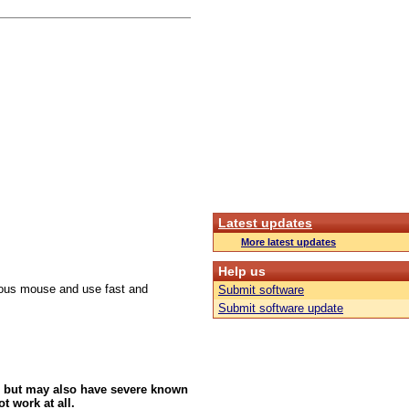
Latest updates
More latest updates
Help us
culous mouse and use fast and
Submit software
Submit software update
 but may also have severe known
t work at all.