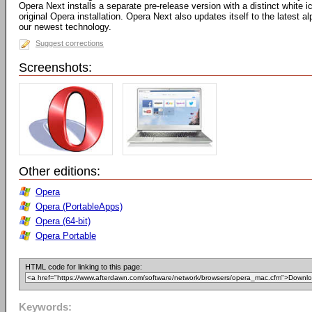
Opera Next installs a separate pre-release version with a distinct white
original Opera installation. Opera Next also updates itself to the latest 
our newest technology.
Suggest corrections
Screenshots:
Other editions:
Opera
Opera (PortableApps)
Opera (64-bit)
Opera Portable
HTML code for linking to this page:
Keywords: