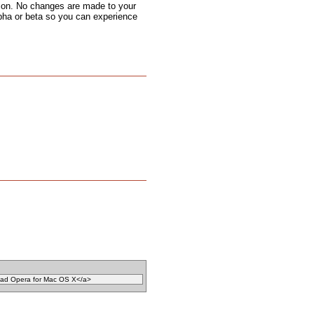
 icon. No changes are made to your
alpha or beta so you can experience