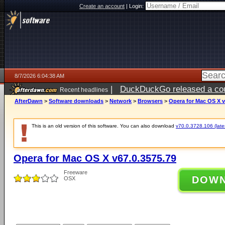
Create an account
|
Login:
8/7/2026 6:04:38 AM
|
DuckDuckGo released a coun
Recent headlines
ago
AfterDawn
>
Software downloads
>
Network
>
Browsers
>
Opera for Mac OS X v
This is an old version of this software. You can also download
v70.0.3728.106 (lates
Opera for Mac OS X v67.0.3575.79
Freeware
DOW
OSX