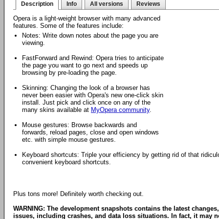
Description
Info
All versions
Reviews
Opera is a light-weight browser with many advanced
features. Some of the features include:
Notes: Write down notes about the page you are
viewing.
FastForward and Rewind: Opera tries to anticipate
the page you want to go next and speeds up
browsing by pre-loading the page.
Skinning: Changing the look of a browser has
never been easier with Opera's new one-click skin
install. Just pick and click once on any of the
many skins available at
MyOpera community
.
Mouse gestures: Browse backwards and
forwards, reload pages, close and open windows
etc. with simple mouse gestures.
Keyboard shortcuts: Triple your efficiency by getting rid of that ridi
convenient keyboard shortcuts.
Plus tons more! Definitely worth checking out.
WARNING: The development snapshots contains the latest changes,
issues, including crashes, and data loss situations. In fact, it may no