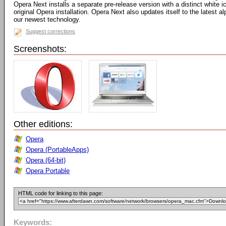
Opera Next installs a separate pre-release version with a distinct white
original Opera installation. Opera Next also updates itself to the latest 
our newest technology.
Suggest corrections
Screenshots:
Other editions:
Opera
Opera (PortableApps)
Opera (64-bit)
Opera Portable
HTML code for linking to this page:
Keywords: