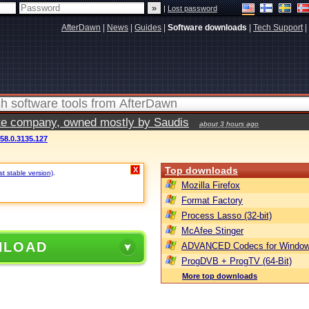
|
Lost password
AfterDawn
|
News
|
Guides
|
Software downloads
|
Tech Support
|
vate company, owned mostly by Saudis
about 3 hours ago
58.0.3135.127
Top downloads
X
t stable version)
.
Mozilla Firefox
Format Factory
Process Lasso (32-bit)
McAfee Stinger
NLOAD
ADVANCED Codecs for Window
ProgDVB + ProgTV (64-Bit)
More top downloads