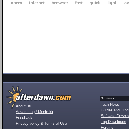
opera
internet
browser
fast
quick
light
ja
Sections:
Tech News
About us
Guides and Tutor
Advertising / Media kit
Software Downl
Feedback
Top Downloads
Privacy policy & Terms of Use
Forums