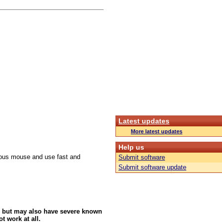
Latest updates
More latest updates
Help us
culous mouse and use fast and
Submit software
Submit software update
 but may also have severe known
t work at all.