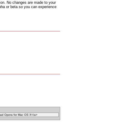
 icon. No changes are made to your
alpha or beta so you can experience