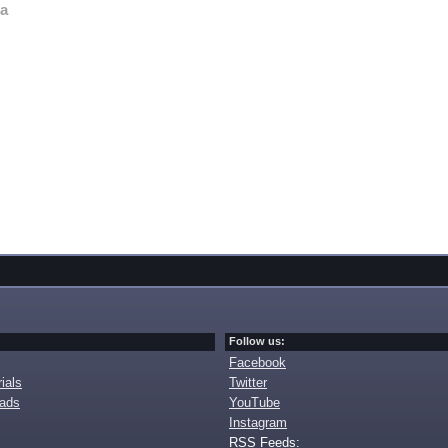
va
Follow us:
Facebook
ials
Twitter
oads
YouTube
Instagram
RSS Feeds: