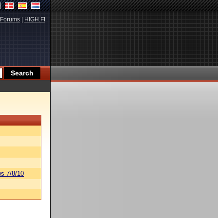
Forums
|
HIGH.FI
s 7/8/10