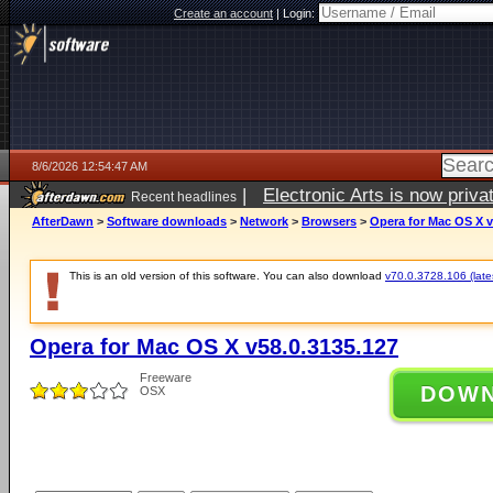
Create an account
|
Login:
8/6/2026 12:54:47 AM
|
Electronic Arts is now pri
Recent headlines
AfterDawn
>
Software downloads
>
Network
>
Browsers
>
Opera for Mac OS X v
This is an old version of this software. You can also download
v70.0.3728.106 (lates
Opera for Mac OS X v58.0.3135.127
Freeware
DOW
OSX