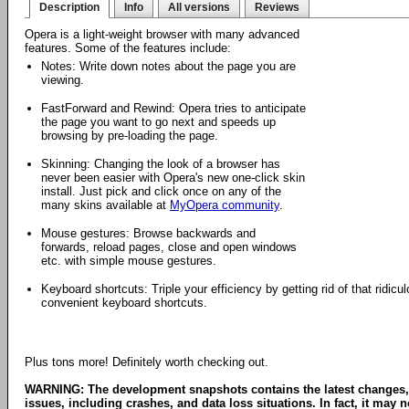
Description
Info
All versions
Reviews
Opera is a light-weight browser with many advanced
features. Some of the features include:
Notes: Write down notes about the page you are
viewing.
FastForward and Rewind: Opera tries to anticipate
the page you want to go next and speeds up
browsing by pre-loading the page.
Skinning: Changing the look of a browser has
never been easier with Opera's new one-click skin
install. Just pick and click once on any of the
many skins available at
MyOpera community
.
Mouse gestures: Browse backwards and
forwards, reload pages, close and open windows
etc. with simple mouse gestures.
Keyboard shortcuts: Triple your efficiency by getting rid of that ridi
convenient keyboard shortcuts.
Plus tons more! Definitely worth checking out.
WARNING: The development snapshots contains the latest changes,
issues, including crashes, and data loss situations. In fact, it may no