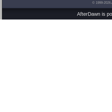
© 1999-2026
AfterDawn is p