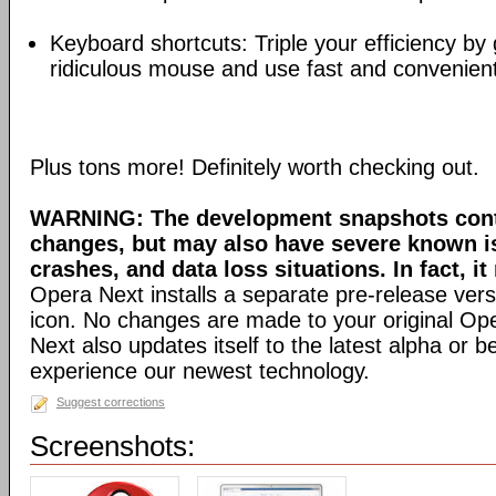
Keyboard shortcuts: Triple your efficiency by g
ridiculous mouse and use fast and convenien
Plus tons more! Definitely worth checking out.
WARNING: The development snapshots conta
changes, but may also have severe known i
crashes, and data loss situations. In fact, it
Opera Next installs a separate pre-release versi
icon. No changes are made to your original Ope
Next also updates itself to the latest alpha or 
experience our newest technology.
Suggest corrections
Screenshots: