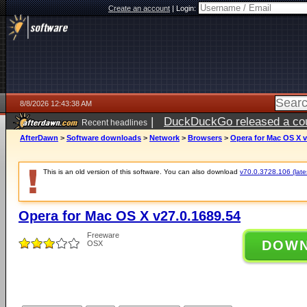
Create an account
|
Login:
8/8/2026 12:43:38 AM
|
DuckDuckGo released a coun
Recent headlines
AfterDawn
>
Software downloads
>
Network
>
Browsers
>
Opera for Mac OS X v
This is an old version of this software. You can also download
v70.0.3728.106 (lates
Opera for Mac OS X v27.0.1689.54
Freeware
DOW
OSX