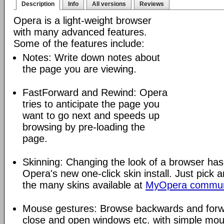
Description
Info
All versions
Reviews
Opera is a light-weight browser
with many advanced features.
Some of the features include:
Notes: Write down notes about
the page you are viewing.
FastForward and Rewind: Opera
tries to anticipate the page you
want to go next and speeds up
browsing by pre-loading the
page.
Skinning: Changing the look of a browser has
Opera's new one-click skin install. Just pick 
the many skins available at
MyOpera commun
Mouse gestures: Browse backwards and forw
close and open windows etc. with simple mou