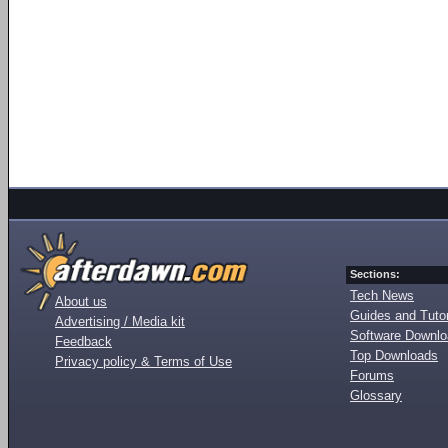
Sections:
Tech News
About us
Guides and Tutor
Advertising / Media kit
Software Downl
Feedback
Top Downloads
Privacy policy & Terms of Use
Forums
Glossary