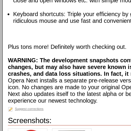
close and open windows etc. with simple mou
Keyboard shortcuts: Triple your efficiency by g
ridiculous mouse and use fast and convenien
Plus tons more! Definitely worth checking out.
WARNING: The development snapshots conta
changes, but may also have severe known i
crashes, and data loss situations. In fact, it
Opera Next installs a separate pre-release versi
icon. No changes are made to your original Ope
Next also updates itself to the latest alpha or 
experience our newest technology.
Suggest corrections
Screenshots: