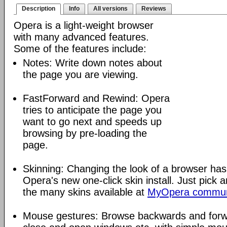
Description
Info
All versions
Reviews
Opera is a light-weight browser
with many advanced features.
Some of the features include:
Notes: Write down notes about
the page you are viewing.
FastForward and Rewind: Opera
tries to anticipate the page you
want to go next and speeds up
browsing by pre-loading the
page.
Skinning: Changing the look of a browser has
Opera's new one-click skin install. Just pick 
the many skins available at
MyOpera commun
Mouse gestures: Browse backwards and forw