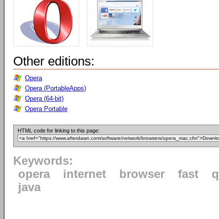
Other editions:
Opera
Opera (PortableApps)
Opera (64-bit)
Opera Portable
HTML code for linking to this page:
Keywords:
opera
internet
browser
fast
q
java