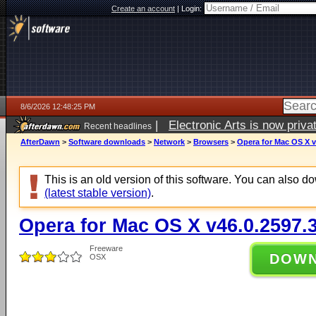
Create an account
|
Login:
8/6/2026 12:48:25 PM
|
Electronic Arts is now pri
Recent headlines
AfterDawn
>
Software downloads
>
Network
>
Browsers
>
Opera for Mac OS X v
This is an old version of this software. You can also 
(latest stable version)
.
Opera for Mac OS X v46.0.2597.
Freeware
DOW
OSX