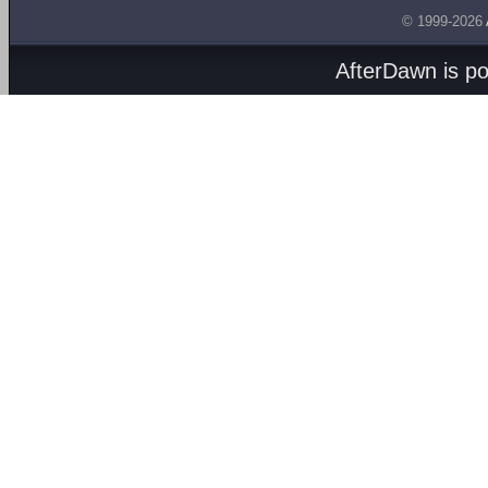
© 1999-2026
AfterDawn is p