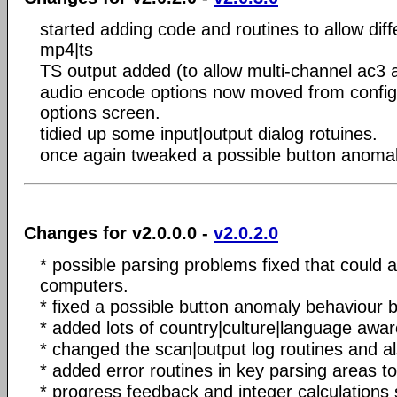
started adding code and routines to allow dif
mp4|ts
TS output added (to allow multi-channel ac3 
audio encode options now moved from configu
options screen.
tidied up some input|output dialog rotuines.
once again tweaked a possible button anomal
Changes for v2.0.0.0 -
v2.0.2.0
* possible parsing problems fixed that could a
computers.
* fixed a possible button anomaly behaviour 
* added lots of country|culture|language aw
* changed the scan|output log routines and a
* added error routines in key parsing areas t
* progress feedback and integer calculations