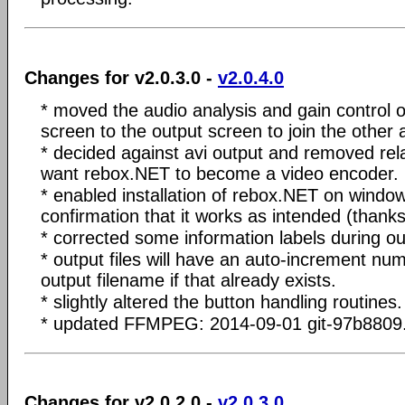
Changes for v2.0.3.0 -
v2.0.4.0
* moved the audio analysis and gain control o
screen to the output screen to join the other 
* decided against avi output and removed rela
want rebox.NET to become a video encoder.
* enabled installation of rebox.NET on windo
confirmation that it works as intended (thank
* corrected some information labels during ou
* output files will have an auto-increment num
output filename if that already exists.
* slightly altered the button handling routines.
* updated FFMPEG: 2014-09-01 git-97b8809
Changes for v2.0.2.0 -
v2.0.3.0