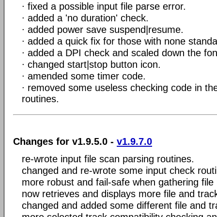
∙ fixed a possible input file parse error.
∙ added a 'no duration' check.
∙ added power save suspend|resume.
∙ added a quick fix for those with none standa
∙ added a DPI check and scaled down the font
∙ changed start|stop button icon.
∙ amended some timer code.
∙ removed some useless checking code in the
routines.
Changes for v1.9.5.0 -
v1.9.7.0
re-wrote input file scan parsing routines.
changed and re-wrote some input check routi
more robust and fail-safe when gathering file 
now retrieves and displays more file and trac
changed and added some different file and tra
more selected track compatibility checking and