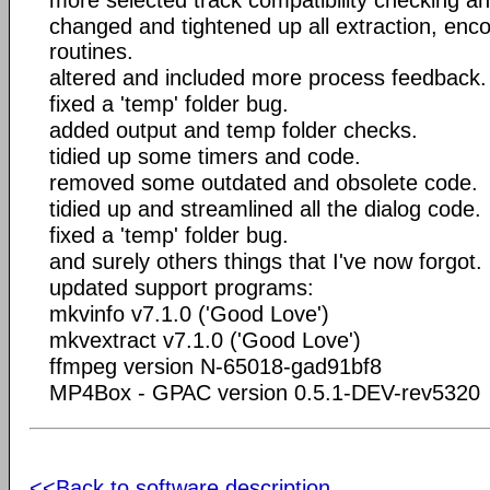
changed and tightened up all extraction, enc
routines.
altered and included more process feedback.
fixed a 'temp' folder bug.
added output and temp folder checks.
tidied up some timers and code.
removed some outdated and obsolete code.
tidied up and streamlined all the dialog code.
fixed a 'temp' folder bug.
and surely others things that I've now forgot.
updated support programs:
mkvinfo v7.1.0 ('Good Love')
mkvextract v7.1.0 ('Good Love')
ffmpeg version N-65018-gad91bf8
MP4Box - GPAC version 0.5.1-DEV-rev5320
<<Back to software description