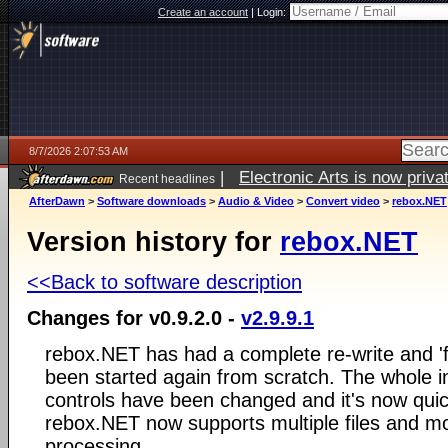
Create an account
|
Login:
8/7/2026 2:07:53 AM
|
Electronic Arts is now pri
Recent headlines
AfterDawn
>
Software downloads
>
Audio & Video
>
Convert video
>
rebox.NET
Version history for
rebox.NET
<<Back to software description
Changes for v0.9.2.0 -
v2.9.9.1
rebox.NET has had a complete re-write and 'fa
been started again from scratch. The whole i
controls have been changed and it's now quic
rebox.NET now supports multiple files and mo
processing.