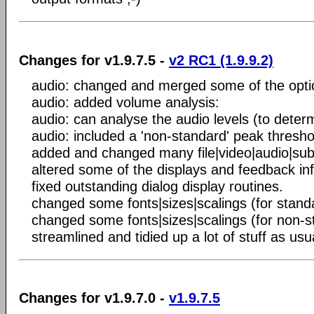
Changes for v1.9.7.5 -
v2 RC1 (1.9.9.2)
audio: changed and merged some of the opti
audio: added volume analysis:
audio: can analyse the audio levels (to dete
audio: included a 'non-standard' peak thresho
added and changed many file|video|audio|subt
altered some of the displays and feedback in
fixed outstanding dialog display routines.
changed some fonts|sizes|scalings (for stand
changed some fonts|sizes|scalings (for non-
streamlined and tidied up a lot of stuff as usu
Changes for v1.9.7.0 -
v1.9.7.5