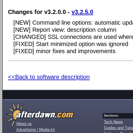
Changes for v3.2.0.0 -
v3.2.5.0
[NEW] Command line options: automatic updat
[NEW] Report view: description column
[CHANGED] SSL connections are used where
[FIXED] Start minimized option was ignored
[FIXED] minor fixes and improvements
<<Back to software description
Sections:
Tech News
About us
Guides and Tutor
Advertising / Media kit