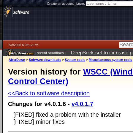
Create an account
|
Login:
8/8/2026 6:26:12 PM
|
DeepSeek set to increase pri
Recent headlines
AfterDawn
>
Software downloads
>
System tools
>
Miscellaneous system tools
Version history for
WSCC (Wind
Control Center)
<<Back to software description
Changes for v4.0.1.6 -
v4.0.1.7
[FIXED] fixed a problem with the installer
[FIXED] minor fixes