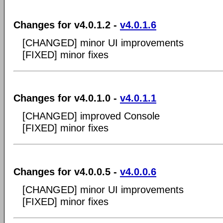
Changes for v4.0.1.2 -
v4.0.1.6
[CHANGED] minor UI improvements
[FIXED] minor fixes
Changes for v4.0.1.0 -
v4.0.1.1
[CHANGED] improved Console
[FIXED] minor fixes
Changes for v4.0.0.5 -
v4.0.0.6
[CHANGED] minor UI improvements
[FIXED] minor fixes