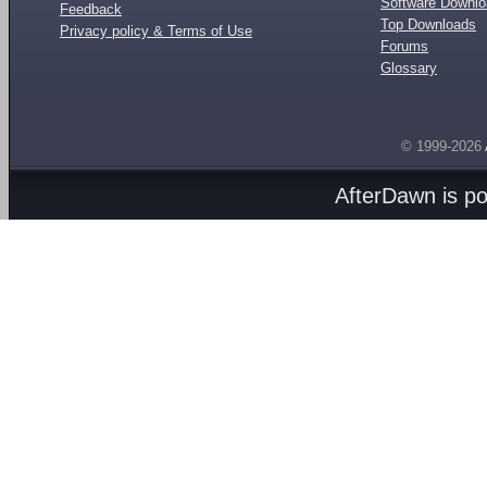
Software Downl
Feedback
Top Downloads
Privacy policy & Terms of Use
Forums
Glossary
© 1999-2026
AfterDawn is p