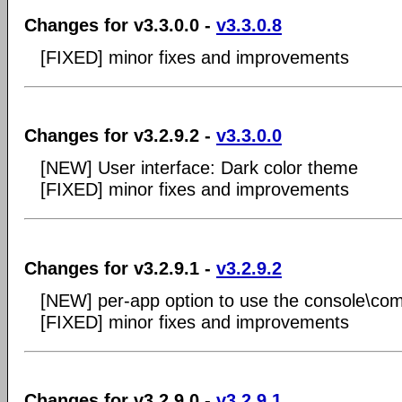
Changes for v3.3.0.0 -
v3.3.0.8
[FIXED] minor fixes and improvements
Changes for v3.2.9.2 -
v3.3.0.0
[NEW] User interface: Dark color theme
[FIXED] minor fixes and improvements
Changes for v3.2.9.1 -
v3.2.9.2
[NEW] per-app option to use the console\co
[FIXED] minor fixes and improvements
Changes for v3.2.9.0 -
v3.2.9.1