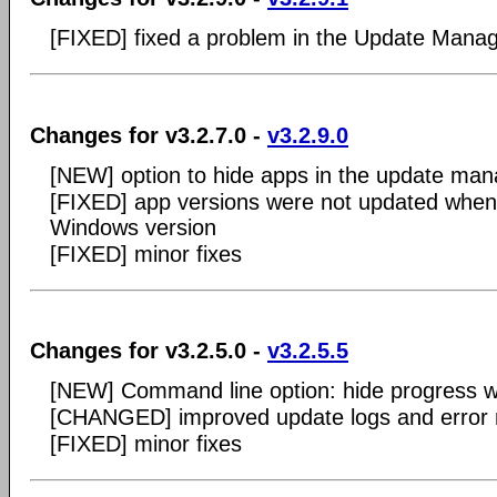
[FIXED] fixed a problem in the Update Mana
Changes for v3.2.7.0 -
v3.2.9.0
[NEW] option to hide apps in the update man
[FIXED] app versions were not updated when 
Windows version
[FIXED] minor fixes
Changes for v3.2.5.0 -
v3.2.5.5
[NEW] Command line option: hide progress 
[CHANGED] improved update logs and error
[FIXED] minor fixes