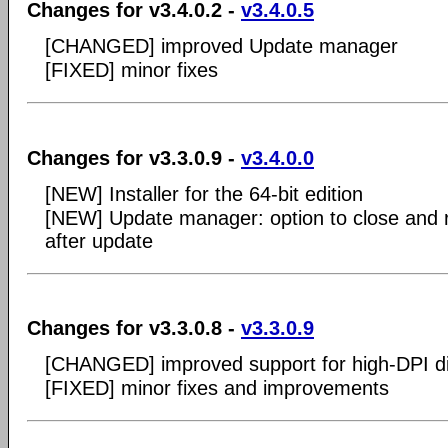
Changes for v3.4.0.2 -
v3.4.0.5
[CHANGED] improved Update manager
[FIXED] minor fixes
Changes for v3.3.0.9 -
v3.4.0.0
[NEW] Installer for the 64-bit edition
[NEW] Update manager: option to close and r
after update
Changes for v3.3.0.8 -
v3.3.0.9
[CHANGED] improved support for high-DPI d
[FIXED] minor fixes and improvements