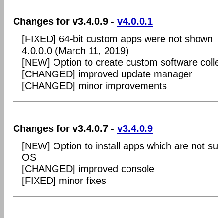
Changes for v3.4.0.9 -
v4.0.0.1
[FIXED] 64-bit custom apps were not shown
4.0.0.0 (March 11, 2019)
[NEW] Option to create custom software coll
[CHANGED] improved update manager
[CHANGED] minor improvements
Changes for v3.4.0.7 -
v3.4.0.9
[NEW] Option to install apps which are not s
OS
[CHANGED] improved console
[FIXED] minor fixes