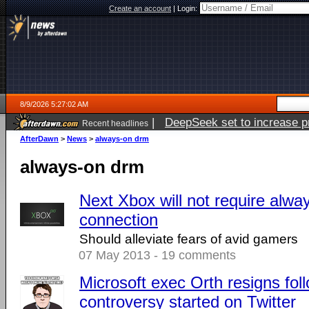
Create an account
|
Login:
8/9/2026 5:27:02 AM
|
DeepSeek set to increase pri
Recent headlines
AfterDawn
>
News
>
always-on drm
always-on drm
Next Xbox will not require alwa
connection
Should alleviate fears of avid gamers
07 May 2013 - 19 comments
Microsoft exec Orth resigns fol
controversy started on Twitter