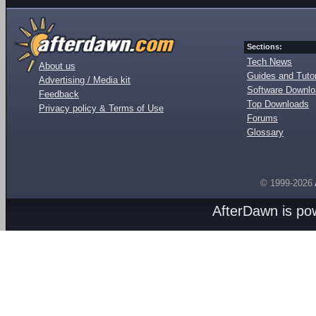
Sections:
Tech News
About us
Guides and Tutor
Advertising / Media kit
Software Downl
Feedback
Top Downloads
Privacy policy & Terms of Use
Forums
Glossary
© 1999-2026
AfterDawn is p