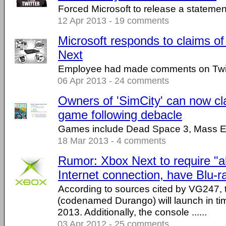
Forced Microsoft to release a statemen
12 Apr 2013 - 19 comments
Microsoft responds to claims of
Next
Employee had made comments on Twit
06 Apr 2013 - 24 comments
Owners of 'SimCity' can now cl
game following debacle
Games include Dead Space 3, Mass Ef
18 Mar 2013 - 4 comments
Rumor: Xbox Next to require "
Internet connection, have Blu-r
According to sources cited by VG247,
(codenamed Durango) will launch in tim
2013. Additionally, the console ......
03 Apr 2012 - 25 comments