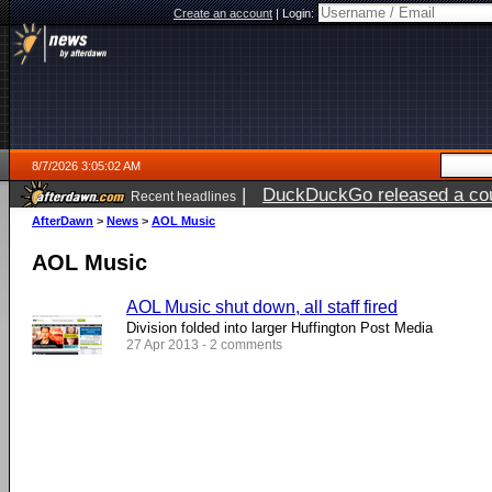
Create an account
|
Login:
8/7/2026 3:05:02 AM
|
DuckDuckGo released a coun
Recent headlines
ago
AfterDawn
>
News
>
AOL Music
AOL Music
AOL Music shut down, all staff fired
Division folded into larger Huffington Post Media
27 Apr 2013 - 2 comments