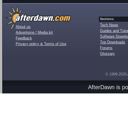
Sections:
Tech News
About us
Guides and Tutor
Advertising / Media kit
Software Downl
Feedback
Top Downloads
Privacy policy & Terms of Use
Forums
Glossary
© 1999-2026
AfterDawn is p