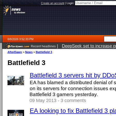
Create an account
|
Login:
8/8/2026 3:52:33 PM
|
DeepSeek set to increase pri
Recent headlines
AfterDawn
>
News
>
Battlefield 3
Battlefield 3
Battlefield 3 servers hit by DDo
EA has blamed a distributed denial of 
on its servers for connection issues e
Battlefield 3 gamers yesterday.
09 May 2013 - 3 comments
EA looking to fix Battlefield 3 p