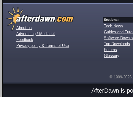
Sections:
Tech News
About us
Guides and Tutor
Advertising / Media kit
Software Downl
Feedback
Top Downloads
Privacy policy & Terms of Use
Forums
Glossary
© 1999-2026
AfterDawn is p