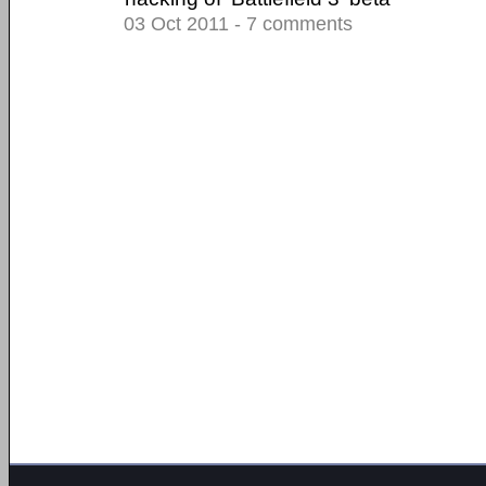
03 Oct 2011 - 7 comments