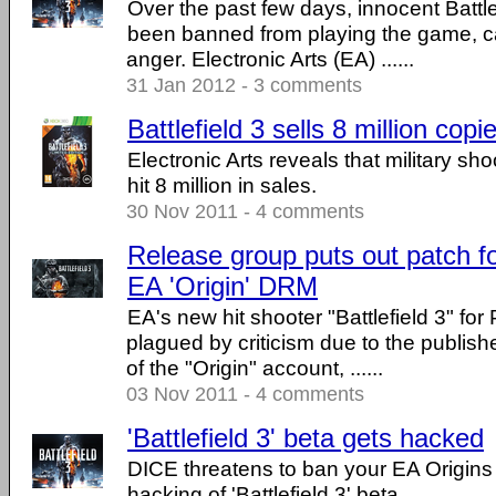
Over the past few days, innocent Battle
been banned from playing the game, 
anger. Electronic Arts (EA) ......
31 Jan 2012 - 3 comments
Battlefield 3 sells 8 million copi
Electronic Arts reveals that military sho
hit 8 million in sales.
30 Nov 2011 - 4 comments
Release group puts out patch for
EA 'Origin' DRM
EA's new hit shooter "Battlefield 3" fo
plagued by criticism due to the publishe
of the "Origin" account, ......
03 Nov 2011 - 4 comments
'Battlefield 3' beta gets hacked
DICE threatens to ban your EA Origins
hacking of 'Battlefield 3' beta