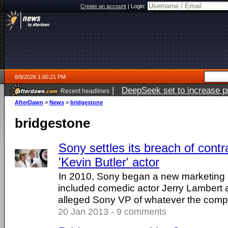
Create an account
|
Login:
8/8/2026 1:00:21 PM
|
DeepSeek set to increase pri
Recent headlines
AfterDawn
>
News
>
bridgestone
bridgestone
Sony settles its breach of contr
'Kevin Butler' actor
In 2010, Sony began a new marketing
included comedic actor Jerry Lambert a
alleged Sony VP of whatever the compan
20 Jan 2013 - 9 comments