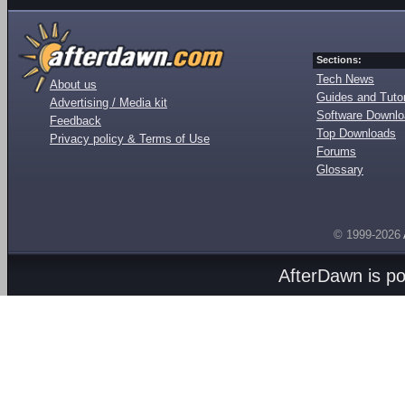
Sections:
Tech News
About us
Guides and Tutor
Advertising / Media kit
Software Downl
Feedback
Top Downloads
Privacy policy & Terms of Use
Forums
Glossary
© 1999-2026
AfterDawn is p