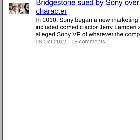
Bridgestone sued by Sony over 
character
In 2010, Sony began a new marketing
included comedic actor Jerry Lambert a
alleged Sony VP of whatever the compan
08 Oct 2012 - 18 comments