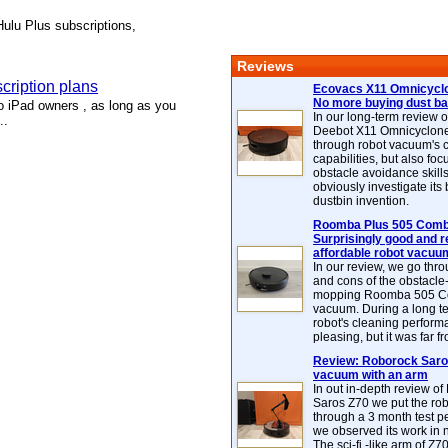
Hulu Plus subscriptions,
Reviews
cription plans
Ecovacs X11 Omnicyclo
No more buying dust b
 iPad owners , as long as you
In our long-term review 
..
Deebot X11 Omnicyclon
through robot vacuum's 
capabilities, but also focu
obstacle avoidance skills
obviously investigate its
dustbin invention.
Roomba Plus 505 Combo
Surprisingly good and re
affordable robot vacuu
In our review, we go thr
and cons of the obstacle
mopping Roomba 505 C
vacuum. During a long te
robot's cleaning perfor
pleasing, but it was far f
Review: Roborock Saros
vacuum with an arm
In out in-depth review o
Saros Z70 we put the ro
through a 3 month test p
we observed its work in
The sci-fi -like arm of Z70 