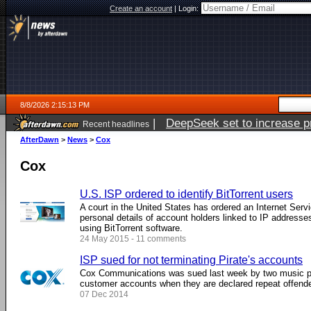
Create an account
|
Login:
8/8/2026 2:15:13 PM
|
DeepSeek set to increase pri
Recent headlines
AfterDawn
>
News
>
Cox
Cox
U.S. ISP ordered to identify BitTorrent users
A court in the United States has ordered an Internet Serv
personal details of account holders linked to IP addresse
using BitTorrent software.
24 May 2015 - 11 comments
ISP sued for not terminating Pirate's accounts
Cox Communications was sued last week by two music pub
customer accounts when they are declared repeat offend
07 Dec 2014