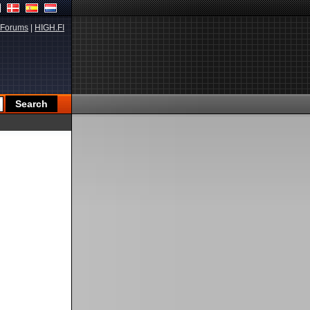
Forums
|
HIGH.FI