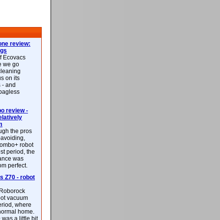
ne review:
ags
of Ecovacs
e we go
cleaning
s on its
 - and
 bagless
 review -
latively
m
ough the pros
-avoiding,
ombo+ robot
st period, the
mance was
rom perfect.
 Z70 - robot
f Roborock
bot vacuum
eriod, where
 normal home.
was a little bit