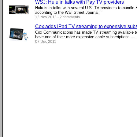
WSJ: Hulu in talks with Pay TV providers
Hulu is in talks with several U.S. TV providers to bundle 
according to the Wall Street Journal.
13 Nov 2013 - 2 comments
Cox adds iPad TV streaming to expensive subs
Cox Communications has made TV streaming available to
have one of their more expensive cable subscriptions. ....
07 Dec 2011