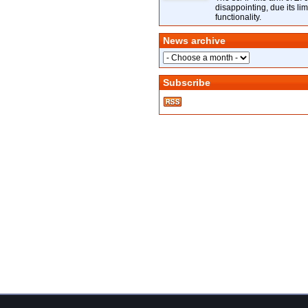
disappointing, due its lim
functionality.
News archive
Subscribe