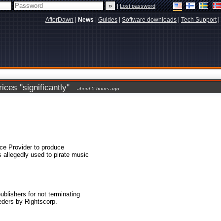
|
Lost password
AfterDawn
|
News
|
Guides
|
Software downloads
|
Tech Support
|
ces "significantly"
about 5 hours ago
ice Provider to produce
s allegedly used to pirate music
lishers for not terminating
eders by Rightscorp.