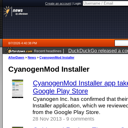
Create an account
|
Login:
8/7/2026 4:40:38 PM
|
DuckDuckGo released a coun
Recent headlines
ago
AfterDawn
>
News
>
CyanogenMod Installer
CyanogenMod Installer
CyanogenMod Installer app tak
Google Play Store
Cyanogen Inc. has confirmed that th
Installer application, which we revie
from the Google Play Store.
28 Nov 2013 - 9 comments