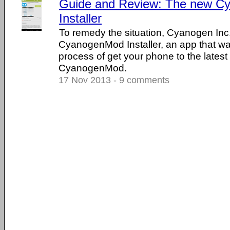
Guide and Review: The new 
Installer
To remedy the situation, Cyanogen Inc
CyanogenMod Installer, an app that wa
process of get your phone to the latest
CyanogenMod.
17 Nov 2013 - 9 comments