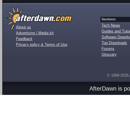
Sections:
Tech News
About us
Guides and Tutor
Advertising / Media kit
Software Downl
Feedback
Top Downloads
Privacy policy & Terms of Use
Forums
Glossary
© 1999-2026
AfterDawn is p