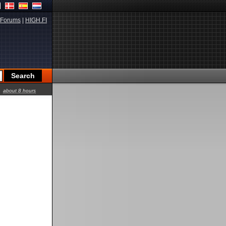
Forums
|
HIGH.FI
about 8 hours