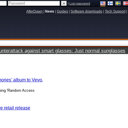
|
Lost password
AfterDawn
|
News
|
Guides
|
Software downloads
|
Tech Support
|
terattack against smart glasses: Just normal sunglasses
ries' album to Vevo,
nning 'Random Access
 retail release