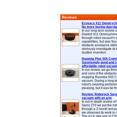
Reviews
Ecovacs X11 Omnicyclo
No more buying dust b
In our long-term review 
Deebot X11 Omnicyclon
through robot vacuum's 
capabilities, but also focu
obstacle avoidance skills
obviously investigate its
dustbin invention.
Roomba Plus 505 Combo
Surprisingly good and re
affordable robot vacuu
In our review, we go thr
and cons of the obstacle
mopping Roomba 505 C
vacuum. During a long te
robot's cleaning perfor
pleasing, but it was far f
Review: Roborock Saros
vacuum with an arm
In out in-depth review o
Saros Z70 we put the ro
through a 3 month test p
we observed its work in
The sci-fi -like arm of Z70 