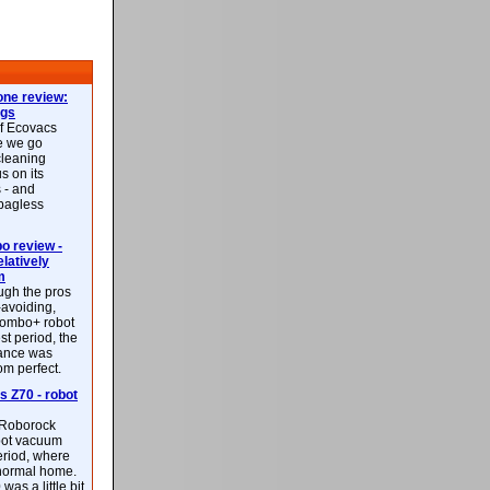
ne review:
ags
of Ecovacs
e we go
cleaning
s on its
 - and
 bagless
 review -
latively
m
ough the pros
-avoiding,
ombo+ robot
st period, the
mance was
rom perfect.
 Z70 - robot
f Roborock
bot vacuum
eriod, where
 normal home.
was a little bit