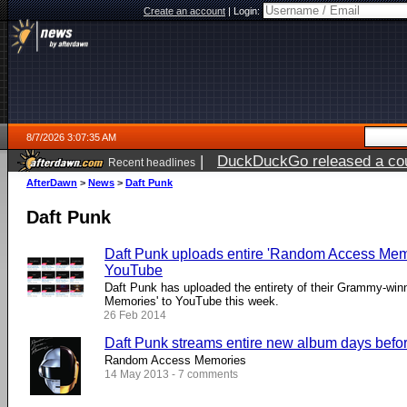
Create an account
|
Login:
8/7/2026 3:07:35 AM
|
DuckDuckGo released a coun
Recent headlines
ago
AfterDawn
>
News
>
Daft Punk
Daft Punk
Daft Punk uploads entire 'Random Access Memo
YouTube
Daft Punk has uploaded the entirety of their Grammy-wi
Memories' to YouTube this week.
26 Feb 2014
Daft Punk streams entire new album days before
Random Access Memories
14 May 2013 - 7 comments