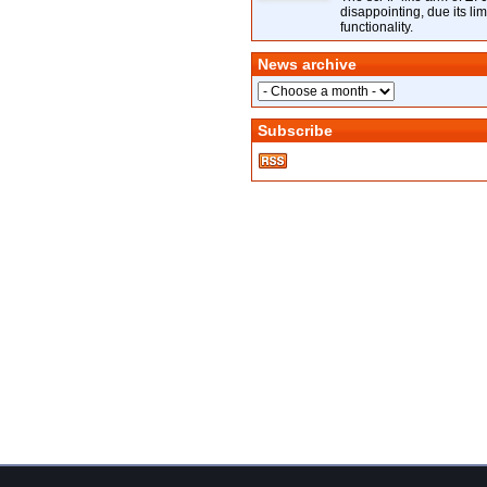
disappointing, due its lim
functionality.
News archive
Subscribe