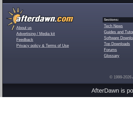
Sections:
Tech News
About us
Guides and Tutor
Advertising / Media kit
Software Downl
Feedback
Top Downloads
Privacy policy & Terms of Use
Forums
Glossary
© 1999-2026
AfterDawn is p