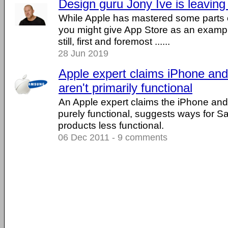
Design guru Jony Ive is leaving
While Apple has mastered some parts o
you might give App Store as an example
still, first and foremost ......
28 Jun 2019
Apple expert claims iPhone and
aren't primarily functional
An Apple expert claims the iPhone and
purely functional, suggests ways for 
products less functional.
06 Dec 2011 - 9 comments