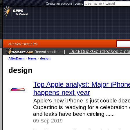
Create an account
|
Login:
8/7/2026 9:00:07 PM
|
DuckDuckGo released a coun
Recent headlines
AfterDawn
>
News
>
design
design
Top Apple analyst: Major iPho
happens next year
Apple's new iPhone is just couple do
Cupertino is readying for a celebrati
and leaks have been circling ......
09 Sep 2019