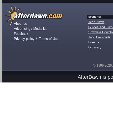
Sections:
Tech News
About us
Guides and Tutor
Advertising / Media kit
Software Downl
Feedback
Top Downloads
Privacy policy & Terms of Use
Forums
Glossary
© 1999-2026
AfterDawn is p