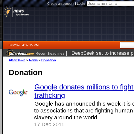
Create an account
|
Login:
8/8/2026 4:32:15 PM
|
DeepSeek set to increase pri
Recent headlines
AfterDawn
>
News
>
Donation
Donation
Google donates millions to fig
trafficking
Google has announced this week it is d
to associations that are fighting human 
slavery around the world. ......
17 Dec 2011