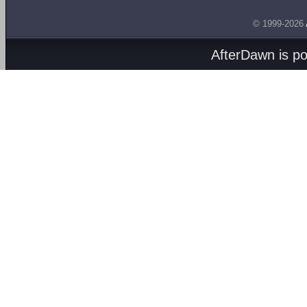
© 1999-2026
AfterDawn is p