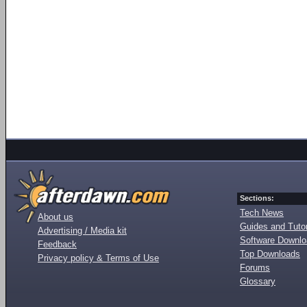
Sections:
Tech News
About us
Guides and Tutor
Advertising / Media kit
Software Downl
Feedback
Top Downloads
Privacy policy & Terms of Use
Forums
Glossary