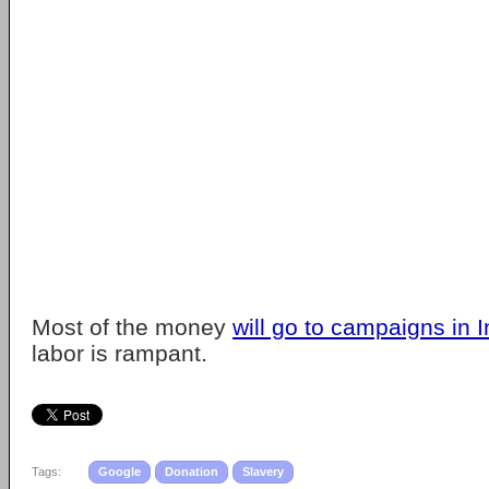
Most of the money
will go to campaigns in I
labor is rampant.
Tags:
Google
Donation
Slavery