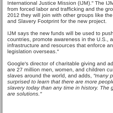
International Justice Mission (IJM)." The I
from forced labor and trafficking and the gro
2012 they will join with other groups like the
and Slavery Footprint for the new project.
IJM says the new funds will be used to push
countries, promote awareness in the U.S., 
infrastructure and resources that enforce an
legislation overseas."
Google's director of charitable giving and 
are 27 million men, women, and children cur
slaves around the world, and adds,
"many p
surprised to learn that there are more peopl
slavery today than any time in history. The
are solutions."