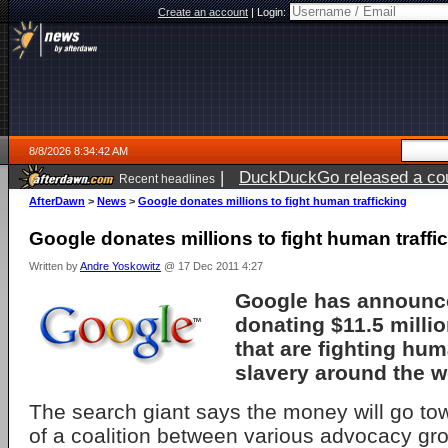
Create an account
|
Login:
8/8/2026 8:34:42 AM
|
DuckDuckGo released a coun
Recent headlines
AfterDawn
>
News
>
Google donates millions to fight human trafficking
Google donates millions to fight human traffi
Written by
Andre Yoskowitz
@ 17 Dec 2011 4:27
Google has announced
donating $11.5 milli
that are fighting hum
slavery around the w
The search giant says the money will go tow
of a coalition between various advocacy gro