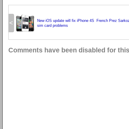
New iOS update will fix iPhone 4S
French Prez Sarkoz
<
sim card problems
Comments have been disabled for this 