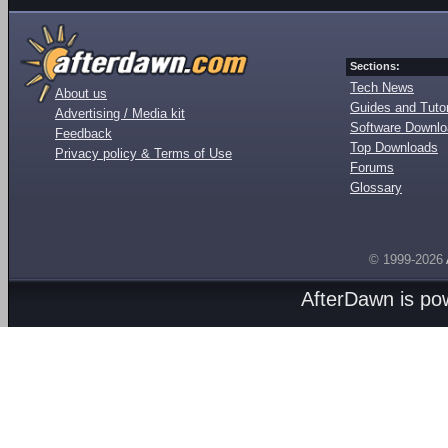
Sections:
Tech News
About us
Guides and Tutor
Advertising / Media kit
Software Downl
Feedback
Top Downloads
Privacy policy & Terms of Use
Forums
Glossary
© 1999-2026
AfterDawn is p