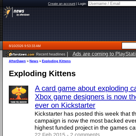
Create an account
|
Login:
8/10/2026 9:53:33 AM
|
Ads are coming to PlayStat
Recent headlines
AfterDawn
>
News
>
Exploding Kittens
Exploding Kittens
A card game about exploding c
Xbox game designers is now t
ever on Kickstarter
Kickstarter has posted this week that t
campaign is now the most backed ever,
highest funded project in the games ca
22 Feb 2015 - 2 comments