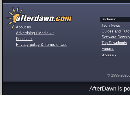
Sections:
Tech News
About us
Guides and Tutor
Advertising / Media kit
Software Downl
Feedback
Top Downloads
Privacy policy & Terms of Use
Forums
Glossary
© 1999-2026
AfterDawn is p