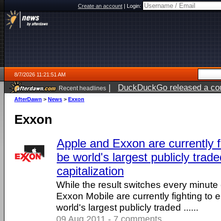
Create an account
|
Login:
8/7/2026 11:21:51 AM
|
DuckDuckGo released a coun
Recent headlines
ago
AfterDawn
>
News
>
Exxon
Exxon
Apple and Exxon are currently fi
be world's largest publicly tra
capitalization
While the result switches every minute
Exxon Mobile are currently fighting to 
world's largest publicly traded ......
09 Aug 2011 - 7 comments