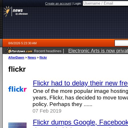
Create an account
|
Login:
8/6/2026 5:23:30 AM
|
Electronic Arts is now pri
Recent headlines
AfterDawn
>
News
>
flickr
flickr
Flickr had to delay their new free
One of the more popular image hosting
years, Flickr, has decided to move towa
policy. Perhaps they ......
07 Feb 2019
Flickr dumps Google, Facebook