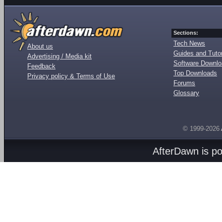
Sections:
Tech News
About us
Guides and Tutor
Advertising / Media kit
Software Downl
Feedback
Top Downloads
Privacy policy & Terms of Use
Forums
Glossary
© 1999-2026
AfterDawn is p