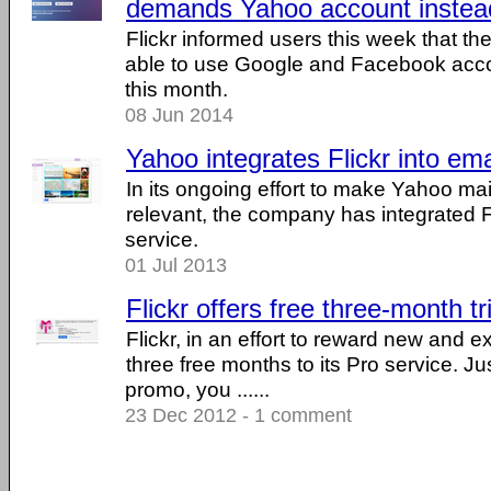
demands Yahoo account instea
Flickr informed users this week that the
able to use Google and Facebook accou
this month.
08 Jun 2014
Yahoo integrates Flickr into ema
In its ongoing effort to make Yahoo m
relevant, the company has integrated Fl
service.
01 Jul 2013
Flickr offers free three-month tr
Flickr, in an effort to reward new and exi
three free months to its Pro service. Ju
promo, you ......
23 Dec 2012 - 1 comment