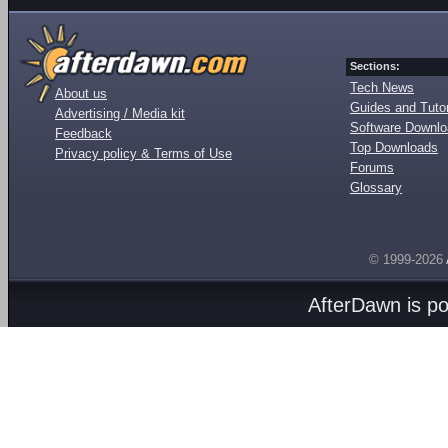
Sections:
Tech News
About us
Guides and Tutor
Advertising / Media kit
Software Downl
Feedback
Top Downloads
Privacy policy & Terms of Use
Forums
Glossary
© 1999-2026
AfterDawn is p