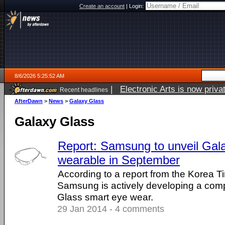
Create an account
|
Login:
8/6/2026 5:25:52 AM
|
Electronic Arts is now pri
Recent headlines
AfterDawn
>
News
>
Galaxy Glass
Galaxy Glass
Report: Samsung to unveil Gal
wearable in September
According to a report from the Korea T
Samsung is actively developing a comp
Glass smart eye wear.
29 Jan 2014 - 4 comments